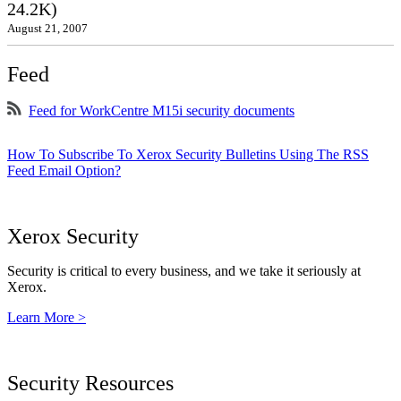
24.2K)
August 21, 2007
Feed
Feed for WorkCentre M15i security documents
How To Subscribe To Xerox Security Bulletins Using The RSS
Feed Email Option?
Xerox Security
Security is critical to every business, and we take it seriously at
Xerox.
Learn More >
Security Resources