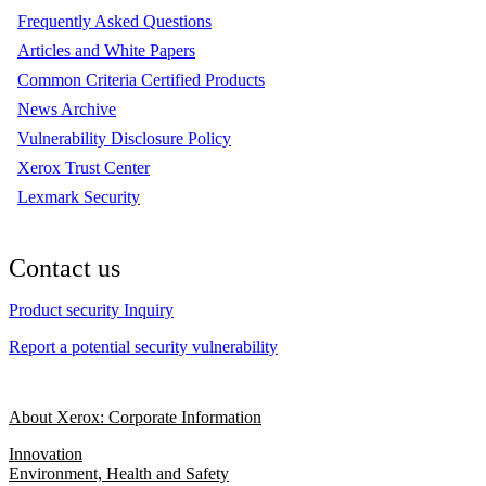
Frequently Asked Questions
Articles and White Papers
Common Criteria Certified Products
News Archive
Vulnerability Disclosure Policy
Xerox Trust Center
Lexmark Security
Contact us
Product security Inquiry
Report a potential security vulnerability
About Xerox: Corporate Information
Innovation
Environment, Health and Safety