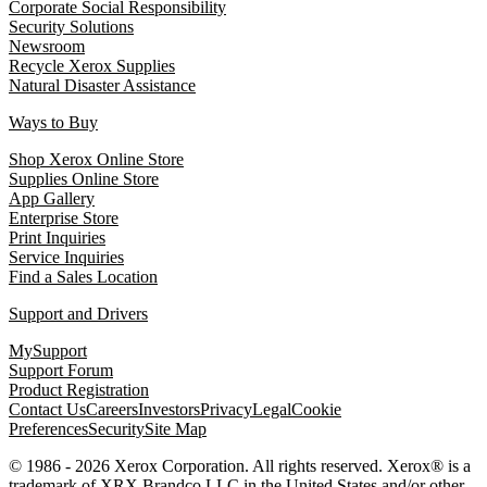
Corporate Social Responsibility
Security Solutions
Newsroom
Recycle Xerox Supplies
Natural Disaster Assistance
Ways to Buy
Shop Xerox Online Store
Supplies Online Store
App Gallery
Enterprise Store
Print Inquiries
Service Inquiries
Find a Sales Location
Support and Drivers
MySupport
Support Forum
Product Registration
Contact Us
Careers
Investors
Privacy
Legal
Cookie
Preferences
Security
Site Map
© 1986 - 2026 Xerox Corporation. All rights reserved. Xerox® is a
trademark of XRX Brandco LLC in the United States and/or other