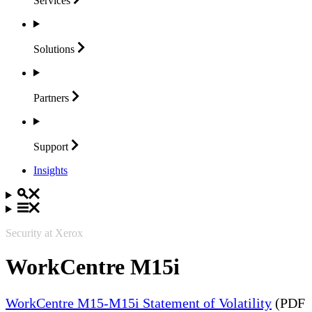
Services
Solutions
Partners
Support
Insights
Security at Xerox
WorkCentre M15i
WorkCentre M15-M15i Statement of Volatility
(PDF