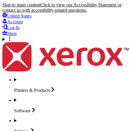
Skip to main content
Click to view our Accessibility Statement or
contact us with accessibility-related questions.
United States
Account
Log In
Shop
Printers &
Products
Software