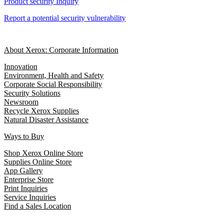
Product security Inquiry
Report a potential security vulnerability
About Xerox: Corporate Information
Innovation
Environment, Health and Safety
Corporate Social Responsibility
Security Solutions
Newsroom
Recycle Xerox Supplies
Natural Disaster Assistance
Ways to Buy
Shop Xerox Online Store
Supplies Online Store
App Gallery
Enterprise Store
Print Inquiries
Service Inquiries
Find a Sales Location