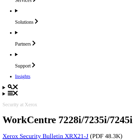
Services
Solutions
Partners
Support
Insights
Security at Xerox
WorkCentre 7228i/7235i/7245i
Xerox Security Bulletin XRX21-J
(PDF 48.3K)