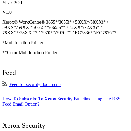
May 7, 2021
V1.0
Xerox® WorkCentre® 3655*/3655i* / 58XX*/58XXi* /
59XX*/59XXi* /6655**/6655i** / 72XX*/72XXi* /
78XX**/78XXi** / 7970**/7970i** / EC7836**/EC7856**
*Multifunction Printer
**Color Multifunction Printer
Feed
Feed for security documents
How To Subscribe To Xerox Security Bulletins Using The RSS
Feed Email Option?
Xerox Security