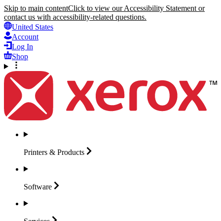
Skip to main content
Click to view our Accessibility Statement or
contact us with accessibility-related questions.
United States
Account
Log In
Shop
Printers &
Products
Software