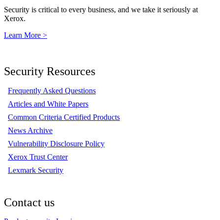
Security is critical to every business, and we take it seriously at
Xerox.
Learn More >
Security Resources
Frequently Asked Questions
Articles and White Papers
Common Criteria Certified Products
News Archive
Vulnerability Disclosure Policy
Xerox Trust Center
Lexmark Security
Contact us