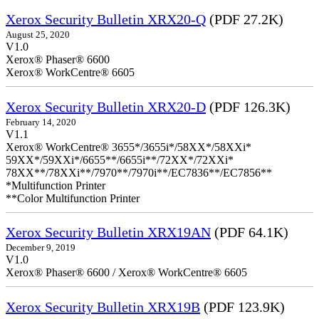
Xerox Security Bulletin XRX20-Q
(PDF 27.2K)
August 25, 2020
V1.0
Xerox® Phaser® 6600
Xerox® WorkCentre® 6605
Xerox Security Bulletin XRX20-D
(PDF 126.3K)
February 14, 2020
V1.1
Xerox® WorkCentre® 3655*/3655i*/58XX*/58XXi*
59XX*/59XXi*/6655**/6655i**/72XX*/72XXi*
78XX**/78XXi**/7970**/7970i**/EC7836**/EC7856**
*Multifunction Printer
**Color Multifunction Printer
Xerox Security Bulletin XRX19AN
(PDF 64.1K)
December 9, 2019
V1.0
Xerox® Phaser® 6600 / Xerox® WorkCentre® 6605
Xerox Security Bulletin XRX19B
(PDF 123.9K)