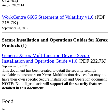
672.4K)
August 28, 2014
WorkCentre 6605 Statement of Volatility v1.0
(PDF
215.7K)
September 25, 2012
Secure Installation and Operations Guides for Xerox
Products (1)
Generic Xerox Multifunction Device Secure
Installation and Operation Guide v1.0
(PDF 232.7K)
September 6, 2012
This document has been created to detail the security settings
available to customers on Xerox Multifunction devices that may not
have their own specific Secure Installation and Operation document.
NOTE: Not all products will support all the security features
detailed in this document.
Feed