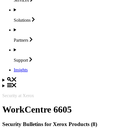
Services
Solutions
Partners
Support
Insights
Security at Xerox
WorkCentre 6605
Security Bulletins for Xerox Products (8)