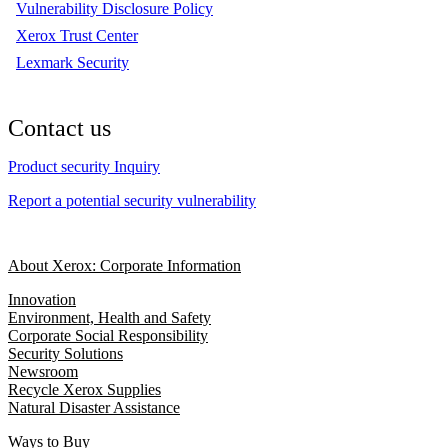
Vulnerability Disclosure Policy
Xerox Trust Center
Lexmark Security
Contact us
Product security Inquiry
Report a potential security vulnerability
About Xerox: Corporate Information
Innovation
Environment, Health and Safety
Corporate Social Responsibility
Security Solutions
Newsroom
Recycle Xerox Supplies
Natural Disaster Assistance
Ways to Buy