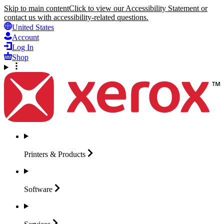
Skip to main content
Click to view our Accessibility Statement or
contact us with accessibility-related questions.
United States
Account
Log In
Shop
Printers &
Products
Software