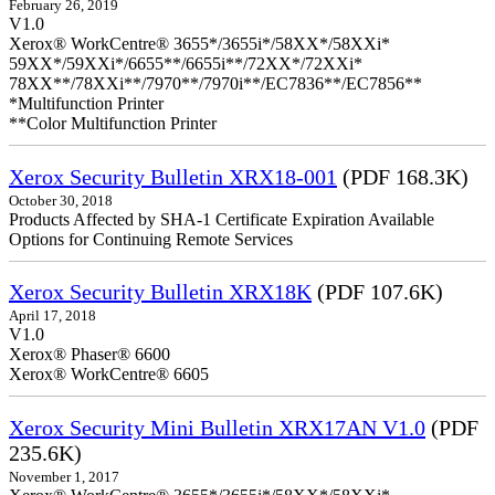
February 26, 2019
V1.0
Xerox® WorkCentre® 3655*/3655i*/58XX*/58XXi*
59XX*/59XXi*/6655**/6655i**/72XX*/72XXi*
78XX**/78XXi**/7970**/7970i**/EC7836**/EC7856**
*Multifunction Printer
**Color Multifunction Printer
Xerox Security Bulletin XRX18-001
(PDF 168.3K)
October 30, 2018
Products Affected by SHA-1 Certificate Expiration Available
Options for Continuing Remote Services
Xerox Security Bulletin XRX18K
(PDF 107.6K)
April 17, 2018
V1.0
Xerox® Phaser® 6600
Xerox® WorkCentre® 6605
Xerox Security Mini Bulletin XRX17AN V1.0
(PDF
235.6K)
November 1, 2017