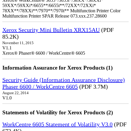
Xerox® WorkCentre® 3655*/3655i*/58XX*/58XXi*
59XX*/59XXi*/6655**/6655i**/72XX*/72XXi*
78XX**/78XXi**/7970**/7970i** Multifunction Printer Color
Multifunction Printer SPAR Release 073.xxx.237.28600
Xerox Security Mini Bulletin XRX15AU
(PDF
85.2K)
November 11, 2015
V1.1
Xerox® Phaser® 6600 / WorkCentre® 6605
Information Assurance for Xerox Products (1)
Security Guide (Information Assurance Disclosure)
Phaser 6600 / WorkCentre 6605
(PDF 3.7M)
August 22, 2014
V1.0
Statements of Volatility for Xerox Products (2)
WorkCentre 6605 Statement of Volatility V3.0
(PDF