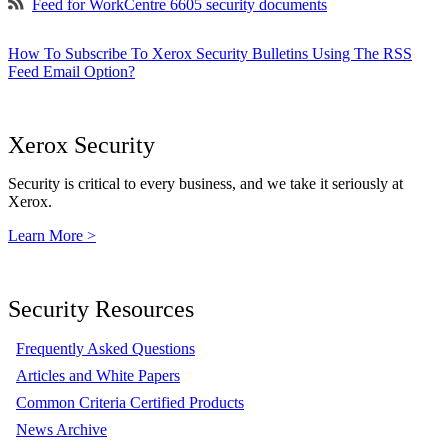
Feed for WorkCentre 6605 security documents
How To Subscribe To Xerox Security Bulletins Using The RSS
Feed Email Option?
Xerox Security
Security is critical to every business, and we take it seriously at
Xerox.
Learn More >
Security Resources
Frequently Asked Questions
Articles and White Papers
Common Criteria Certified Products
News Archive