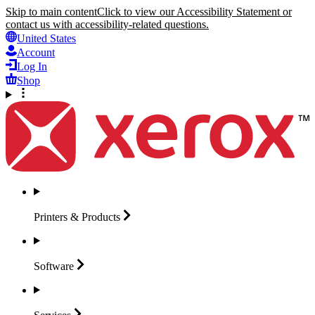
Skip to main content
Click to view our Accessibility Statement or
contact us with accessibility-related questions.
United States
Account
Log In
Shop
Printers &
Products
Software