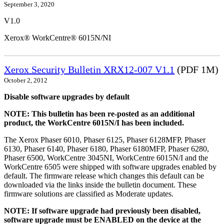
September 3, 2020
V1.0
Xerox® WorkCentre® 6015N/NI
Xerox Security Bulletin XRX12-007 V1.1
(PDF 1M)
October 2, 2012
Disable software upgrades by default
NOTE: This bulletin has been re-posted as an additional
product, the WorkCentre 6015N/I has been included.
The Xerox Phaser 6010, Phaser 6125, Phaser 6128MFP, Phaser
6130, Phaser 6140, Phaser 6180, Phaser 6180MFP, Phaser 6280,
Phaser 6500, WorkCentre 3045NI, WorkCentre 6015N/I and the
WorkCentre 6505 were shipped with software upgrades enabled by
default. The firmware release which changes this default can be
downloaded via the links inside the bulletin document. These
firmware solutions are classified as Moderate updates.
NOTE: If software upgrade had previously been disabled,
software upgrade must be ENABLED on the device at the