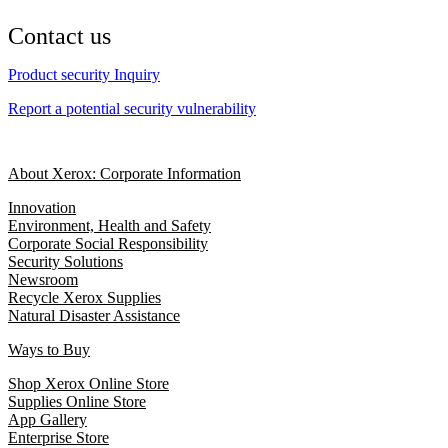
Contact us
Product security Inquiry
Report a potential security vulnerability
About Xerox: Corporate Information
Innovation
Environment, Health and Safety
Corporate Social Responsibility
Security Solutions
Newsroom
Recycle Xerox Supplies
Natural Disaster Assistance
Ways to Buy
Shop Xerox Online Store
Supplies Online Store
App Gallery
Enterprise Store