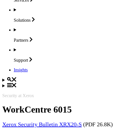
Services
Solutions
Partners
Support
Insights
Security at Xerox
WorkCentre 6015
Xerox Security Bulletin XRX20-S
(PDF 26.8K)