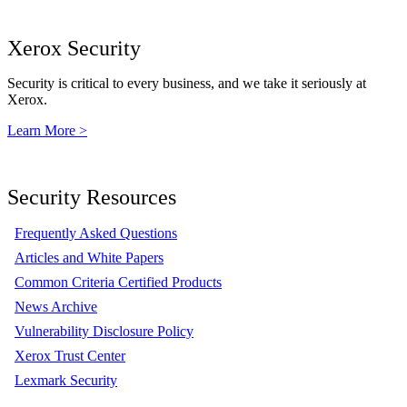
Xerox Security
Security is critical to every business, and we take it seriously at
Xerox.
Learn More >
Security Resources
Frequently Asked Questions
Articles and White Papers
Common Criteria Certified Products
News Archive
Vulnerability Disclosure Policy
Xerox Trust Center
Lexmark Security