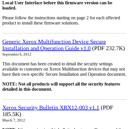
Local User Interface before this firmware version can be
loaded.
Please follow the instructions starting on page 2 for each affected
product to install these firmware solutions.
Generic Xerox Multifunction Device Secure
Installation and Operation Guide v1.0
(PDF 232.7K)
September 6, 2012
This document has been created to detail the security settings
available to customers on Xerox Multifunction devices that may not
have their own specific Secure Installation and Operation document.
NOTE: Not all products will support all the security features
detailed in this document.
Xerox Security Bulletin XRX12-003 v1.1
(PDF
185.5K)
March 7, 2012