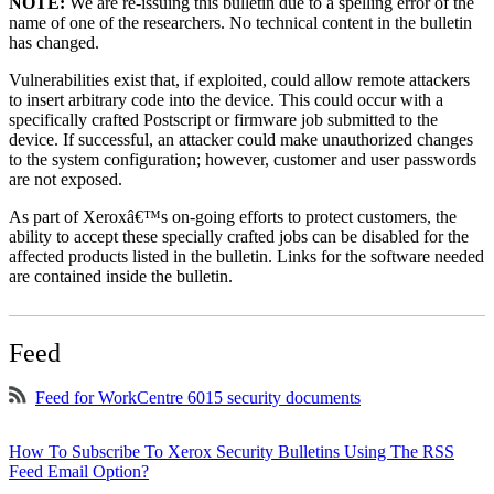
NOTE:
We are re-issuing this bulletin due to a spelling error of the
name of one of the researchers. No technical content in the bulletin
has changed.
Vulnerabilities exist that, if exploited, could allow remote attackers
to insert arbitrary code into the device. This could occur with a
specifically crafted Postscript or firmware job submitted to the
device. If successful, an attacker could make unauthorized changes
to the system configuration; however, customer and user passwords
are not exposed.
As part of Xeroxâ€™s on-going efforts to protect customers, the
ability to accept these specially crafted jobs can be disabled for the
affected products listed in the bulletin. Links for the software needed
are contained inside the bulletin.
Feed
Feed for WorkCentre 6015 security documents
How To Subscribe To Xerox Security Bulletins Using The RSS
Feed Email Option?