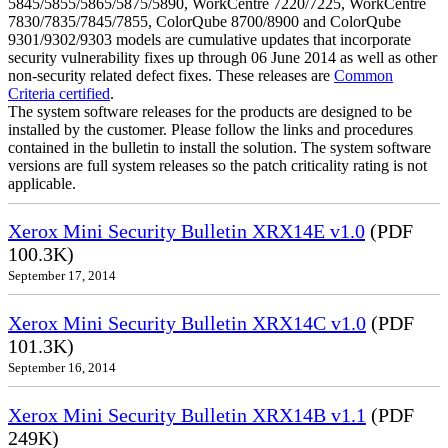
5845/5855/5865/5875/5890, WorkCentre 7220/7225, WorkCentre
7830/7835/7845/7855, ColorQube 8700/8900 and ColorQube
9301/9302/9303 models are cumulative updates that incorporate
security vulnerability fixes up through 06 June 2014 as well as other
non-security related defect fixes. These releases are
Common
Criteria certified
.
The system software releases for the products are designed to be
installed by the customer. Please follow the links and procedures
contained in the bulletin to install the solution. The system software
versions are full system releases so the patch criticality rating is not
applicable.
Xerox Mini Security Bulletin XRX14E v1.0
(PDF
100.3K)
September 17, 2014
Xerox Mini Security Bulletin XRX14C v1.0
(PDF
101.3K)
September 16, 2014
Xerox Mini Security Bulletin XRX14B v1.1
(PDF
249K)