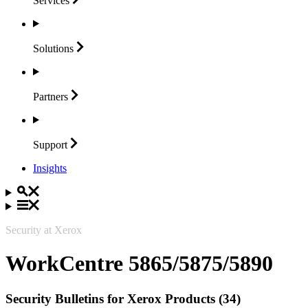
Services
Solutions
Partners
Support
Insights
Security at Xerox
WorkCentre 5865/5875/5890
Security Bulletins for Xerox Products (34)