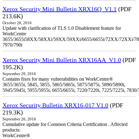
Xerox Security Mini Bulletin XRX16Q_V1.1
(PDF
213.6K)
October 28, 2016
Update with clarification of TLS 1.0 Disablement feature for
WorkCentre
3655/3655i58XX/58XXi/59XX/59XXi/6655/6655i/72XX/72XXi/7
7970/790i
Xerox Security Mini Bulletin XRX16AA_V1.0
(PDF
195.2K)
September 29, 2016
Contains fixes for many vulnerabilities on WorkCentre®
3655/3655i, 5845, 5855, 5865/5865i, 5875/5875i, 5890/5890i,
5945/5945i, 5955/5955i, 6655/6655i, 7220/7220i, 7225/7225i, 7830/
Xerox Security Bulletin XRX16-017 V1.0
(PDF
219.3K)
September 26, 2016
Cumulative update for Common Criteria Certification . Affected
products:
WorkCentre®