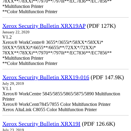
78XX**/78XXi**/7970**/7970i**/EC7836**/EC7856**
*Multifunction Printer
**Color Multifunction Printer
Xerox Security Bulletin XRX19AP
(PDF 127K)
January 22, 2020
V1.2
Xerox® WorkCentre® 3655*/3655i*/58XX*/58XXi*
59XX*/59XXi*/6655**/6655i**/72XX*/72XXi*
78XX**/78XXi**/7970**/7970i**/EC7836**/EC7856**
*Multifunction Printer
**Color Multifunction Printer
Xerox Security Bulletin XRX19-016
(PDF 147.9K)
July 29, 2019
V1.1
Xerox® WorkCentre 5845/5855/5865/5875/5890 Multifunction
Printer
Xerox® WorkCentr7845/7855 Color Multifunction Printer
Xerox AltaLink C8055 Color Multifunction Printer
Xerox Security Bulletin XRX19I
(PDF 126.6K)
July 23, 2019