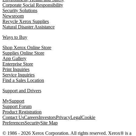
Corporate Social Responsibility
Security Solutions
Newsroom
Recycle Xerox Supplies
Natural Disaster Assistance
Ways to Buy
Shop Xerox Online Store
Supplies Online Store
App Gallery
Enterprise Store
Print Inquiries
Service Inquiries
Find a Sales Location
Support and Drivers
MySupport
Support Forum
Product Registration
Contact Us
Careers
Investors
Privacy
Legal
Cookie
Preferences
Security
Site Map
© 1986 - 2026 Xerox Corporation. All rights reserved. Xerox® is a