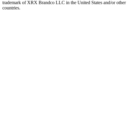
trademark of XRX Brandco LLC in the United States and/or other
countries.