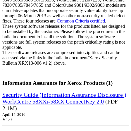
7830/7835/7845/7855 and ColorQube 9301/9302/9303 models are
cumulative updates that incorporate security vulnerability fixes up
through 06 March 2013 as well as other non-security related defect
fixes. These four releases are
Common Criteria certified
.
These system software releases for the products listed are designed
to be installed by the customer. Please follow the procedures in the
bulletin document to install the solution. The system software
versions are full system releases so the patch criticality rating is not
applicable.
These software releases are compressed into zip files and can be
accessed via the links in the bulletin document(Xerox Security
Bulletin XRX13-006 v1.2) above.
.
Information Assurance for Xerox Products (1)
Security Guide (Information Assurance Disclosure )
WorkCentre 58XXi-58XX ConnectKey 2.0
(PDF
2.1M)
April 14, 2016
V1.0