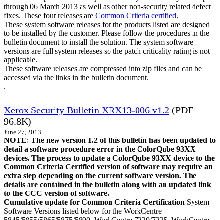
through 06 March 2013 as well as other non-security related defect
fixes. These four releases are
Common Criteria certified
.
These system software releases for the products listed are designed
to be installed by the customer. Please follow the procedures in the
bulletin document to install the solution. The system software
versions are full system releases so the patch criticality rating is not
applicable.
These software releases are compressed into zip files and can be
accessed via the links in the bulletin document.
.
Xerox Security Bulletin XRX13-006 v1.2
(PDF
96.8K)
June 27, 2013
NOTE: The new version 1.2 of this bulletin has been updated to
detail a software procedure error in the ColorQube 93XX
devices. The process to update a ColorQube 93XX device to the
Common Criteria Certified version of software may require an
extra step depending on the current software version. The
details are contained in the bulletin along with an updated link
to the CCC version of software.
Cumulative update for Common Criteria Certification
System
Software Versions listed below for the WorkCentre
5845/5855/5865/5875/5890, WorkCentre 7220/7225, WorkCentre