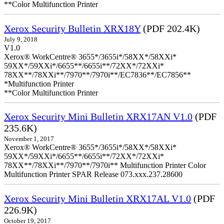
**Color Multifunction Printer
Xerox Security Bulletin XRX18Y
(PDF 202.4K)
July 9, 2018
V1.0
Xerox® WorkCentre® 3655*/3655i*/58XX*/58XXi*
59XX*/59XXi*/6655**/6655i**/72XX*/72XXi*
78XX**/78XXi**/7970**/7970i**/EC7836**/EC7856**
*Multifunction Printer
**Color Multifunction Printer
Xerox Security Mini Bulletin XRX17AN V1.0
(PDF
235.6K)
November 1, 2017
Xerox® WorkCentre® 3655*/3655i*/58XX*/58XXi*
59XX*/59XXi*/6655**/6655i**/72XX*/72XXi*
78XX**/78XXi**/7970**/7970i** Multifunction Printer Color
Multifunction Printer SPAR Release 073.xxx.237.28600
Xerox Security Mini Bulletin XRX17AL V1.0
(PDF
226.9K)
October 19, 2017