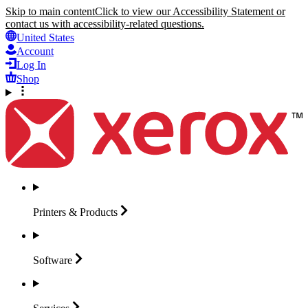
Skip to main content
Click to view our Accessibility Statement or
contact us with accessibility-related questions.
United States
Account
Log In
Shop
Printers &
Products
Software