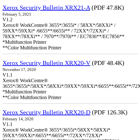
Xerox Security Bulletin XRX21-A
(PDF 47.8K)
February 5, 2021
V1.2
Xerox® WorkCentre® 3655*/3655i* / 58XX*/58XXi* /
59XX*/59XXi* /6655**/6655i** / 72XX*/72XXi* /
78XX**/78XXi** / 7970**/7970i** / EC7836**/EC7856**
*Multifunction Printer
**Color Multifunction Printer
Xerox Security Bulletin XRX20-V
(PDF 48.4K)
November 17, 2020
V1.1
Xerox® WorkCentre®
3655*/3655i*/58XX*/58XXi*/59XX*/59XXi*/6655**/6655i**/7
*Multifunction Printer
**Color Multifunction Printer
Xerox Security Bulletin XRX20-D
(PDF 126.3K)
February 14, 2020
V1.1
Xerox® WorkCentre® 3655*/3655i*/58XX*/58XXi*
59XX*/59XXi*/6655**/6655i**/72XX*/72XXi*