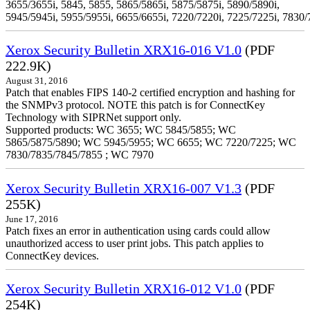
3655/3655i, 5845, 5855, 5865/5865i, 5875/5875i, 5890/5890i,
5945/5945i, 5955/5955i, 6655/6655i, 7220/7220i, 7225/7225i, 7830/
Xerox Security Bulletin XRX16-016 V1.0
(PDF
222.9K)
August 31, 2016
Patch that enables FIPS 140-2 certified encryption and hashing for
the SNMPv3 protocol. NOTE this patch is for ConnectKey
Technology with SIPRNet support only.
Supported products: WC 3655; WC 5845/5855; WC
5865/5875/5890; WC 5945/5955; WC 6655; WC 7220/7225; WC
7830/7835/7845/7855 ; WC 7970
Xerox Security Bulletin XRX16-007 V1.3
(PDF
255K)
June 17, 2016
Patch fixes an error in authentication using cards could allow
unauthorized access to user print jobs. This patch applies to
ConnectKey devices.
Xerox Security Bulletin XRX16-012 V1.0
(PDF
254K)