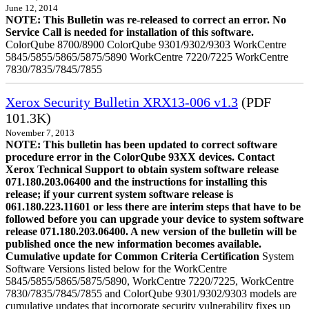
June 12, 2014
NOTE: This Bulletin was re-released to correct an error. No
Service Call is needed for installation of this software.
ColorQube 8700/8900 ColorQube 9301/9302/9303 WorkCentre
5845/5855/5865/5875/5890 WorkCentre 7220/7225 WorkCentre
7830/7835/7845/7855
Xerox Security Bulletin XRX13-006 v1.3
(PDF
101.3K)
November 7, 2013
NOTE: This bulletin has been updated to correct software
procedure error in the ColorQube 93XX devices. Contact
Xerox Technical Support to obtain system software release
071.180.203.06400 and the instructions for installing this
release; if your current system software release is
061.180.223.11601 or less there are interim steps that have to be
followed before you can upgrade your device to system software
release 071.180.203.06400. A new version of the bulletin will be
published once the new information becomes available.
Cumulative update for Common Criteria Certification
System
Software Versions listed below for the WorkCentre
5845/5855/5865/5875/5890, WorkCentre 7220/7225, WorkCentre
7830/7835/7845/7855 and ColorQube 9301/9302/9303 models are
cumulative updates that incorporate security vulnerability fixes up