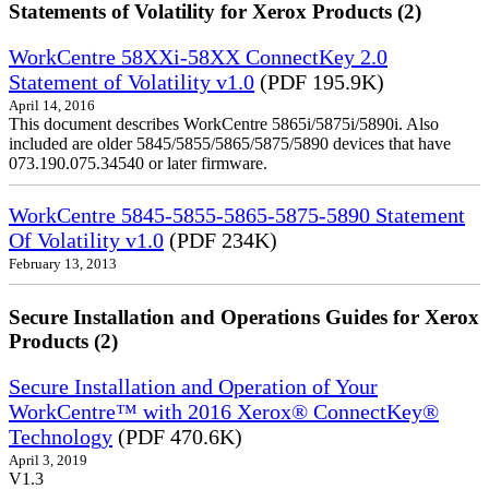
Statements of Volatility for Xerox Products (2)
WorkCentre 58XXi-58XX ConnectKey 2.0
Statement of Volatility v1.0
(PDF 195.9K)
April 14, 2016
This document describes WorkCentre 5865i/5875i/5890i. Also
included are older 5845/5855/5865/5875/5890 devices that have
073.190.075.34540 or later firmware.
WorkCentre 5845-5855-5865-5875-5890 Statement
Of Volatility v1.0
(PDF 234K)
February 13, 2013
Secure Installation and Operations Guides for Xerox
Products (2)
Secure Installation and Operation of Your
WorkCentre™ with 2016 Xerox® ConnectKey®
Technology
(PDF 470.6K)
April 3, 2019
V1.3