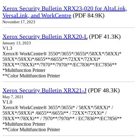
Xerox Security Bulletin XRX23-020 for AltaLink,
VersaLink, and WorkCentre
(PDF 84.9K)
November 17, 2023
Xerox Security Bulletin XRX20-L
(PDF 41.3K)
January 13, 2023
V1.3
Xerox® WorkCentre® 3550*/3655*/3655i*/58XX*/58XXi*
59XX*/59XXi*/6655**/6655i**/72XX*/72XXi*
78XX**/78XXi**/7970**/7970i**/EC7836**/EC7856**
*Multifunction Printer
**Color Multifunction Printer
Xerox Security Bulletin XRX21-J
(PDF 48.3K)
May 7, 2021
V1.0
Xerox® WorkCentre® 3655*/3655i* / 58XX*/58XXi* /
59XX*/59XXi* /6655**/6655i** / 72XX*/72XXi* /
78XX**/78XXi** / 7970**/7970i** / EC7836**/EC7856**
*Multifunction Printer
**Color Multifunction Printer