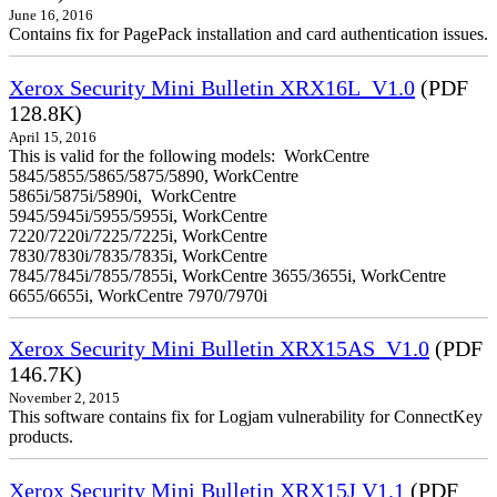
June 16, 2016
Contains fix for PagePack installation and card authentication issues.
Xerox Security Mini Bulletin XRX16L_V1.0
(PDF
128.8K)
April 15, 2016
This is valid for the following models: WorkCentre
5845/5855/5865/5875/5890, WorkCentre
5865i/5875i/5890i, WorkCentre
5945/5945i/5955/5955i, WorkCentre
7220/7220i/7225/7225i, WorkCentre
7830/7830i/7835/7835i, WorkCentre
7845/7845i/7855/7855i, WorkCentre 3655/3655i, WorkCentre
6655/6655i, WorkCentre 7970/7970i
Xerox Security Mini Bulletin XRX15AS_V1.0
(PDF
146.7K)
November 2, 2015
This software contains fix for Logjam vulnerability for ConnectKey
products.
Xerox Security Mini Bulletin XRX15J V1.1
(PDF