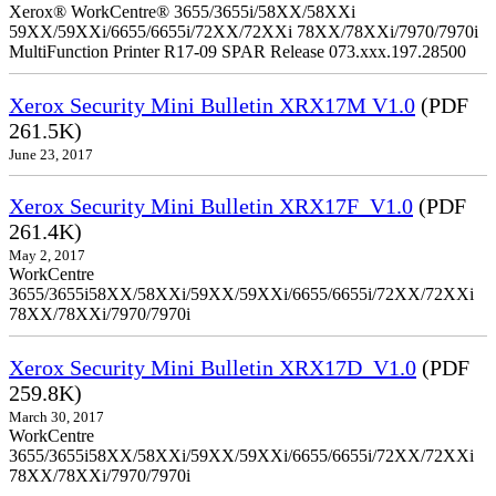
Xerox® WorkCentre® 3655/3655i/58XX/58XXi
59XX/59XXi/6655/6655i/72XX/72XXi 78XX/78XXi/7970/7970i
MultiFunction Printer R17-09 SPAR Release 073.xxx.197.28500
Xerox Security Mini Bulletin XRX17M V1.0
(PDF
261.5K)
June 23, 2017
Xerox Security Mini Bulletin XRX17F_V1.0
(PDF
261.4K)
May 2, 2017
WorkCentre
3655/3655i58XX/58XXi/59XX/59XXi/6655/6655i/72XX/72XXi
78XX/78XXi/7970/7970i
Xerox Security Mini Bulletin XRX17D_V1.0
(PDF
259.8K)
March 30, 2017
WorkCentre
3655/3655i58XX/58XXi/59XX/59XXi/6655/6655i/72XX/72XXi
78XX/78XXi/7970/7970i