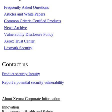
Frequently Asked Questions
Articles and White Papers
Common Criteria Certified Products
News Archive
Vulnerability Disclosure Policy
Xerox Trust Center
Lexmark Security
Contact us
Product security Inquiry
Report a potential security vulnerability
About Xerox: Corporate Information
Innovation
Environment, Health and Safety