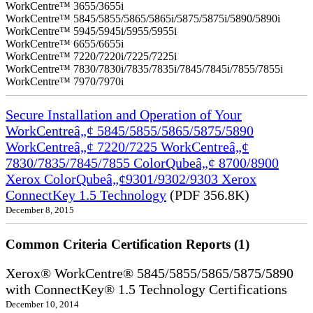
WorkCentre™ 3655/3655i
WorkCentre™ 5845/5855/5865/5865i/5875/5875i/5890/5890i
WorkCentre™ 5945/5945i/5955/5955i
WorkCentre™ 6655/6655i
WorkCentre™ 7220/7220i/7225/7225i
WorkCentre™ 7830/7830i/7835/7835i/7845/7845i/7855/7855i
WorkCentre™ 7970/7970i
Secure Installation and Operation of Your
WorkCentreâ„¢ 5845/5855/5865/5875/5890
WorkCentreâ„¢ 7220/7225 WorkCentreâ„¢
7830/7835/7845/7855 ColorQubeâ„¢ 8700/8900
Xerox ColorQubeâ„¢9301/9302/9303 Xerox
ConnectKey 1.5 Technology
(PDF 356.8K)
December 8, 2015
Common Criteria Certification Reports (1)
Xerox® WorkCentre® 5845/5855/5865/5875/5890
with ConnectKey® 1.5 Technology Certifications
December 10, 2014