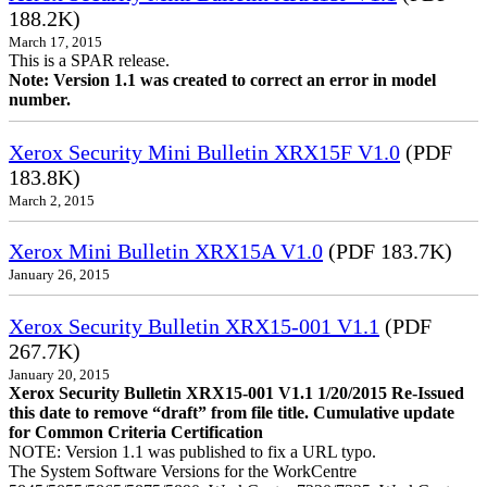
188.2K)
March 17, 2015
This is a SPAR release.
Note: Version 1.1 was created to correct an error in model
number.
Xerox Security Mini Bulletin XRX15F V1.0
(PDF
183.8K)
March 2, 2015
Xerox Mini Bulletin XRX15A V1.0
(PDF 183.7K)
January 26, 2015
Xerox Security Bulletin XRX15-001 V1.1
(PDF
267.7K)
January 20, 2015
Xerox Security Bulletin XRX15-001 V1.1 1/20/2015 Re-Issued
this date to remove “draft” from file title. Cumulative update
for Common Criteria Certification
NOTE: Version 1.1 was published to fix a URL typo.
The System Software Versions for the WorkCentre