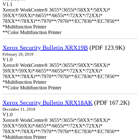
V1.1
Xerox® WorkCentre® 3655*/3655i*/58XX*/58XXi*
59XX*/59XXi*/6655**/6655i**/72XX*/72XXi*
78XX**/78XXi**/7970**/7970i**/EC7836**/EC7856**
*Multifunction Printer
**Color Multifunction Printer
Xerox Security Bulletin XRX19B
(PDF 123.9K)
February 26, 2019
V1.0
Xerox® WorkCentre® 3655*/3655i*/58XX*/58XXi*
59XX*/59XXi*/6655**/6655i**/72XX*/72XXi*
78XX**/78XXi**/7970**/7970i**/EC7836**/EC7856**
*Multifunction Printer
**Color Multifunction Printer
Xerox Security Bulletin XRX18AK
(PDF 167.2K)
December 11, 2018
V1.0
Xerox® WorkCentre® 3655*/3655i*/58XX*/58XXi*
59XX*/59XXi*/6655**/6655i**/72XX*/72XXi*
78XX**/78XXi**/7970**/7970i**/EC7836**/EC7856**
*Multifunction Printer