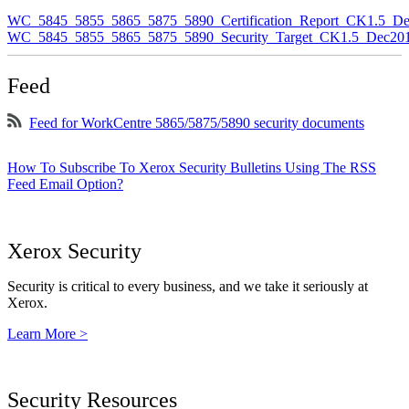
WC_5845_5855_5865_5875_5890_Certification_Report_CK1.5_De
WC_5845_5855_5865_5875_5890_Security_Target_CK1.5_Dec201
Feed
Feed for WorkCentre 5865/5875/5890 security documents
How To Subscribe To Xerox Security Bulletins Using The RSS
Feed Email Option?
Xerox Security
Security is critical to every business, and we take it seriously at
Xerox.
Learn More >
Security Resources