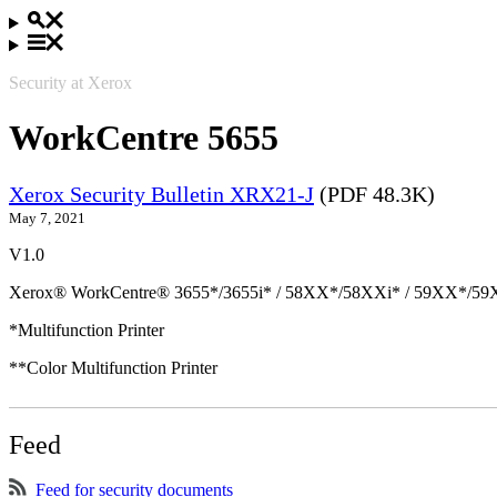
Security at Xerox
WorkCentre 5655
Xerox Security Bulletin XRX21-J
(PDF 48.3K)
May 7, 2021
V1.0
Xerox® WorkCentre® 3655*/3655i* / 58XX*/58XXi* / 59XX*/59X
*Multifunction Printer
**Color Multifunction Printer
Feed
Feed for security documents