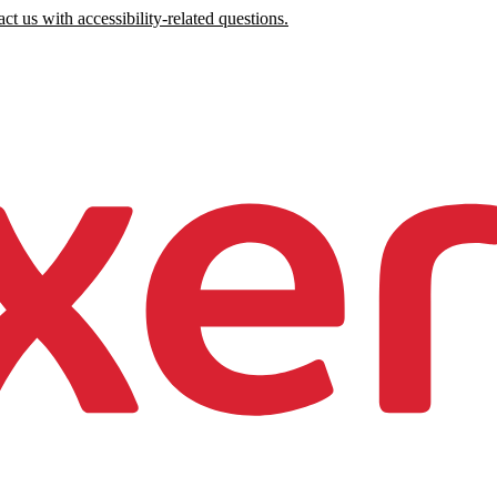
ct us with accessibility-related questions.