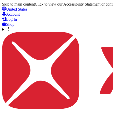
Skip to main content
Click to view our Accessibility Statement or conta
United States
Account
Log In
Shop