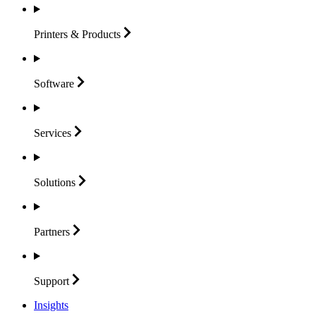
Printers &
Products
Software
Services
Solutions
Partners
Support
Insights