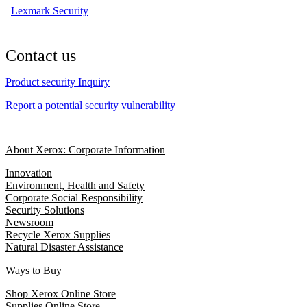
Lexmark Security
Contact us
Product security Inquiry
Report a potential security vulnerability
About Xerox: Corporate Information
Innovation
Environment, Health and Safety
Corporate Social Responsibility
Security Solutions
Newsroom
Recycle Xerox Supplies
Natural Disaster Assistance
Ways to Buy
Shop Xerox Online Store
Supplies Online Store