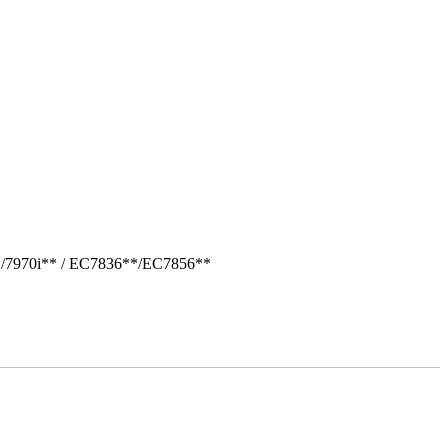
*/7970i** / EC7836**/EC7856**