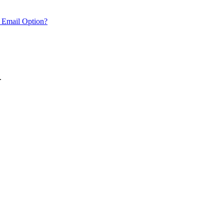
 Email Option?
.