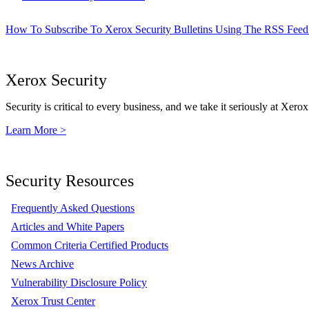
How To Subscribe To Xerox Security Bulletins Using The RSS Feed
Xerox Security
Security is critical to every business, and we take it seriously at Xerox
Learn More >
Security Resources
Frequently Asked Questions
Articles and White Papers
Common Criteria Certified Products
News Archive
Vulnerability Disclosure Policy
Xerox Trust Center