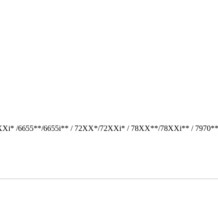
Xi* /6655**/6655i** / 72XX*/72XXi* / 78XX**/78XXi** / 7970*