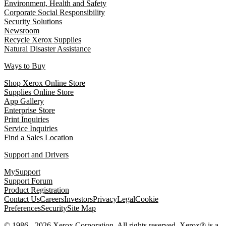
Environment, Health and Safety
Corporate Social Responsibility
Security Solutions
Newsroom
Recycle Xerox Supplies
Natural Disaster Assistance
Ways to Buy
Shop Xerox Online Store
Supplies Online Store
App Gallery
Enterprise Store
Print Inquiries
Service Inquiries
Find a Sales Location
Support and Drivers
MySupport
Support Forum
Product Registration
Contact Us
Careers
Investors
Privacy
Legal
Cookie
Preferences
Security
Site Map
© 1986 - 2026 Xerox Corporation. All rights reserved. Xerox® is a