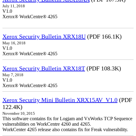
July 11, 2018
V1.0
Xerox® WorkCentre® 4265
Xerox Security Bulletin XRX18U
(PDF 166.1K)
May 16, 2018
V1.0
Xerox® WorkCentre® 4265
Xerox Security Bulletin XRX18T
(PDF 108.3K)
May 7, 2018
V1.0
Xerox® WorkCentre® 4265
Xerox Security Mini Bulletin XRX15AV_V1.0
(PDF
122.4K)
November 10, 2015
This software contains fix for Logjam and VxWorks TCP Sequence
vulnerabilities on WorkCentre 4260 and 4265.
WorkCenter 4265 release also contains fix for Freak vulnerability.