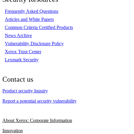
Frequently Asked Questions
Articles and White Papers
Common Criteria Certified Products
News Archive
Vulnerability Disclosure Policy
Xerox Trust Center
Lexmark Security
Contact us
Product security Inquiry
Report a potential security vulnerability
About Xerox: Corporate Information
Innovation