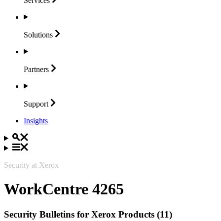
Services
Solutions
Partners
Support
Insights
Security at Xerox
WorkCentre 4265
Security Bulletins for Xerox Products (11)