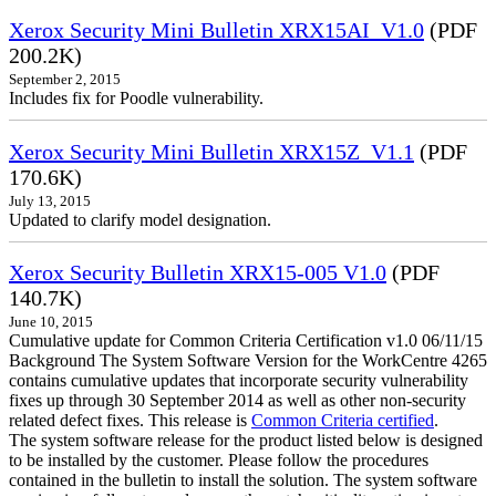
Xerox Security Mini Bulletin XRX15AI_V1.0
(PDF
200.2K)
September 2, 2015
Includes fix for Poodle vulnerability.
Xerox Security Mini Bulletin XRX15Z_V1.1
(PDF
170.6K)
July 13, 2015
Updated to clarify model designation.
Xerox Security Bulletin XRX15-005 V1.0
(PDF
140.7K)
June 10, 2015
Cumulative update for Common Criteria Certification v1.0 06/11/15
Background The System Software Version for the WorkCentre 4265
contains cumulative updates that incorporate security vulnerability
fixes up through 30 September 2014 as well as other non-security
related defect fixes. This release is
Common Criteria certified
.
The system software release for the product listed below is designed
to be installed by the customer. Please follow the procedures
contained in the bulletin to install the solution. The system software