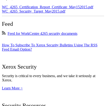
WC_4265_Certification_Report_Certificate_May152015.pdf
WC_4265_Security_Target_May2015.pdf
Feed
Feed for WorkCentre 4265 security documents
How To Subscribe To Xerox Security Bulletins Using The RSS
Feed Email Option?
Xerox Security
Security is critical to every business, and we take it seriously at
Xerox.
Learn More >
Security Resources