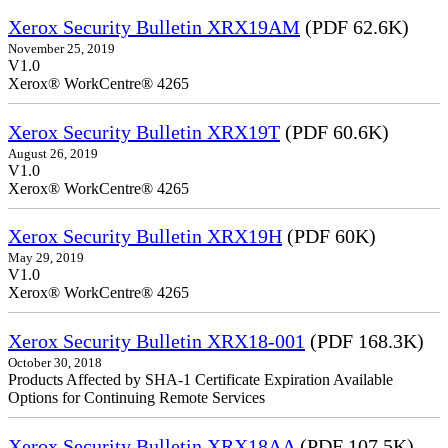
Xerox Security Bulletin XRX19AM
(PDF 62.6K)
November 25, 2019
V1.0
Xerox® WorkCentre® 4265
Xerox Security Bulletin XRX19T
(PDF 60.6K)
August 26, 2019
V1.0
Xerox® WorkCentre® 4265
Xerox Security Bulletin XRX19H
(PDF 60K)
May 29, 2019
V1.0
Xerox® WorkCentre® 4265
Xerox Security Bulletin XRX18-001
(PDF 168.3K)
October 30, 2018
Products Affected by SHA-1 Certificate Expiration Available
Options for Continuing Remote Services
Xerox Security Bulletin XRX18AA
(PDF 107.5K)