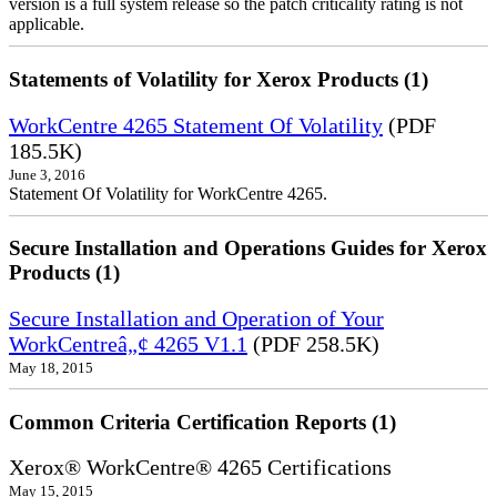
version is a full system release so the patch criticality rating is not
applicable.
Statements of Volatility for Xerox Products (1)
WorkCentre 4265 Statement Of Volatility
(PDF
185.5K)
June 3, 2016
Statement Of Volatility for WorkCentre 4265.
Secure Installation and Operations Guides for Xerox
Products (1)
Secure Installation and Operation of Your
WorkCentreâ„¢ 4265 V1.1
(PDF 258.5K)
May 18, 2015
Common Criteria Certification Reports (1)
Xerox® WorkCentre® 4265 Certifications
May 15, 2015