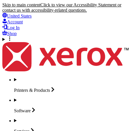
Skip to main content
Click to view our Accessibility Statement or
contact us with accessibility-related questions.
United States
Account
Log In
Shop
Printers &
Products
Software