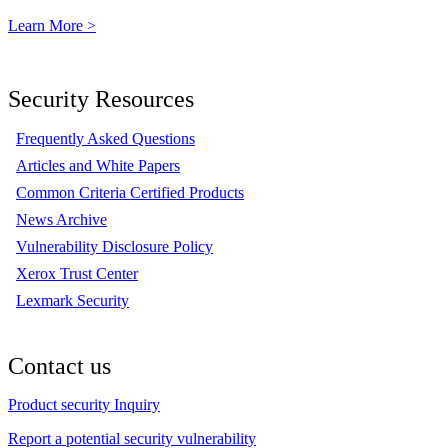
Learn More >
Security Resources
Frequently Asked Questions
Articles and White Papers
Common Criteria Certified Products
News Archive
Vulnerability Disclosure Policy
Xerox Trust Center
Lexmark Security
Contact us
Product security Inquiry
Report a potential security vulnerability