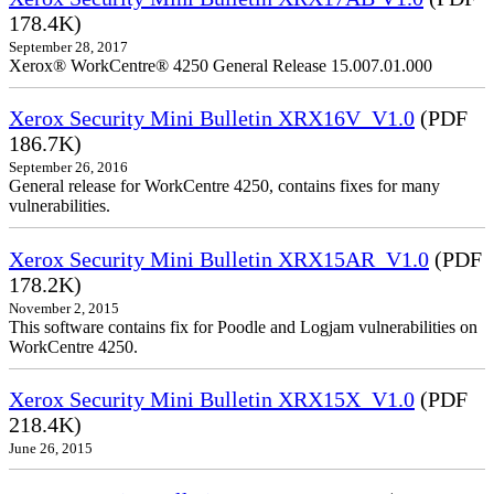
178.4K)
September 28, 2017
Xerox® WorkCentre® 4250 General Release 15.007.01.000
Xerox Security Mini Bulletin XRX16V_V1.0
(PDF
186.7K)
September 26, 2016
General release for WorkCentre 4250, contains fixes for many
vulnerabilities.
Xerox Security Mini Bulletin XRX15AR_V1.0
(PDF
178.2K)
November 2, 2015
This software contains fix for Poodle and Logjam vulnerabilities on
WorkCentre 4250.
Xerox Security Mini Bulletin XRX15X_V1.0
(PDF
218.4K)
June 26, 2015