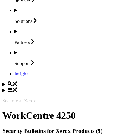
Services
Solutions
Partners
Support
Insights
Security at Xerox
WorkCentre 4250
Security Bulletins for Xerox Products (9)