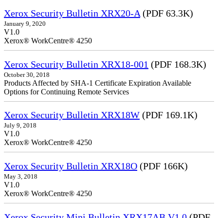
Xerox Security Bulletin XRX20-A
(PDF 63.3K)
January 9, 2020
V1.0
Xerox® WorkCentre® 4250
Xerox Security Bulletin XRX18-001
(PDF 168.3K)
October 30, 2018
Products Affected by SHA-1 Certificate Expiration Available
Options for Continuing Remote Services
Xerox Security Bulletin XRX18W
(PDF 169.1K)
July 9, 2018
V1.0
Xerox® WorkCentre® 4250
Xerox Security Bulletin XRX18O
(PDF 166K)
May 3, 2018
V1.0
Xerox® WorkCentre® 4250
Xerox Security Mini Bulletin XRX17AB V1.0
(PDF