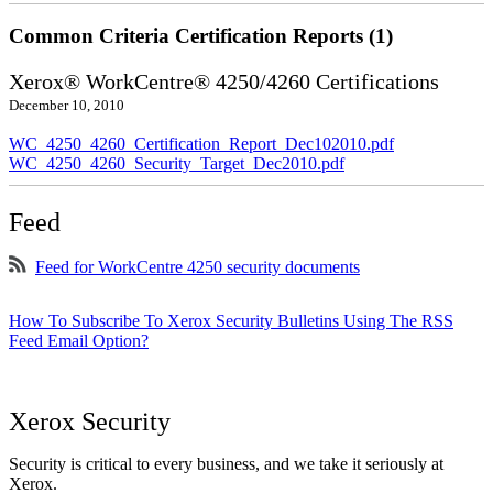
Common Criteria Certification Reports (1)
Xerox® WorkCentre® 4250/4260 Certifications
December 10, 2010
WC_4250_4260_Certification_Report_Dec102010.pdf
WC_4250_4260_Security_Target_Dec2010.pdf
Feed
Feed for WorkCentre 4250 security documents
How To Subscribe To Xerox Security Bulletins Using The RSS
Feed Email Option?
Xerox Security
Security is critical to every business, and we take it seriously at
Xerox.