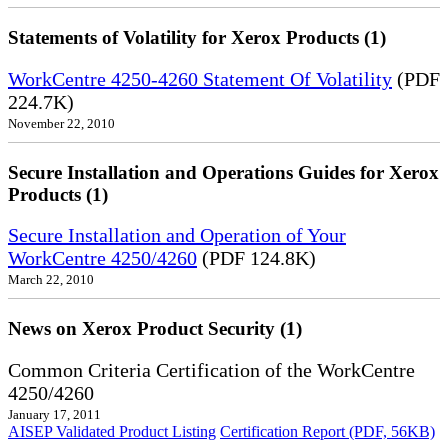
Statements of Volatility for Xerox Products (1)
WorkCentre 4250-4260 Statement Of Volatility
(PDF
224.7K)
November 22, 2010
Secure Installation and Operations Guides for Xerox
Products (1)
Secure Installation and Operation of Your
WorkCentre 4250/4260
(PDF 124.8K)
March 22, 2010
News on Xerox Product Security (1)
Common Criteria Certification of the WorkCentre
4250/4260
January 17, 2011
AISEP Validated Product Listing
Certification Report (PDF, 56KB)