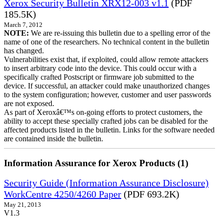
Xerox Security Bulletin XRX12-003 v1.1
(PDF
185.5K)
March 7, 2012
NOTE:
We are re-issuing this bulletin due to a spelling error of the
name of one of the researchers. No technical content in the bulletin
has changed.
Vulnerabilities exist that, if exploited, could allow remote attackers
to insert arbitrary code into the device. This could occur with a
specifically crafted Postscript or firmware job submitted to the
device. If successful, an attacker could make unauthorized changes
to the system configuration; however, customer and user passwords
are not exposed.
As part of Xeroxâ€™s on-going efforts to protect customers, the
ability to accept these specially crafted jobs can be disabled for the
affected products listed in the bulletin. Links for the software needed
are contained inside the bulletin.
Information Assurance for Xerox Products (1)
Security Guide (Information Assurance Disclosure)
WorkCentre 4250/4260 Paper
(PDF 693.2K)
May 21, 2013
V1.3