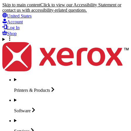
Skip to main content
Click to view our Accessibility Statement or
contact us with accessibility-related questions.
United States
Account
Log In
Shop
Printers &
Products
Software