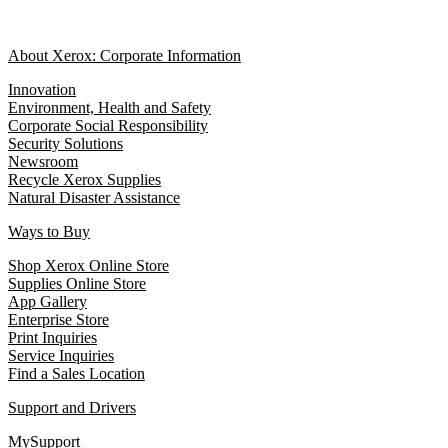
About Xerox: Corporate Information
Innovation
Environment, Health and Safety
Corporate Social Responsibility
Security Solutions
Newsroom
Recycle Xerox Supplies
Natural Disaster Assistance
Ways to Buy
Shop Xerox Online Store
Supplies Online Store
App Gallery
Enterprise Store
Print Inquiries
Service Inquiries
Find a Sales Location
Support and Drivers
MySupport