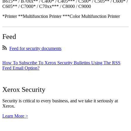
B615** / B70xx** / C400* / C405*** / C500* / C505** / C600* /
C605** / C7000* / C70xx*** / C8000 / C9000
*Printer **Multifunction Printer ***Color Multifunction Printer
Feed
Feed for security documents
How To Subscribe To Xerox Security Bulletins Using The RSS
Feed Email Option?
Xerox Security
Security is critical to every business, and we take it seriously at
Xerox.
Learn More >