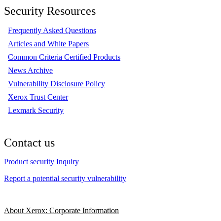
Security Resources
Frequently Asked Questions
Articles and White Papers
Common Criteria Certified Products
News Archive
Vulnerability Disclosure Policy
Xerox Trust Center
Lexmark Security
Contact us
Product security Inquiry
Report a potential security vulnerability
About Xerox: Corporate Information