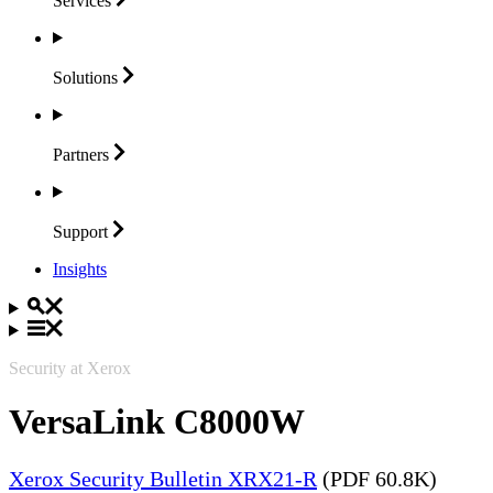
Services
Solutions
Partners
Support
Insights
Security at Xerox
VersaLink C8000W
Xerox Security Bulletin XRX21-R
(PDF 60.8K)