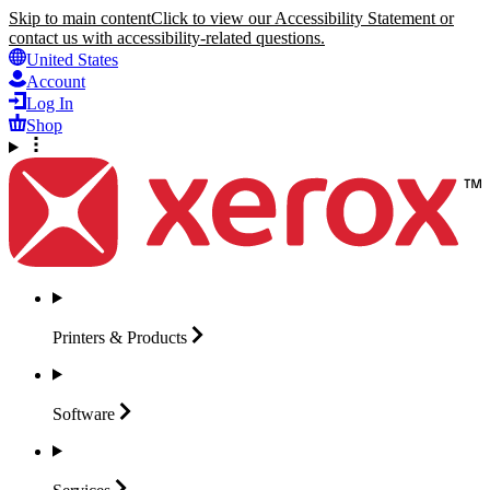
Skip to main content
Click to view our Accessibility Statement or
contact us with accessibility-related questions.
United States
Account
Log In
Shop
Printers &
Products
Software