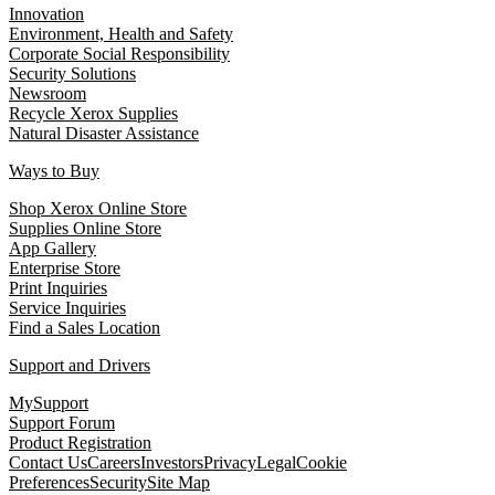
Innovation
Environment, Health and Safety
Corporate Social Responsibility
Security Solutions
Newsroom
Recycle Xerox Supplies
Natural Disaster Assistance
Ways to Buy
Shop Xerox Online Store
Supplies Online Store
App Gallery
Enterprise Store
Print Inquiries
Service Inquiries
Find a Sales Location
Support and Drivers
MySupport
Support Forum
Product Registration
Contact Us
Careers
Investors
Privacy
Legal
Cookie
Preferences
Security
Site Map