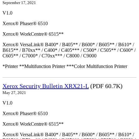
September 17, 2021
V1.0
Xerox® Phaser® 6510
Xerox® WorkCentre® 6515**
Xerox® VersaLink® B400* / B405** / B600* / B605** / B610* /
B615** / B70xx** / C400* / C405*** / C500* / C505** / C600* /
C605** / C7000* / C70xx*** / C8000 / C9000
*Printer **Multifunction Printer ***Color Multifunction Printer
Xerox Security Bulletin XRX21-L
(PDF 60.7K)
May 27, 2021
V1.0
Xerox® Phaser® 6510
Xerox® WorkCentre® 6515**
Xerox® VersaLink® B400* / B405** / B600* / B605** / B610* /