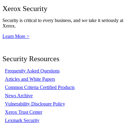
Xerox Security
Security is critical to every business, and we take it seriously at
Xerox.
Learn More >
Security Resources
Frequently Asked Questions
Articles and White Papers
Common Criteria Certified Products
News Archive
Vulnerability Disclosure Policy
Xerox Trust Center
Lexmark Security