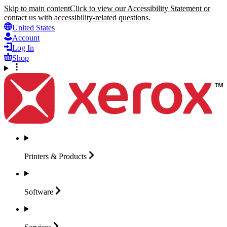
Skip to main content
Click to view our Accessibility Statement or
contact us with accessibility-related questions.
United States
Account
Log In
Shop
Printers &
Products
Software