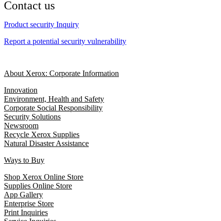
Contact us
Product security Inquiry
Report a potential security vulnerability
About Xerox: Corporate Information
Innovation
Environment, Health and Safety
Corporate Social Responsibility
Security Solutions
Newsroom
Recycle Xerox Supplies
Natural Disaster Assistance
Ways to Buy
Shop Xerox Online Store
Supplies Online Store
App Gallery
Enterprise Store
Print Inquiries