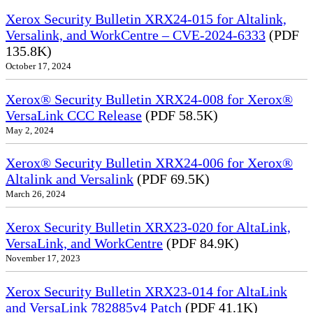
Xerox Security Bulletin XRX24-015 for Altalink,
Versalink, and WorkCentre – CVE-2024-6333
(PDF
135.8K)
October 17, 2024
Xerox® Security Bulletin XRX24-008 for Xerox®
VersaLink CCC Release
(PDF 58.5K)
May 2, 2024
Xerox® Security Bulletin XRX24-006 for Xerox®
Altalink and Versalink
(PDF 69.5K)
March 26, 2024
Xerox Security Bulletin XRX23-020 for AltaLink,
VersaLink, and WorkCentre
(PDF 84.9K)
November 17, 2023
Xerox Security Bulletin XRX23-014 for AltaLink
and VersaLink 782885v4 Patch
(PDF 41.1K)