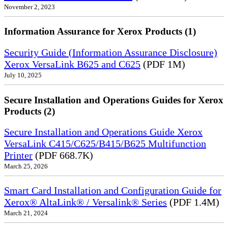
November 2, 2023
Information Assurance for Xerox Products (1)
Security Guide (Information Assurance Disclosure)
Xerox VersaLink B625 and C625
(PDF 1M)
July 10, 2025
Secure Installation and Operations Guides for Xerox
Products (2)
Secure Installation and Operations Guide Xerox
VersaLink C415/C625/B415/B625 Multifunction
Printer
(PDF 668.7K)
March 25, 2026
Smart Card Installation and Configuration Guide for
Xerox® AltaLink® / Versalink® Series
(PDF 1.4M)
March 21, 2024