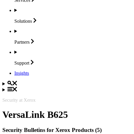
Services
Solutions
Partners
Support
Insights
Security at Xerox
VersaLink B625
Security Bulletins for Xerox Products (5)