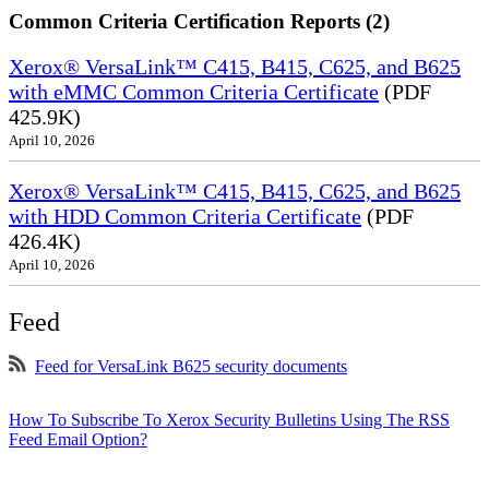
Common Criteria Certification Reports (2)
Xerox® VersaLink™ C415, B415, C625, and B625
with eMMC Common Criteria Certificate
(PDF
425.9K)
April 10, 2026
Xerox® VersaLink™ C415, B415, C625, and B625
with HDD Common Criteria Certificate
(PDF
426.4K)
April 10, 2026
Feed
Feed for VersaLink B625 security documents
How To Subscribe To Xerox Security Bulletins Using The RSS
Feed Email Option?