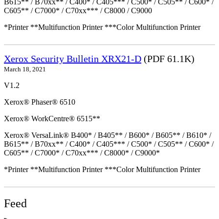
B615** / B70xx** / C400* / C405*** / C500* / C505** / C600* /
C605** / C7000* / C70xx*** / C8000 / C9000
*Printer **Multifunction Printer ***Color Multifunction Printer
Xerox Security Bulletin XRX21-D
(PDF 61.1K)
March 18, 2021
V1.2
Xerox® Phaser® 6510
Xerox® WorkCentre® 6515**
Xerox® VersaLink® B400* / B405** / B600* / B605** / B610* /
B615** / B70xx** / C400* / C405*** / C500* / C505** / C600* /
C605** / C7000* / C70xx*** / C8000* / C9000*
*Printer **Multifunction Printer ***Color Multifunction Printer
Feed