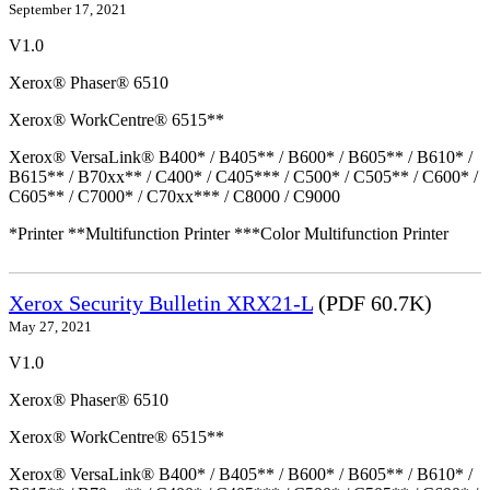
September 17, 2021
V1.0
Xerox® Phaser® 6510
Xerox® WorkCentre® 6515**
Xerox® VersaLink® B400* / B405** / B600* / B605** / B610* /
B615** / B70xx** / C400* / C405*** / C500* / C505** / C600* /
C605** / C7000* / C70xx*** / C8000 / C9000
*Printer **Multifunction Printer ***Color Multifunction Printer
Xerox Security Bulletin XRX21-L
(PDF 60.7K)
May 27, 2021
V1.0
Xerox® Phaser® 6510
Xerox® WorkCentre® 6515**
Xerox® VersaLink® B400* / B405** / B600* / B605** / B610* /