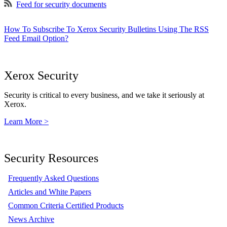
Feed for security documents
How To Subscribe To Xerox Security Bulletins Using The RSS
Feed Email Option?
Xerox Security
Security is critical to every business, and we take it seriously at
Xerox.
Learn More >
Security Resources
Frequently Asked Questions
Articles and White Papers
Common Criteria Certified Products
News Archive