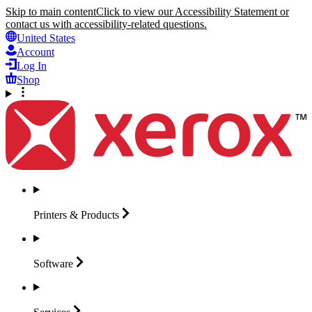
Skip to main content
Click to view our Accessibility Statement or
contact us with accessibility-related questions.
United States
Account
Log In
Shop
Printers &
Products
Software