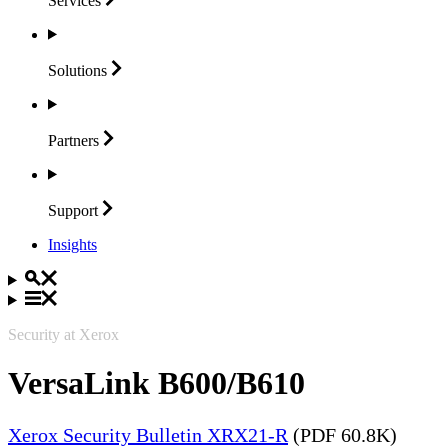
Services
Solutions
Partners
Support
Insights
Security at Xerox
VersaLink B600/B610
Xerox Security Bulletin XRX21-R
(PDF 60.8K)