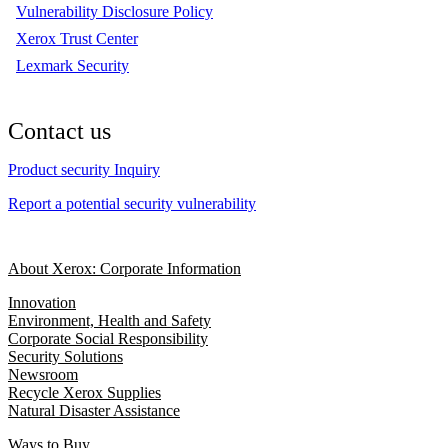
Vulnerability Disclosure Policy
Xerox Trust Center
Lexmark Security
Contact us
Product security Inquiry
Report a potential security vulnerability
About Xerox: Corporate Information
Innovation
Environment, Health and Safety
Corporate Social Responsibility
Security Solutions
Newsroom
Recycle Xerox Supplies
Natural Disaster Assistance
Ways to Buy