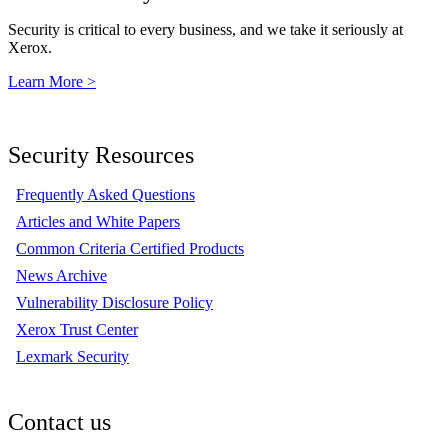
Security is critical to every business, and we take it seriously at
Xerox.
Learn More >
Security Resources
Frequently Asked Questions
Articles and White Papers
Common Criteria Certified Products
News Archive
Vulnerability Disclosure Policy
Xerox Trust Center
Lexmark Security
Contact us