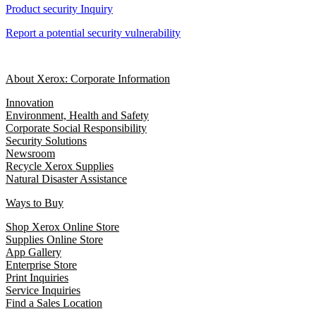
Product security Inquiry
Report a potential security vulnerability
About Xerox: Corporate Information
Innovation
Environment, Health and Safety
Corporate Social Responsibility
Security Solutions
Newsroom
Recycle Xerox Supplies
Natural Disaster Assistance
Ways to Buy
Shop Xerox Online Store
Supplies Online Store
App Gallery
Enterprise Store
Print Inquiries
Service Inquiries
Find a Sales Location