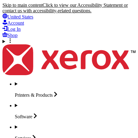
Skip to main content
Click to view our Accessibility Statement or
contact us with accessibility-related questions.
United States
Account
Log In
Shop
Printers &
Products
Software