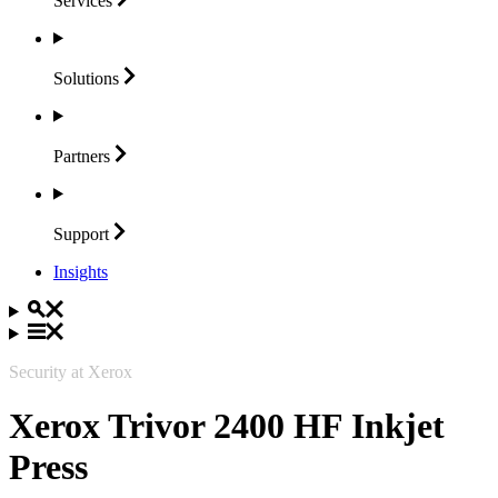
Services
Solutions
Partners
Support
Insights
Security at Xerox
Xerox Trivor 2400 HF Inkjet
Press