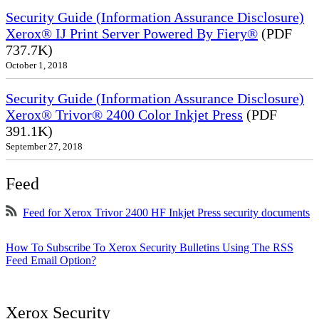
Security Guide (Information Assurance Disclosure)
Xerox® IJ Print Server Powered By Fiery®
(PDF
737.7K)
October 1, 2018
Security Guide (Information Assurance Disclosure)
Xerox® Trivor® 2400 Color Inkjet Press
(PDF
391.1K)
September 27, 2018
Feed
Feed for Xerox Trivor 2400 HF Inkjet Press security documents
How To Subscribe To Xerox Security Bulletins Using The RSS
Feed Email Option?
Xerox Security