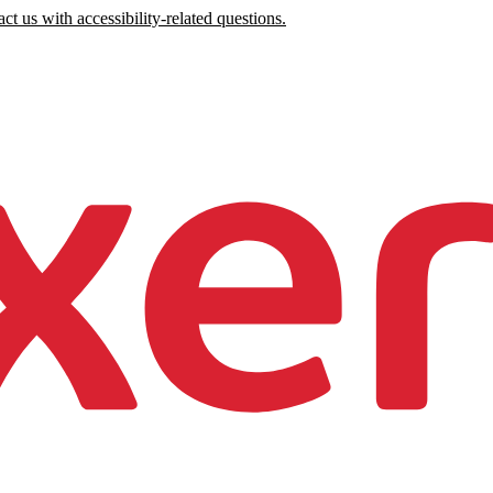
ct us with accessibility-related questions.