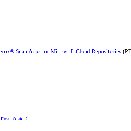
Xerox® Scan Apps for Microsoft Cloud Repositories
(PD
 Email Option?