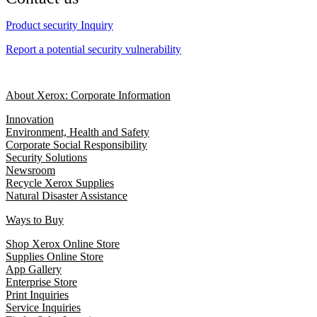
Product security Inquiry
Report a potential security vulnerability
About Xerox: Corporate Information
Innovation
Environment, Health and Safety
Corporate Social Responsibility
Security Solutions
Newsroom
Recycle Xerox Supplies
Natural Disaster Assistance
Ways to Buy
Shop Xerox Online Store
Supplies Online Store
App Gallery
Enterprise Store
Print Inquiries
Service Inquiries