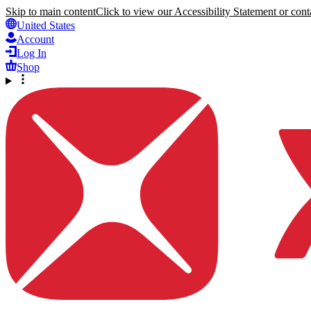
Skip to main content
Click to view our Accessibility Statement or conta
United States
Account
Log In
Shop