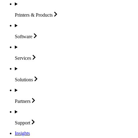
Printers &
Products
Software
Services
Solutions
Partners
Support
Insights