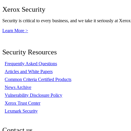
Xerox Security
Security is critical to every business, and we take it seriously at Xerox
Learn More >
Security Resources
Frequently Asked Questions
Articles and White Papers
Common Criteria Certified Products
News Archive
Vulnerability Disclosure Policy
Xerox Trust Center
Lexmark Security
Contact us