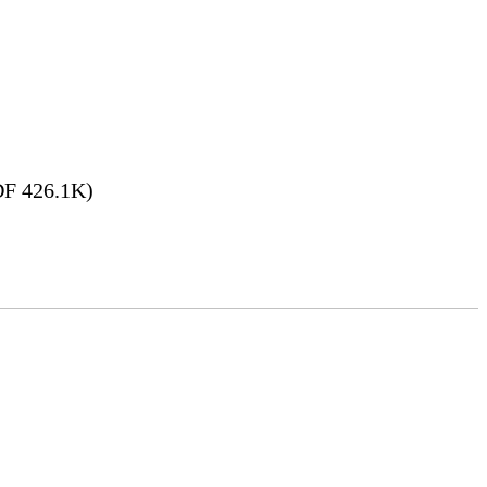
F 426.1K)