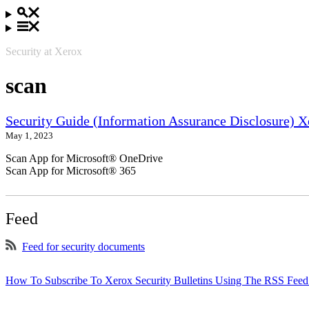
Security at Xerox
scan
Security Guide (Information Assurance Disclosure) 
May 1, 2023
Scan App for Microsoft® OneDrive
Scan App for Microsoft® 365
Feed
Feed for security documents
How To Subscribe To Xerox Security Bulletins Using The RSS Feed