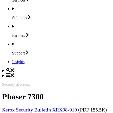
Services
Solutions
Partners
Support
Insights
Security at Xerox
Phaser 7300
Xerox Security Bulletin XRX08-010
(PDF 155.5K)