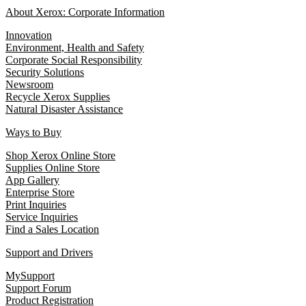
About Xerox: Corporate Information
Innovation
Environment, Health and Safety
Corporate Social Responsibility
Security Solutions
Newsroom
Recycle Xerox Supplies
Natural Disaster Assistance
Ways to Buy
Shop Xerox Online Store
Supplies Online Store
App Gallery
Enterprise Store
Print Inquiries
Service Inquiries
Find a Sales Location
Support and Drivers
MySupport
Support Forum
Product Registration