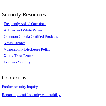
Security Resources
Frequently Asked Questions
Articles and White Papers
Common Criteria Certified Products
News Archive
Vulnerability Disclosure Policy
Xerox Trust Center
Lexmark Security
Contact us
Product security Inquiry
Report a potential security vulnerability