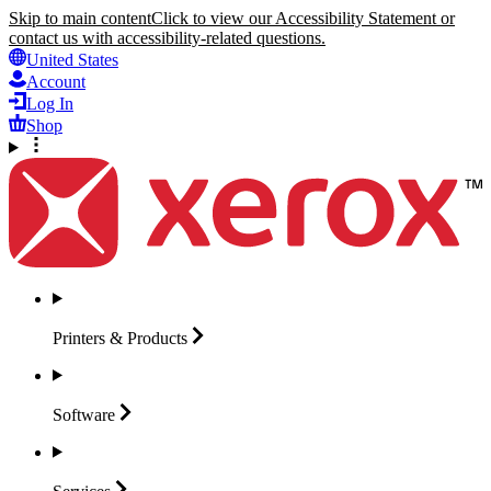
Skip to main content
Click to view our Accessibility Statement or
contact us with accessibility-related questions.
United States
Account
Log In
Shop
Printers &
Products
Software