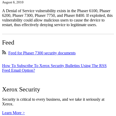
August 6, 2010
A Denial of Service vulnerability exists in the Phaser 6100, Phaser
6200, Phaser 7300, Phaser 7750, and Phaser 8400. If exploited, this
vulnerability could allow malicious users to cause the device to
restart, thus effectively denying service to legitimate users.
Feed
Feed for Phaser 7300 security documents
How To Subscribe To Xerox Security Bulletins Using The RSS
Feed Email Option?
Xerox Security
Security is critical to every business, and we take it seriously at
Xerox.
Learn More >