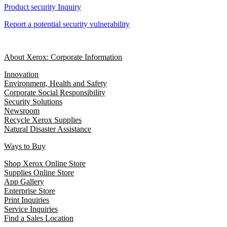
Product security Inquiry
Report a potential security vulnerability
About Xerox: Corporate Information
Innovation
Environment, Health and Safety
Corporate Social Responsibility
Security Solutions
Newsroom
Recycle Xerox Supplies
Natural Disaster Assistance
Ways to Buy
Shop Xerox Online Store
Supplies Online Store
App Gallery
Enterprise Store
Print Inquiries
Service Inquiries
Find a Sales Location