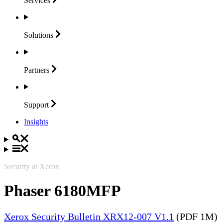
Services
Solutions
Partners
Support
Insights
Security at Xerox
Phaser 6180MFP
Xerox Security Bulletin XRX12-007 V1.1
(PDF 1M)