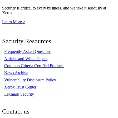
Security is critical to every business, and we take it seriously at
Xerox.
Learn More >
Security Resources
Frequently Asked Questions
Articles and White Papers
Common Criteria Certified Products
News Archive
Vulnerability Disclosure Policy
Xerox Trust Center
Lexmark Security
Contact us