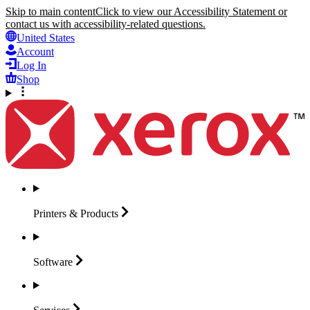
Skip to main content
Click to view our Accessibility Statement or
contact us with accessibility-related questions.
United States
Account
Log In
Shop
Printers &
Products
Software