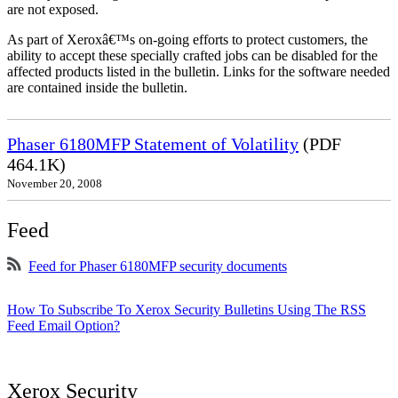
are not exposed.
As part of Xeroxâ€™s on-going efforts to protect customers, the
ability to accept these specially crafted jobs can be disabled for the
affected products listed in the bulletin. Links for the software needed
are contained inside the bulletin.
Phaser 6180MFP Statement of Volatility
(PDF
464.1K)
November 20, 2008
Feed
Feed for Phaser 6180MFP security documents
How To Subscribe To Xerox Security Bulletins Using The RSS
Feed Email Option?
Xerox Security