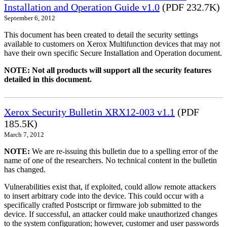
Installation and Operation Guide v1.0
(PDF 232.7K)
September 6, 2012
This document has been created to detail the security settings
available to customers on Xerox Multifunction devices that may not
have their own specific Secure Installation and Operation document.
NOTE: Not all products will support all the security features
detailed in this document.
Xerox Security Bulletin XRX12-003 v1.1
(PDF
185.5K)
March 7, 2012
NOTE:
We are re-issuing this bulletin due to a spelling error of the
name of one of the researchers. No technical content in the bulletin
has changed.
Vulnerabilities exist that, if exploited, could allow remote attackers
to insert arbitrary code into the device. This could occur with a
specifically crafted Postscript or firmware job submitted to the
device. If successful, an attacker could make unauthorized changes
to the system configuration; however, customer and user passwords