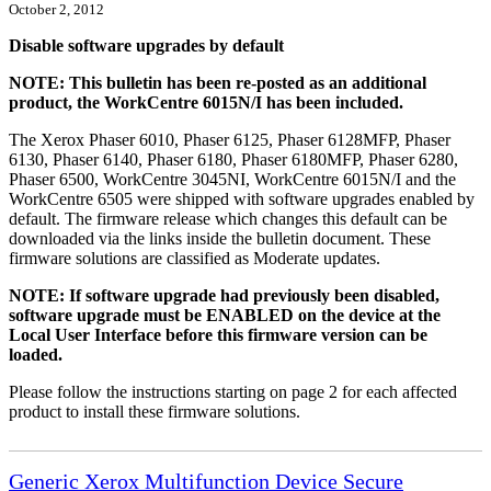
October 2, 2012
Disable software upgrades by default
NOTE: This bulletin has been re-posted as an additional
product, the WorkCentre 6015N/I has been included.
The Xerox Phaser 6010, Phaser 6125, Phaser 6128MFP, Phaser
6130, Phaser 6140, Phaser 6180, Phaser 6180MFP, Phaser 6280,
Phaser 6500, WorkCentre 3045NI, WorkCentre 6015N/I and the
WorkCentre 6505 were shipped with software upgrades enabled by
default. The firmware release which changes this default can be
downloaded via the links inside the bulletin document. These
firmware solutions are classified as Moderate updates.
NOTE: If software upgrade had previously been disabled,
software upgrade must be ENABLED on the device at the
Local User Interface before this firmware version can be
loaded.
Please follow the instructions starting on page 2 for each affected
product to install these firmware solutions.
Generic Xerox Multifunction Device Secure