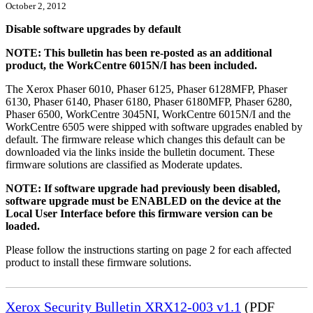
October 2, 2012
Disable software upgrades by default
NOTE: This bulletin has been re-posted as an additional
product, the WorkCentre 6015N/I has been included.
The Xerox Phaser 6010, Phaser 6125, Phaser 6128MFP, Phaser
6130, Phaser 6140, Phaser 6180, Phaser 6180MFP, Phaser 6280,
Phaser 6500, WorkCentre 3045NI, WorkCentre 6015N/I and the
WorkCentre 6505 were shipped with software upgrades enabled by
default. The firmware release which changes this default can be
downloaded via the links inside the bulletin document. These
firmware solutions are classified as Moderate updates.
NOTE: If software upgrade had previously been disabled,
software upgrade must be ENABLED on the device at the
Local User Interface before this firmware version can be
loaded.
Please follow the instructions starting on page 2 for each affected
product to install these firmware solutions.
Xerox Security Bulletin XRX12-003 v1.1
(PDF