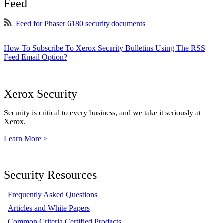
Feed
Feed for Phaser 6180 security documents
How To Subscribe To Xerox Security Bulletins Using The RSS
Feed Email Option?
Xerox Security
Security is critical to every business, and we take it seriously at
Xerox.
Learn More >
Security Resources
Frequently Asked Questions
Articles and White Papers
Common Criteria Certified Products