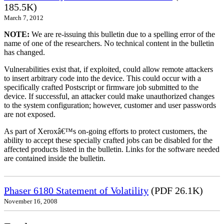
185.5K)
March 7, 2012
NOTE:
We are re-issuing this bulletin due to a spelling error of the
name of one of the researchers. No technical content in the bulletin
has changed.
Vulnerabilities exist that, if exploited, could allow remote attackers
to insert arbitrary code into the device. This could occur with a
specifically crafted Postscript or firmware job submitted to the
device. If successful, an attacker could make unauthorized changes
to the system configuration; however, customer and user passwords
are not exposed.
As part of Xeroxâ€™s on-going efforts to protect customers, the
ability to accept these specially crafted jobs can be disabled for the
affected products listed in the bulletin. Links for the software needed
are contained inside the bulletin.
Phaser 6180 Statement of Volatility
(PDF 26.1K)
November 16, 2008