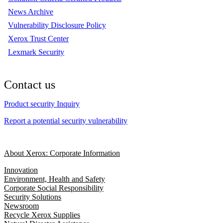
News Archive
Vulnerability Disclosure Policy
Xerox Trust Center
Lexmark Security
Contact us
Product security Inquiry
Report a potential security vulnerability
About Xerox: Corporate Information
Innovation
Environment, Health and Safety
Corporate Social Responsibility
Security Solutions
Newsroom
Recycle Xerox Supplies