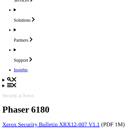
Services
Solutions
Partners
Support
Insights
Security at Xerox
Phaser 6180
Xerox Security Bulletin XRX12-007 V1.1
(PDF 1M)