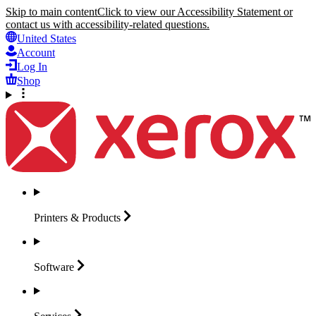
Skip to main content
Click to view our Accessibility Statement or
contact us with accessibility-related questions.
United States
Account
Log In
Shop
Printers &
Products
Software