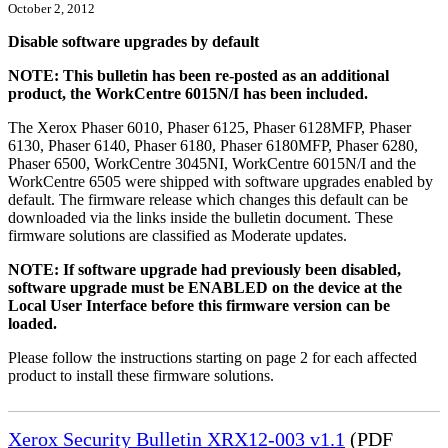
October 2, 2012
Disable software upgrades by default
NOTE: This bulletin has been re-posted as an additional
product, the WorkCentre 6015N/I has been included.
The Xerox Phaser 6010, Phaser 6125, Phaser 6128MFP, Phaser
6130, Phaser 6140, Phaser 6180, Phaser 6180MFP, Phaser 6280,
Phaser 6500, WorkCentre 3045NI, WorkCentre 6015N/I and the
WorkCentre 6505 were shipped with software upgrades enabled by
default. The firmware release which changes this default can be
downloaded via the links inside the bulletin document. These
firmware solutions are classified as Moderate updates.
NOTE: If software upgrade had previously been disabled,
software upgrade must be ENABLED on the device at the
Local User Interface before this firmware version can be
loaded.
Please follow the instructions starting on page 2 for each affected
product to install these firmware solutions.
Xerox Security Bulletin XRX12-003 v1.1
(PDF