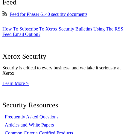
Feed
Feed for Phaser 6140 security documents
How To Subscribe To Xerox Security Bulletins Using The RSS
Feed Email Option?
Xerox Security
Security is critical to every business, and we take it seriously at
Xerox.
Learn More >
Security Resources
Frequently Asked Questions
Articles and White Papers
Common Criteria Certified Products