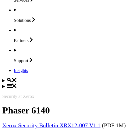
Services
Solutions
Partners
Support
Insights
Security at Xerox
Phaser 6140
Xerox Security Bulletin XRX12-007 V1.1
(PDF 1M)