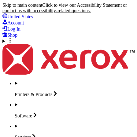
Skip to main content
Click to view our Accessibility Statement or
contact us with accessibility-related questions.
United States
Account
Log In
Shop
Printers &
Products
Software