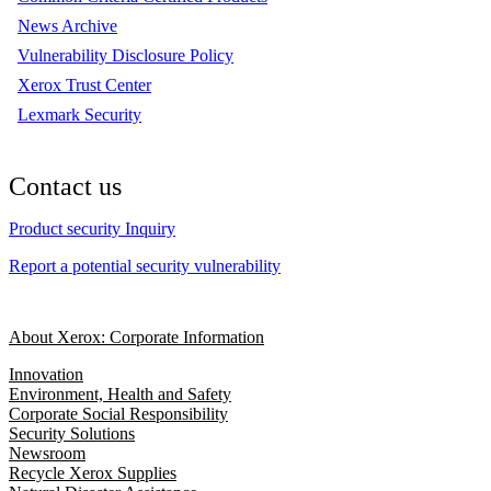
News Archive
Vulnerability Disclosure Policy
Xerox Trust Center
Lexmark Security
Contact us
Product security Inquiry
Report a potential security vulnerability
About Xerox: Corporate Information
Innovation
Environment, Health and Safety
Corporate Social Responsibility
Security Solutions
Newsroom
Recycle Xerox Supplies