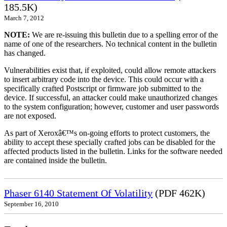
185.5K)
March 7, 2012
NOTE:
We are re-issuing this bulletin due to a spelling error of the
name of one of the researchers. No technical content in the bulletin
has changed.
Vulnerabilities exist that, if exploited, could allow remote attackers
to insert arbitrary code into the device. This could occur with a
specifically crafted Postscript or firmware job submitted to the
device. If successful, an attacker could make unauthorized changes
to the system configuration; however, customer and user passwords
are not exposed.
As part of Xeroxâ€™s on-going efforts to protect customers, the
ability to accept these specially crafted jobs can be disabled for the
affected products listed in the bulletin. Links for the software needed
are contained inside the bulletin.
Phaser 6140 Statement Of Volatility
(PDF 462K)
September 16, 2010