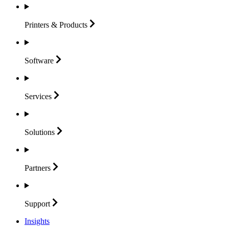
Printers &
Products
Software
Services
Solutions
Partners
Support
Insights