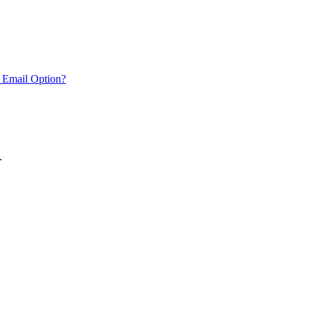
 Email Option?
.