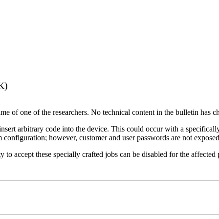
K)
name of one of the researchers. No technical content in the bulletin has 
 insert arbitrary code into the device. This could occur with a specificall
em configuration; however, customer and user passwords are not exposed
 to accept these specially crafted jobs can be disabled for the affected p
)