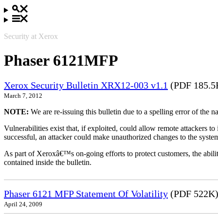
Security at Xerox
Phaser 6121MFP
Xerox Security Bulletin XRX12-003 v1.1
(PDF 185.5
March 7, 2012
NOTE:
We are re-issuing this bulletin due to a spelling error of the 
Vulnerabilities exist that, if exploited, could allow remote attackers to
successful, an attacker could make unauthorized changes to the syst
As part of Xeroxâ€™s on-going efforts to protect customers, the ability
contained inside the bulletin.
Phaser 6121 MFP Statement Of Volatility
(PDF 522K
April 24, 2009