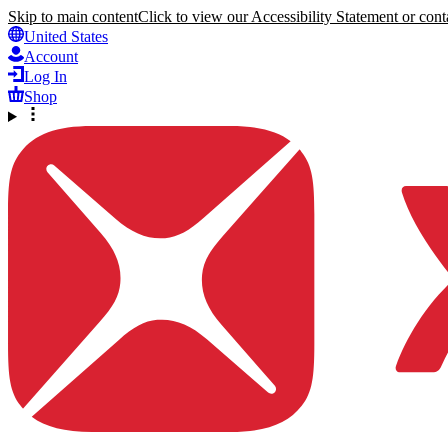
Skip to main content
Click to view our Accessibility Statement or conta
United States
Account
Log In
Shop