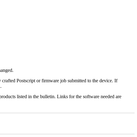
changed.
y crafted Postscript or firmware job submitted to the device. If
.
roducts listed in the bulletin. Links for the software needed are