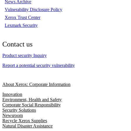
News Archive
Vulnerability Disclosure Policy
Xerox Trust Center
Lexmark Security
Contact us
Product security Inquiry
Report a potential security vulnerability
About Xerox: Corporate Information
Innovation
Environment, Health and Safety
Corporate Social Responsibility
Security Solutions
Newsroom
Recycle Xerox Supplies
Natural Disaster Assistance