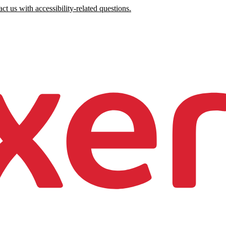
ct us with accessibility-related questions.