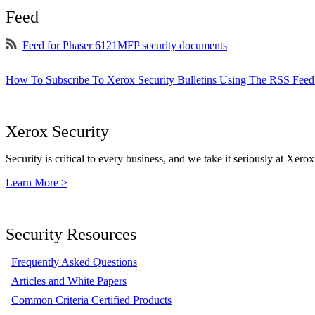
Feed
Feed for Phaser 6121MFP security documents
How To Subscribe To Xerox Security Bulletins Using The RSS Feed
Xerox Security
Security is critical to every business, and we take it seriously at Xerox
Learn More >
Security Resources
Frequently Asked Questions
Articles and White Papers
Common Criteria Certified Products