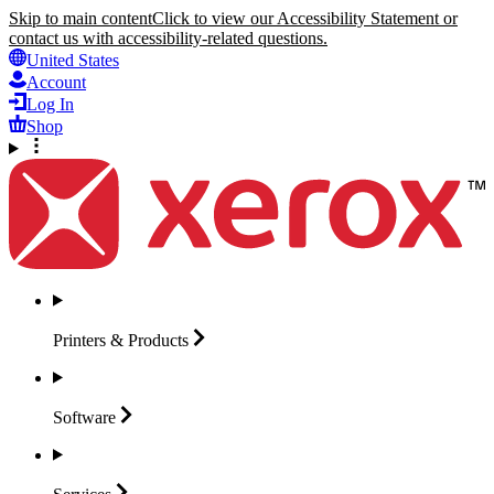
Skip to main content
Click to view our Accessibility Statement or
contact us with accessibility-related questions.
United States
Account
Log In
Shop
Printers &
Products
Software