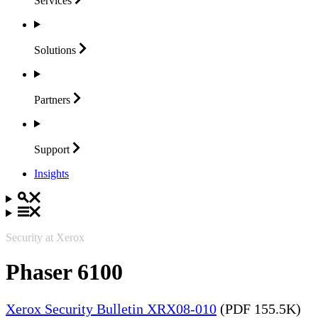
Services
Solutions
Partners
Support
Insights
Security at Xerox
Phaser 6100
Xerox Security Bulletin XRX08-010
(PDF 155.5K)