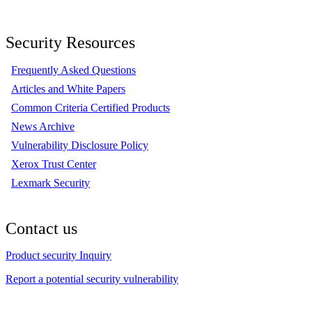
Security Resources
Frequently Asked Questions
Articles and White Papers
Common Criteria Certified Products
News Archive
Vulnerability Disclosure Policy
Xerox Trust Center
Lexmark Security
Contact us
Product security Inquiry
Report a potential security vulnerability