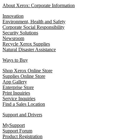
About Xerox: Corporate Information
Innovation
Environment, Health and Safety
Corporate Social Responsibility
Security Solutions
Newsroom
Recycle Xerox Supplies
Natural Disaster Assistance
Ways to Buy
Shop Xerox Online Store
Supplies Online Store
App Gallery
Enterprise Store
Print Inquiries
Service Inquiries
Find a Sales Location
Support and Drivers
MySupport
Support Forum
Product Registration