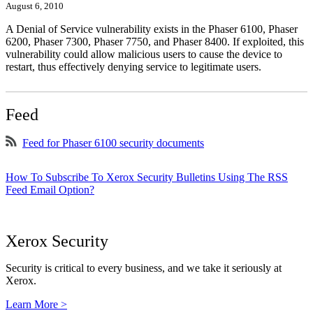
August 6, 2010
A Denial of Service vulnerability exists in the Phaser 6100, Phaser
6200, Phaser 7300, Phaser 7750, and Phaser 8400. If exploited, this
vulnerability could allow malicious users to cause the device to
restart, thus effectively denying service to legitimate users.
Feed
Feed for Phaser 6100 security documents
How To Subscribe To Xerox Security Bulletins Using The RSS
Feed Email Option?
Xerox Security
Security is critical to every business, and we take it seriously at
Xerox.
Learn More >