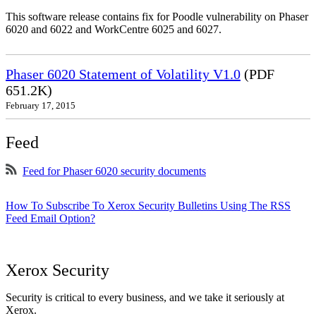
This software release contains fix for Poodle vulnerability on Phaser
6020 and 6022 and WorkCentre 6025 and 6027.
Phaser 6020 Statement of Volatility V1.0
(PDF
651.2K)
February 17, 2015
Feed
Feed for Phaser 6020 security documents
How To Subscribe To Xerox Security Bulletins Using The RSS
Feed Email Option?
Xerox Security
Security is critical to every business, and we take it seriously at
Xerox.