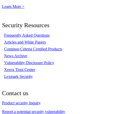
Learn More >
Security Resources
Frequently Asked Questions
Articles and White Papers
Common Criteria Certified Products
News Archive
Vulnerability Disclosure Policy
Xerox Trust Center
Lexmark Security
Contact us
Product security Inquiry
Report a potential security vulnerability