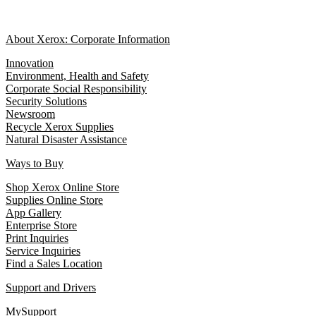
About Xerox: Corporate Information
Innovation
Environment, Health and Safety
Corporate Social Responsibility
Security Solutions
Newsroom
Recycle Xerox Supplies
Natural Disaster Assistance
Ways to Buy
Shop Xerox Online Store
Supplies Online Store
App Gallery
Enterprise Store
Print Inquiries
Service Inquiries
Find a Sales Location
Support and Drivers
MySupport