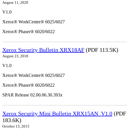
August 11, 2020
V1.0
Xerox® WorkCentre® 6025/6027
Xerox® Phaser® 6020/6022
Xerox Security Bulletin XRX18AF
(PDF 113.5K)
August 23, 2018
V1.0
Xerox® WorkCentre® 6025/6027
Xerox® Phaser® 6020/6022
SPAR Release 02.00.06.30.393x
Xerox Security Mini Bulletin XRX15AN_V1.0
(PDF
183.6K)
October 13, 2015