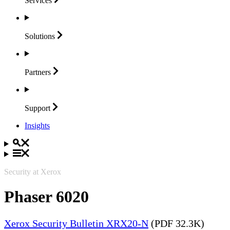
Services
Solutions
Partners
Support
Insights
Security at Xerox
Phaser 6020
Xerox Security Bulletin XRX20-N
(PDF 32.3K)