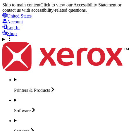
Skip to main content
Click to view our Accessibility Statement or
contact us with accessibility-related questions.
United States
Account
Log In
Shop
Printers &
Products
Software