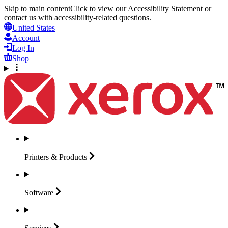
Skip to main content
Click to view our Accessibility Statement or
contact us with accessibility-related questions.
United States
Account
Log In
Shop
Printers &
Products
Software