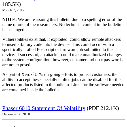
185.5K)
March 7, 2012
NOTE:
We are re-issuing this bulletin due to a spelling error of the
name of one of the researchers. No technical content in the bulletin
has changed.
Vulnerabilities exist that, if exploited, could allow remote attackers
to insert arbitrary code into the device. This could occur with a
specifically crafted Postscript or firmware job submitted to the
device. If successful, an attacker could make unauthorized changes
to the system configuration; however, customer and user passwords
are not exposed.
As part of Xeroxâ€™s on-going efforts to protect customers, the
ability to accept these specially crafted jobs can be disabled for the
affected products listed in the bulletin. Links for the software needed
are contained inside the bulletin.
Phaser 6010 Statement Of Volatility
(PDF 212.1K)
December 2, 2010