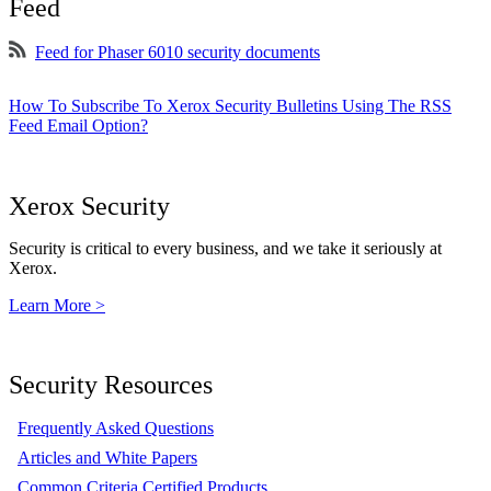
Feed
Feed for Phaser 6010 security documents
How To Subscribe To Xerox Security Bulletins Using The RSS
Feed Email Option?
Xerox Security
Security is critical to every business, and we take it seriously at
Xerox.
Learn More >
Security Resources
Frequently Asked Questions
Articles and White Papers
Common Criteria Certified Products