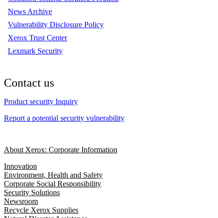
News Archive
Vulnerability Disclosure Policy
Xerox Trust Center
Lexmark Security
Contact us
Product security Inquiry
Report a potential security vulnerability
About Xerox: Corporate Information
Innovation
Environment, Health and Safety
Corporate Social Responsibility
Security Solutions
Newsroom
Recycle Xerox Supplies