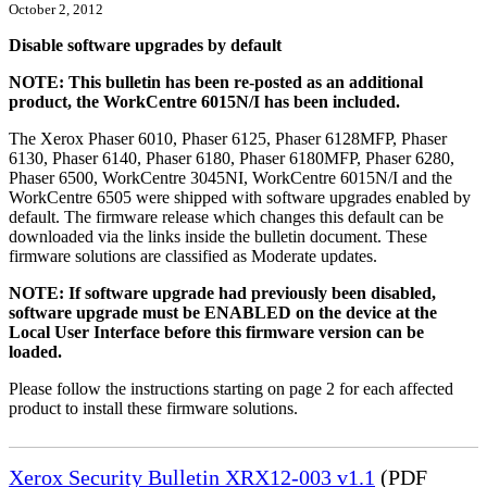
October 2, 2012
Disable software upgrades by default
NOTE: This bulletin has been re-posted as an additional
product, the WorkCentre 6015N/I has been included.
The Xerox Phaser 6010, Phaser 6125, Phaser 6128MFP, Phaser
6130, Phaser 6140, Phaser 6180, Phaser 6180MFP, Phaser 6280,
Phaser 6500, WorkCentre 3045NI, WorkCentre 6015N/I and the
WorkCentre 6505 were shipped with software upgrades enabled by
default. The firmware release which changes this default can be
downloaded via the links inside the bulletin document. These
firmware solutions are classified as Moderate updates.
NOTE: If software upgrade had previously been disabled,
software upgrade must be ENABLED on the device at the
Local User Interface before this firmware version can be
loaded.
Please follow the instructions starting on page 2 for each affected
product to install these firmware solutions.
Xerox Security Bulletin XRX12-003 v1.1
(PDF