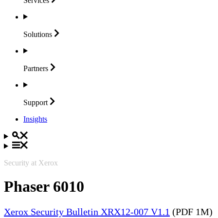
Services
Solutions
Partners
Support
Insights
Security at Xerox
Phaser 6010
Xerox Security Bulletin XRX12-007 V1.1
(PDF 1M)