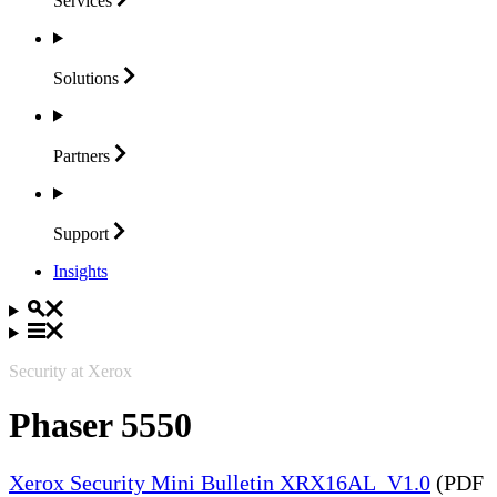
Services
Solutions
Partners
Support
Insights
Security at Xerox
Phaser 5550
Xerox Security Mini Bulletin XRX16AL_V1.0
(PDF