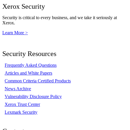
Xerox Security
Security is critical to every business, and we take it seriously at
Xerox.
Learn More >
Security Resources
Frequently Asked Questions
Articles and White Papers
Common Criteria Certified Products
News Archive
Vulnerability Disclosure Policy
Xerox Trust Center
Lexmark Security