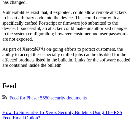
has changed.
Vulnerabilities exist that, if exploited, could allow remote attackers
to insert arbitrary code into the device. This could occur with a
specifically crafted Postscript or firmware job submitted to the
device. If successful, an attacker could make unauthorized changes
to the system configuration; however, customer and user passwords
are not exposed.
As part of Xeroxâ€™s on-going efforts to protect customers, the
ability to accept these specially crafted jobs can be disabled for the
affected products listed in the bulletin. Links for the software needed
are contained inside the bulletin.
Feed
Feed for Phaser 5550 security documents
How To Subscribe To Xerox Security Bulletins Using The RSS
Feed Email Option?