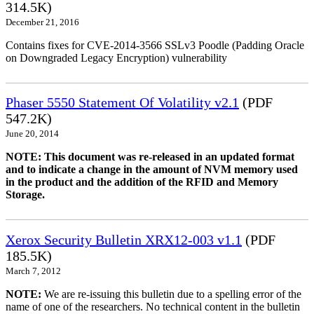
314.5K)
December 21, 2016
Contains fixes for CVE-2014-3566 SSLv3 Poodle (Padding Oracle
on Downgraded Legacy Encryption) vulnerability
Phaser 5550 Statement Of Volatility v2.1
(PDF
547.2K)
June 20, 2014
NOTE: This document was re-released in an updated format
and to indicate a change in the amount of NVM memory used
in the product and the addition of the RFID and Memory
Storage.
Xerox Security Bulletin XRX12-003 v1.1
(PDF
185.5K)
March 7, 2012
NOTE:
We are re-issuing this bulletin due to a spelling error of the
name of one of the researchers. No technical content in the bulletin