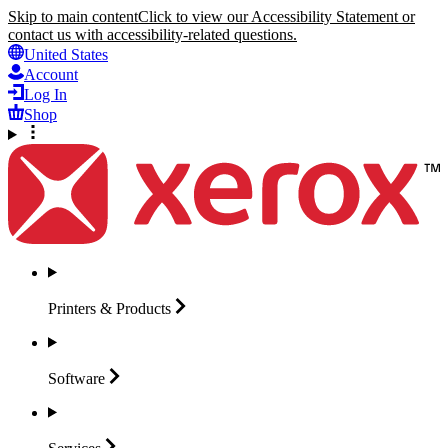
Skip to main content
Click to view our Accessibility Statement or
contact us with accessibility-related questions.
United States
Account
Log In
Shop
Printers &
Products
Software