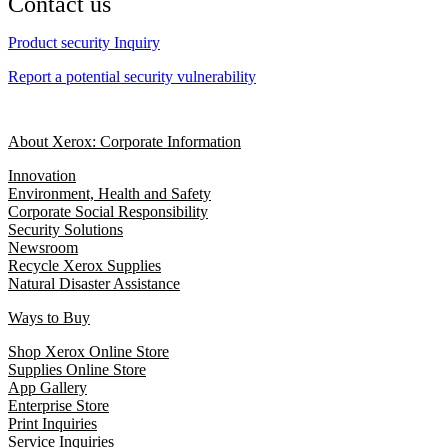
Contact us
Product security Inquiry
Report a potential security vulnerability
About Xerox: Corporate Information
Innovation
Environment, Health and Safety
Corporate Social Responsibility
Security Solutions
Newsroom
Recycle Xerox Supplies
Natural Disaster Assistance
Ways to Buy
Shop Xerox Online Store
Supplies Online Store
App Gallery
Enterprise Store
Print Inquiries
Service Inquiries