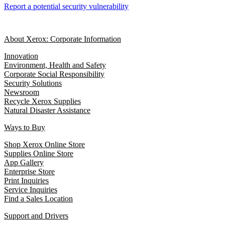
Report a potential security vulnerability
About Xerox: Corporate Information
Innovation
Environment, Health and Safety
Corporate Social Responsibility
Security Solutions
Newsroom
Recycle Xerox Supplies
Natural Disaster Assistance
Ways to Buy
Shop Xerox Online Store
Supplies Online Store
App Gallery
Enterprise Store
Print Inquiries
Service Inquiries
Find a Sales Location
Support and Drivers