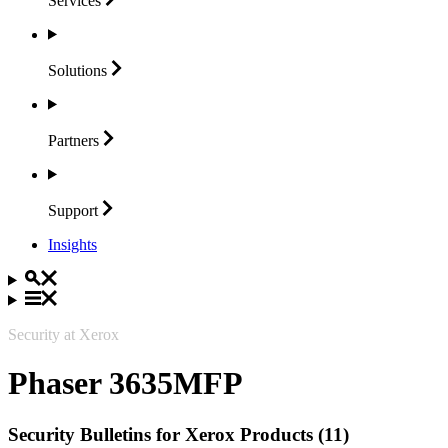
Services
Solutions
Partners
Support
Insights
Security at Xerox
Phaser 3635MFP
Security Bulletins for Xerox Products (11)