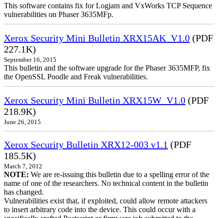
This software contains fix for Logjam and VxWorks TCP Sequence
vulnerabilities on Phaser 3635MFp.
Xerox Security Mini Bulletin XRX15AK_V1.0
(PDF
227.1K)
September 16, 2015
This bulletin and the software upgrade for the Phaser 3635MFP, fix
the OpenSSL Poodle and Freak vulnerabilities.
Xerox Security Mini Bulletin XRX15W_V1.0
(PDF
218.9K)
June 26, 2015
Xerox Security Bulletin XRX12-003 v1.1
(PDF
185.5K)
March 7, 2012
NOTE:
We are re-issuing this bulletin due to a spelling error of the
name of one of the researchers. No technical content in the bulletin
has changed.
Vulnerabilities exist that, if exploited, could allow remote attackers
to insert arbitrary code into the device. This could occur with a