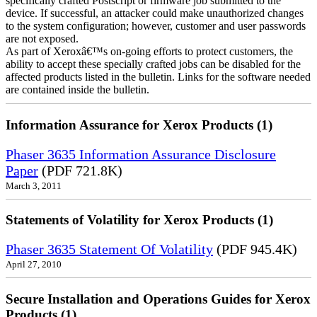
specifically crafted Postscript or firmware job submitted to the
device. If successful, an attacker could make unauthorized changes
to the system configuration; however, customer and user passwords
are not exposed.
As part of Xeroxâ€™s on-going efforts to protect customers, the
ability to accept these specially crafted jobs can be disabled for the
affected products listed in the bulletin. Links for the software needed
are contained inside the bulletin.
Information Assurance for Xerox Products (1)
Phaser 3635 Information Assurance Disclosure
Paper
(PDF 721.8K)
March 3, 2011
Statements of Volatility for Xerox Products (1)
Phaser 3635 Statement Of Volatility
(PDF 945.4K)
April 27, 2010
Secure Installation and Operations Guides for Xerox
Products (1)