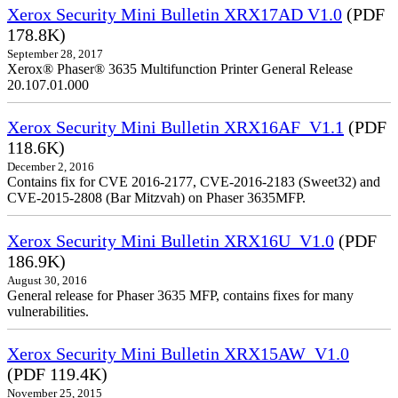
Xerox Security Mini Bulletin XRX17AD V1.0
(PDF
178.8K)
September 28, 2017
Xerox® Phaser® 3635 Multifunction Printer General Release
20.107.01.000
Xerox Security Mini Bulletin XRX16AF_V1.1
(PDF
118.6K)
December 2, 2016
Contains fix for CVE 2016-2177, CVE-2016-2183 (Sweet32) and
CVE-2015-2808 (Bar Mitzvah) on Phaser 3635MFP.
Xerox Security Mini Bulletin XRX16U_V1.0
(PDF
186.9K)
August 30, 2016
General release for Phaser 3635 MFP, contains fixes for many
vulnerabilities.
Xerox Security Mini Bulletin XRX15AW_V1.0
(PDF 119.4K)
November 25, 2015