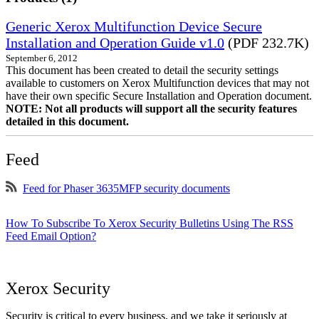
Generic Xerox Multifunction Device Secure
Installation and Operation Guide v1.0
(PDF 232.7K)
September 6, 2012
This document has been created to detail the security settings
available to customers on Xerox Multifunction devices that may not
have their own specific Secure Installation and Operation document.
NOTE: Not all products will support all the security features
detailed in this document.
Feed
Feed for Phaser 3635MFP security documents
How To Subscribe To Xerox Security Bulletins Using The RSS
Feed Email Option?
Xerox Security
Security is critical to every business, and we take it seriously at