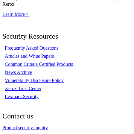
Xerox.
Learn More >
Security Resources
Frequently Asked Questions
Articles and White Papers
Common Criteria Certified Products
News Archive
Vulnerability Disclosure Policy
Xerox Trust Center
Lexmark Security
Contact us
Product security Inquiry