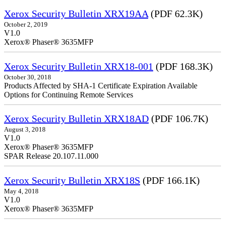
Xerox Security Bulletin XRX19AA
(PDF 62.3K)
October 2, 2019
V1.0
Xerox® Phaser® 3635MFP
Xerox Security Bulletin XRX18-001
(PDF 168.3K)
October 30, 2018
Products Affected by SHA-1 Certificate Expiration Available
Options for Continuing Remote Services
Xerox Security Bulletin XRX18AD
(PDF 106.7K)
August 3, 2018
V1.0
Xerox® Phaser® 3635MFP
SPAR Release 20.107.11.000
Xerox Security Bulletin XRX18S
(PDF 166.1K)
May 4, 2018
V1.0
Xerox® Phaser® 3635MFP