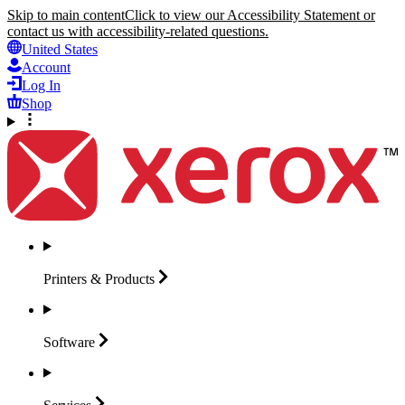
Skip to main content
Click to view our Accessibility Statement or
contact us with accessibility-related questions.
United States
Account
Log In
Shop
Printers &
Products
Software