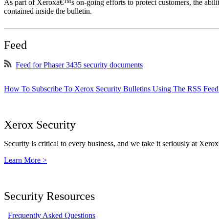
As part of Xeroxâ€™s on-going efforts to protect customers, the ability
contained inside the bulletin.
Feed
Feed for Phaser 3435 security documents
How To Subscribe To Xerox Security Bulletins Using The RSS Feed
Xerox Security
Security is critical to every business, and we take it seriously at Xerox
Learn More >
Security Resources
Frequently Asked Questions