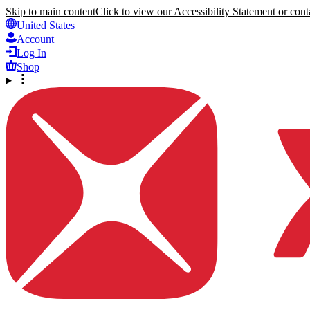
Skip to main content
Click to view our Accessibility Statement or conta
United States
Account
Log In
Shop