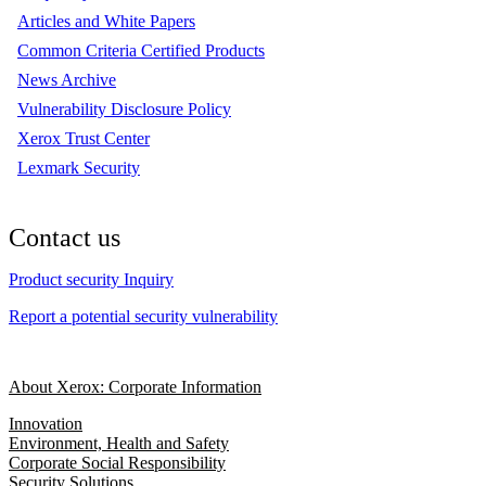
Articles and White Papers
Common Criteria Certified Products
News Archive
Vulnerability Disclosure Policy
Xerox Trust Center
Lexmark Security
Contact us
Product security Inquiry
Report a potential security vulnerability
About Xerox: Corporate Information
Innovation
Environment, Health and Safety
Corporate Social Responsibility
Security Solutions