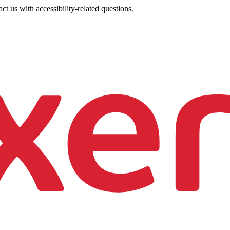
ct us with accessibility-related questions.