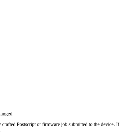
changed.
y crafted Postscript or firmware job submitted to the device. If
.