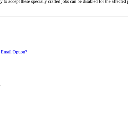
 to accept these specially crafted jobs can be disabled for the affected p
 Email Option?
.