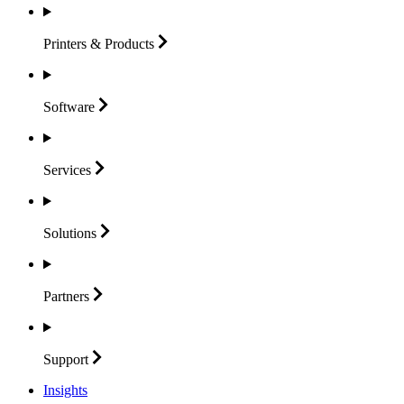
Printers &
Products
Software
Services
Solutions
Partners
Support
Insights