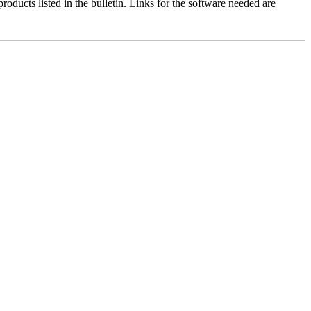
roducts listed in the bulletin. Links for the software needed are