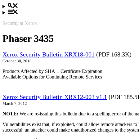
Security at Xerox
Phaser 3435
Xerox Security Bulletin XRX18-001
(PDF 168.3K)
October 30, 2018
Products Affected by SHA-1 Certificate Expiration
Available Options for Continuing Remote Services
Xerox Security Bulletin XRX12-003 v1.1
(PDF 185.5
March 7, 2012
NOTE:
We are re-issuing this bulletin due to a spelling error of the 
Vulnerabilities exist that, if exploited, could allow remote attackers to
successful, an attacker could make unauthorized changes to the syst