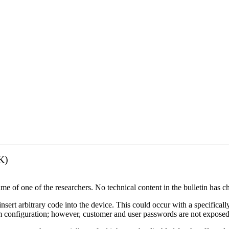
K)
name of one of the researchers. No technical content in the bulletin has 
 insert arbitrary code into the device. This could occur with a specificall
em configuration; however, customer and user passwords are not exposed