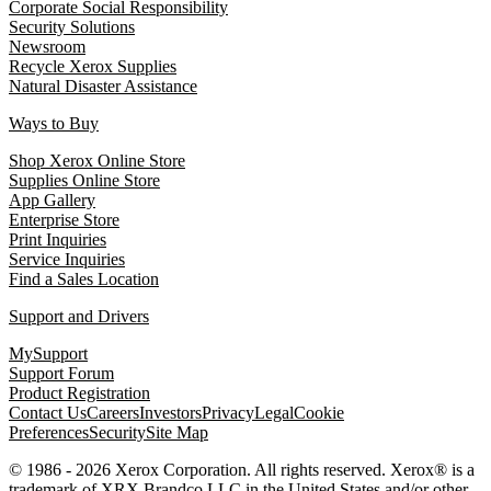
Corporate Social Responsibility
Security Solutions
Newsroom
Recycle Xerox Supplies
Natural Disaster Assistance
Ways to Buy
Shop Xerox Online Store
Supplies Online Store
App Gallery
Enterprise Store
Print Inquiries
Service Inquiries
Find a Sales Location
Support and Drivers
MySupport
Support Forum
Product Registration
Contact Us
Careers
Investors
Privacy
Legal
Cookie
Preferences
Security
Site Map
© 1986 - 2026 Xerox Corporation. All rights reserved. Xerox® is a
trademark of XRX Brandco LLC in the United States and/or other