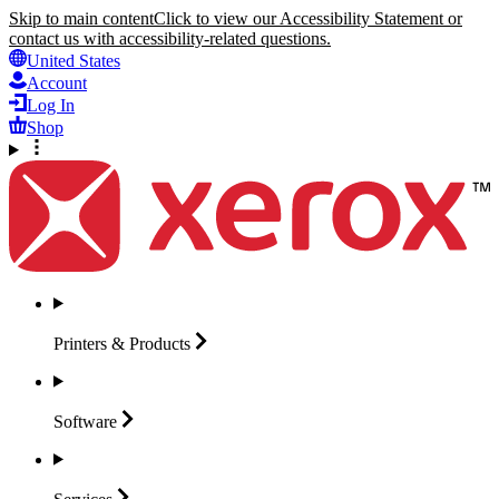
Skip to main content
Click to view our Accessibility Statement or
contact us with accessibility-related questions.
United States
Account
Log In
Shop
Printers &
Products
Software