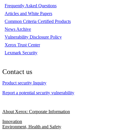
Frequently Asked Questions
Articles and White Papers
Common Criteria Certified Products
News Archive
Vulnerability Disclosure Policy
Xerox Trust Center
Lexmark Security
Contact us
Product security Inquiry
Report a potential security vulnerability
About Xerox: Corporate Information
Innovation
Environment, Health and Safety