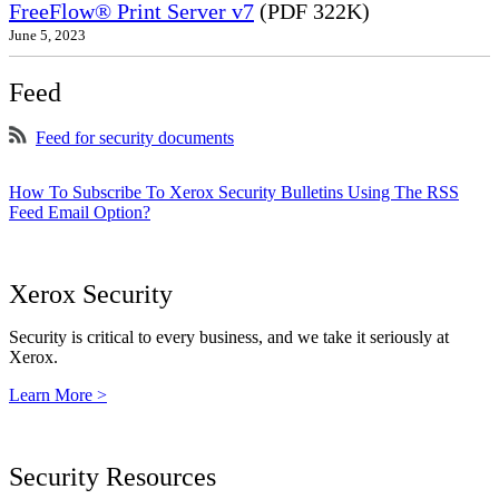
FreeFlow® Print Server v7
(PDF 322K)
June 5, 2023
Feed
Feed for security documents
How To Subscribe To Xerox Security Bulletins Using The RSS
Feed Email Option?
Xerox Security
Security is critical to every business, and we take it seriously at
Xerox.
Learn More >
Security Resources