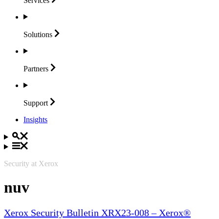
Services
Solutions
Partners
Support
Insights
Security at Xerox
nuv
Xerox Security Bulletin XRX23-008 – Xerox®