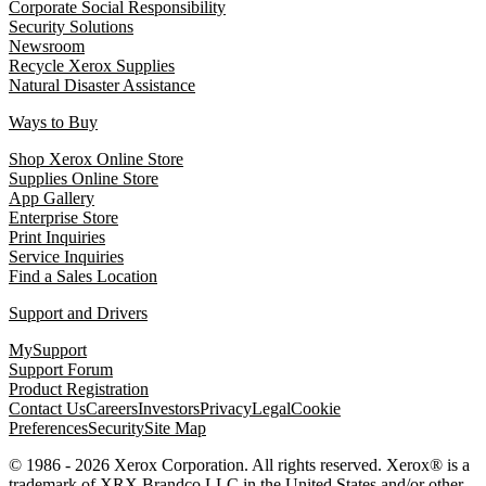
Corporate Social Responsibility
Security Solutions
Newsroom
Recycle Xerox Supplies
Natural Disaster Assistance
Ways to Buy
Shop Xerox Online Store
Supplies Online Store
App Gallery
Enterprise Store
Print Inquiries
Service Inquiries
Find a Sales Location
Support and Drivers
MySupport
Support Forum
Product Registration
Contact Us
Careers
Investors
Privacy
Legal
Cookie
Preferences
Security
Site Map
© 1986 - 2026 Xerox Corporation. All rights reserved. Xerox® is a
trademark of XRX Brandco LLC in the United States and/or other