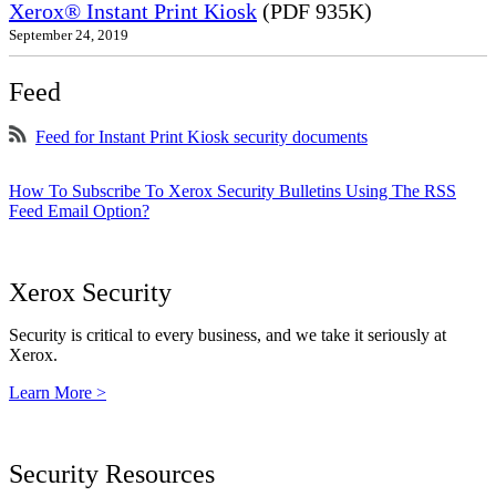
Xerox® Instant Print Kiosk
(PDF 935K)
September 24, 2019
Feed
Feed for Instant Print Kiosk security documents
How To Subscribe To Xerox Security Bulletins Using The RSS
Feed Email Option?
Xerox Security
Security is critical to every business, and we take it seriously at
Xerox.
Learn More >
Security Resources