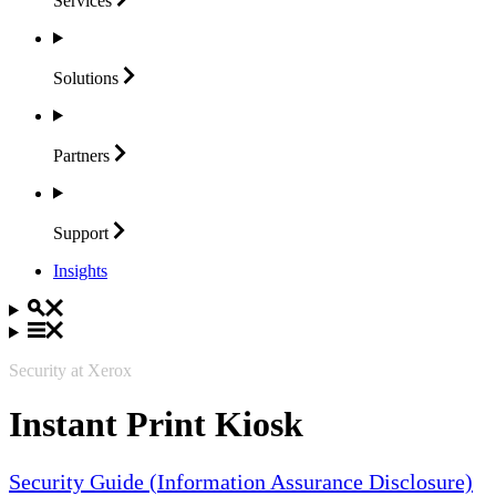
Services
Solutions
Partners
Support
Insights
Security at Xerox
Instant Print Kiosk
Security Guide (Information Assurance Disclosure)