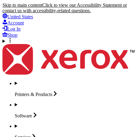
Skip to main content
Click to view our Accessibility Statement or
contact us with accessibility-related questions.
United States
Account
Log In
Shop
Printers &
Products
Software