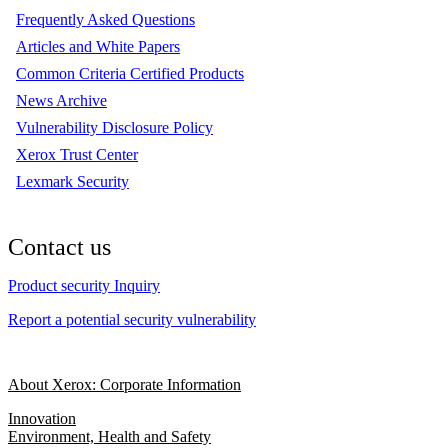
Frequently Asked Questions
Articles and White Papers
Common Criteria Certified Products
News Archive
Vulnerability Disclosure Policy
Xerox Trust Center
Lexmark Security
Contact us
Product security Inquiry
Report a potential security vulnerability
About Xerox: Corporate Information
Innovation
Environment, Health and Safety