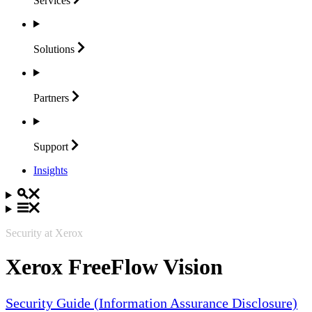
Services
Solutions
Partners
Support
Insights
Security at Xerox
Xerox FreeFlow Vision
Security Guide (Information Assurance Disclosure)