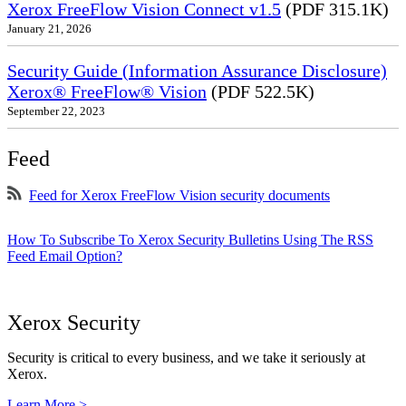
Xerox FreeFlow Vision Connect v1.5
(PDF 315.1K)
January 21, 2026
Security Guide (Information Assurance Disclosure)
Xerox® FreeFlow® Vision
(PDF 522.5K)
September 22, 2023
Feed
Feed for Xerox FreeFlow Vision security documents
How To Subscribe To Xerox Security Bulletins Using The RSS
Feed Email Option?
Xerox Security
Security is critical to every business, and we take it seriously at
Xerox.
Learn More >