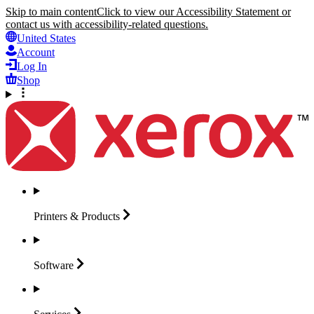
Skip to main content
Click to view our Accessibility Statement or
contact us with accessibility-related questions.
United States
Account
Log In
Shop
Printers &
Products
Software