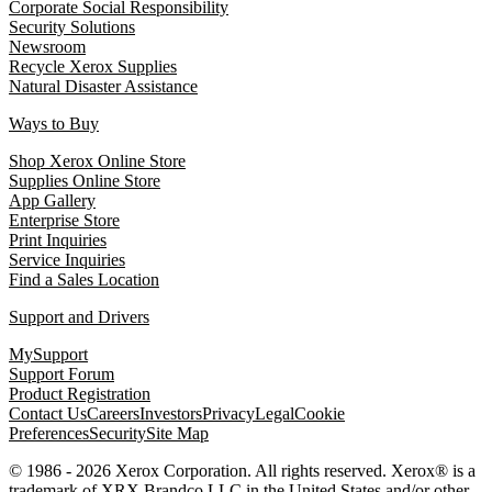
Corporate Social Responsibility
Security Solutions
Newsroom
Recycle Xerox Supplies
Natural Disaster Assistance
Ways to Buy
Shop Xerox Online Store
Supplies Online Store
App Gallery
Enterprise Store
Print Inquiries
Service Inquiries
Find a Sales Location
Support and Drivers
MySupport
Support Forum
Product Registration
Contact Us
Careers
Investors
Privacy
Legal
Cookie
Preferences
Security
Site Map
© 1986 - 2026 Xerox Corporation. All rights reserved. Xerox® is a
trademark of XRX Brandco LLC in the United States and/or other