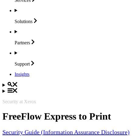
Services
Solutions
Partners
Support
Insights
Security at Xerox
FreeFlow Express to Print
Security Guide (Information Assurance Disclosure)