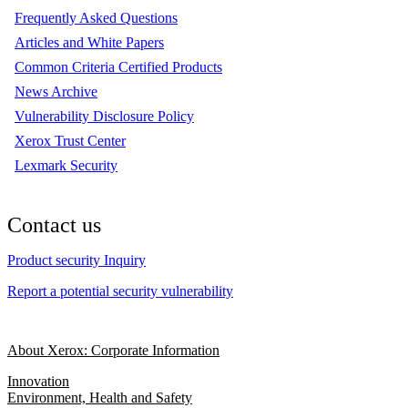
Frequently Asked Questions
Articles and White Papers
Common Criteria Certified Products
News Archive
Vulnerability Disclosure Policy
Xerox Trust Center
Lexmark Security
Contact us
Product security Inquiry
Report a potential security vulnerability
About Xerox: Corporate Information
Innovation
Environment, Health and Safety