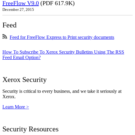
FreeFlow V9.0
(PDF 617.9K)
December 27, 2015
Feed
Feed for FreeFlow Express to Print security documents
How To Subscribe To Xerox Security Bulletins Using The RSS
Feed Email Option?
Xerox Security
Security is critical to every business, and we take it seriously at
Xerox.
Learn More >
Security Resources