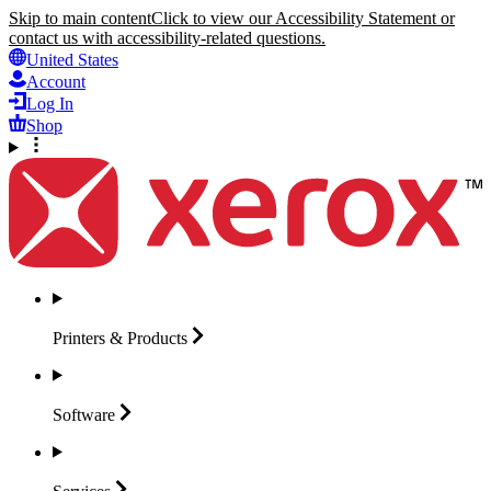
Skip to main content
Click to view our Accessibility Statement or
contact us with accessibility-related questions.
United States
Account
Log In
Shop
Printers &
Products
Software