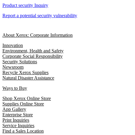
Product security Inquiry
Report a potential security vulnerability
About Xerox: Corporate Information
Innovation
Environment, Health and Safety
Corporate Social Responsibility
Security Solutions
Newsroom
Recycle Xerox Supplies
Natural Disaster Assistance
Ways to Buy
Shop Xerox Online Store
Supplies Online Store
App Gallery
Enterprise Store
Print Inquiries
Service Inquiries
Find a Sales Location