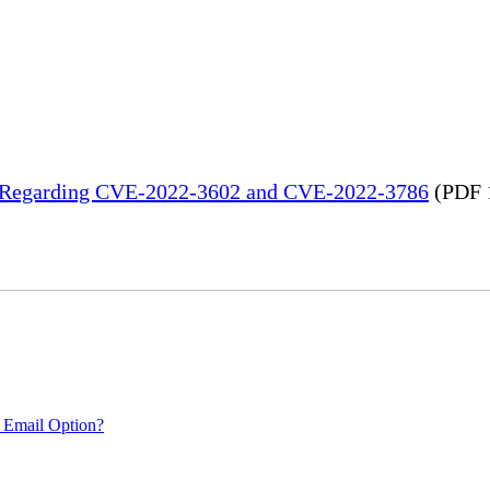
in Regarding CVE-2022-3602 and CVE-2022-3786
(PDF 
 Email Option?