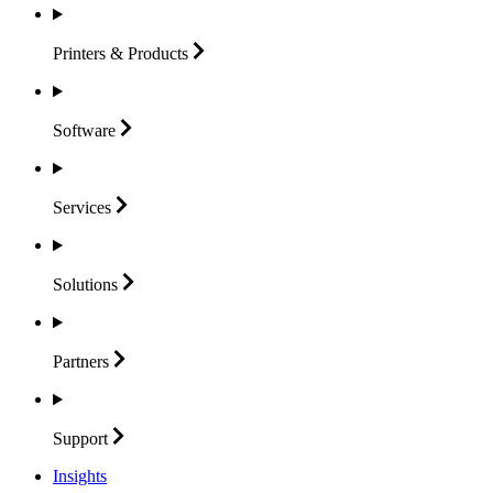
Printers &
Products
Software
Services
Solutions
Partners
Support
Insights