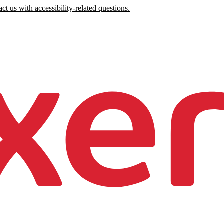
ct us with accessibility-related questions.