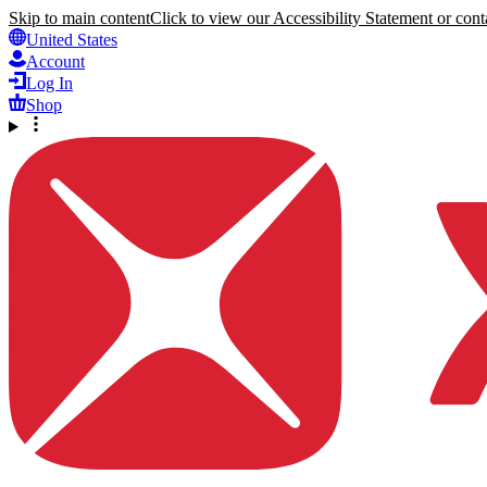
Skip to main content
Click to view our Accessibility Statement or conta
United States
Account
Log In
Shop