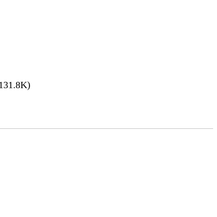
131.8K)