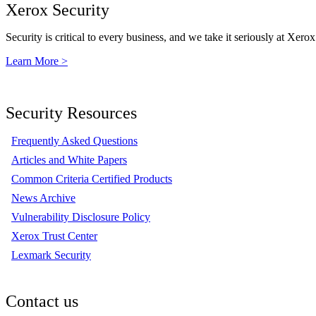
Xerox Security
Security is critical to every business, and we take it seriously at Xerox
Learn More >
Security Resources
Frequently Asked Questions
Articles and White Papers
Common Criteria Certified Products
News Archive
Vulnerability Disclosure Policy
Xerox Trust Center
Lexmark Security
Contact us