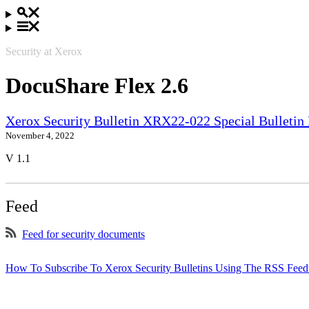
Security at Xerox
DocuShare Flex 2.6
Xerox Security Bulletin XRX22-022 Special Bullet
November 4, 2022
V 1.1
Feed
Feed for security documents
How To Subscribe To Xerox Security Bulletins Using The RSS Feed