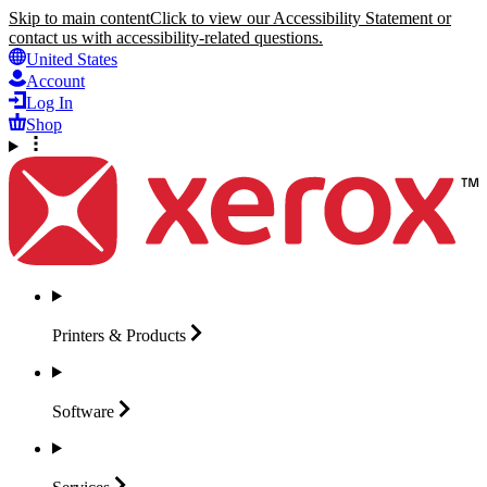
Skip to main content
Click to view our Accessibility Statement or
contact us with accessibility-related questions.
United States
Account
Log In
Shop
Printers &
Products
Software