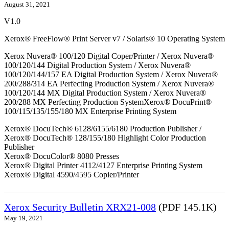
August 31, 2021
V1.0
Xerox® FreeFlow® Print Server v7 / Solaris® 10 Operating System
Xerox Nuvera® 100/120 Digital Coper/Printer / Xerox Nuvera®
100/120/144 Digital Production System / Xerox Nuvera®
100/120/144/157 EA Digital Production System / Xerox Nuvera®
200/288/314 EA Perfecting Production System / Xerox Nuvera®
100/120/144 MX Digital Production System / Xerox Nuvera®
200/288 MX Perfecting Production SystemXerox® DocuPrint®
100/115/135/155/180 MX Enterprise Printing System
Xerox® DocuTech® 6128/6155/6180 Production Publisher /
Xerox® DocuTech® 128/155/180 Highlight Color Production
Publisher
Xerox® DocuColor® 8080 Presses
Xerox® Digital Printer 4112/4127 Enterprise Printing System
Xerox® Digital 4590/4595 Copier/Printer
Xerox Security Bulletin XRX21-008
(PDF 145.1K)
May 19, 2021