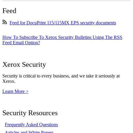
Feed
Feed for DocuPrint 115/115MX EPS security documents
How To Subscribe To Xerox Security Bulletins Using The RSS
Feed Email Option?
Xerox Security
Security is critical to every business, and we take it seriously at
Xerox.
Learn More >
Security Resources
Frequently Asked Questions
Articles and White Papers