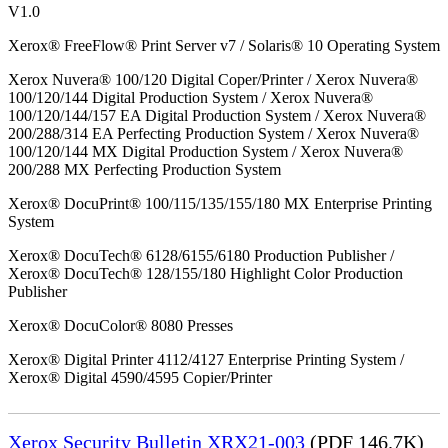
V1.0
Xerox® FreeFlow® Print Server v7 / Solaris® 10 Operating System
Xerox Nuvera® 100/120 Digital Coper/Printer / Xerox Nuvera®
100/120/144 Digital Production System / Xerox Nuvera®
100/120/144/157 EA Digital Production System / Xerox Nuvera®
200/288/314 EA Perfecting Production System / Xerox Nuvera®
100/120/144 MX Digital Production System / Xerox Nuvera®
200/288 MX Perfecting Production System
Xerox® DocuPrint® 100/115/135/155/180 MX Enterprise Printing
System
Xerox® DocuTech® 6128/6155/6180 Production Publisher /
Xerox® DocuTech® 128/155/180 Highlight Color Production
Publisher
Xerox® DocuColor® 8080 Presses
Xerox® Digital Printer 4112/4127 Enterprise Printing System /
Xerox® Digital 4590/4595 Copier/Printer
Xerox Security Bulletin XRX21-003
(PDF 146.7K)