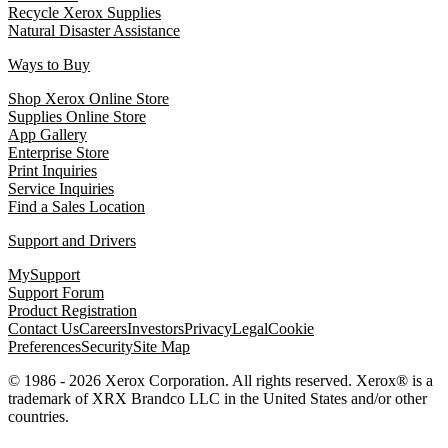
Recycle Xerox Supplies
Natural Disaster Assistance
Ways to Buy
Shop Xerox Online Store
Supplies Online Store
App Gallery
Enterprise Store
Print Inquiries
Service Inquiries
Find a Sales Location
Support and Drivers
MySupport
Support Forum
Product Registration
Contact Us
Careers
Investors
Privacy
Legal
Cookie
Preferences
Security
Site Map
© 1986 - 2026 Xerox Corporation. All rights reserved. Xerox® is a
trademark of XRX Brandco LLC in the United States and/or other
countries.