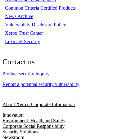
Common Criteria Certified Products
News Archive
Vulnerability Disclosure Policy
Xerox Trust Center
Lexmark Security
Contact us
Product security Inquiry
Report a potential security vulnerability
About Xerox: Corporate Information
Innovation
Environment, Health and Safety
Corporate Social Responsibility
Security Solutions
Newsroom