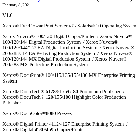
February 8, 2021
V1.0
Xerox® FreeFlow® Print Server v7 / Solaris® 10 Operating System
Xerox Nuvera® 100/120 Digital Coper/Printer / Xerox Nuvera®
100/120/144 Digital Production System / Xerox Nuvera®
100/120/144/157 EA Digital Production System / Xerox Nuvera®
200/288/314 EA Perfecting Production System / Xerox Nuvera®
100/120/144 MX Digital Production System / Xerox Nuvera®
200/288 MX Perfecting Production System
Xerox® DocuPrint® 100/115/135/155/180 MX Enterprise Printing
System
Xerox® DocuTech® 6128/6155/6180 Production Publisher /
Xerox® DocuTech® 128/155/180 Highlight Color Production
Publisher
Xerox® DocuColor®8080 Presses
Xerox® Digital Printer 4112/4127 Enterprise Printing System /
Xerox® Digital 4590/4595 Copier/Printer