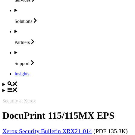
Services
Solutions
Partners
Support
Insights
Security at Xerox
DocuPrint 115/115MX EPS
Xerox Security Bulletin XRX21-014
(PDF 135.3K)