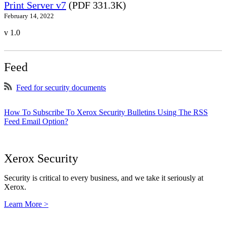
Print Server v7
(PDF 331.3K)
February 14, 2022
v 1.0
Feed
Feed for security documents
How To Subscribe To Xerox Security Bulletins Using The RSS
Feed Email Option?
Xerox Security
Security is critical to every business, and we take it seriously at
Xerox.
Learn More >