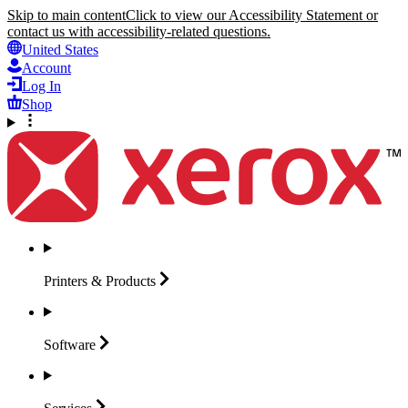
Skip to main content
Click to view our Accessibility Statement or
contact us with accessibility-related questions.
United States
Account
Log In
Shop
Printers &
Products
Software