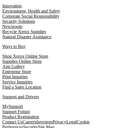
Innovation
Environment, Health and Safety
Corporate Social Responsibility
Security Solutions
Newsroom
Recycle Xerox Supplies
Natural Disaster Assistance
Ways to Buy
Shop Xerox Online Store
Supplies Online Store
App Gallery
Enterprise Store
Print Inquiries
Service Inquiries
Find a Sales Location
Support and Drivers
MySupport
Support Forum
Product Registration
Contact Us
Careers
Investors
Privacy
Legal
Cookie
Preferences
Security
Site Map