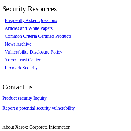
Security Resources
Frequently Asked Questions
Articles and White Papers
Common Criteria Certified Products
News Archive
Vulnerability Disclosure Policy
Xerox Trust Center
Lexmark Security
Contact us
Product security Inquiry
Report a potential security vulnerability
About Xerox: Corporate Information