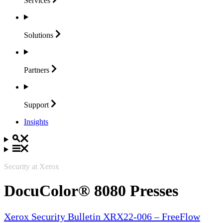
Services
Solutions
Partners
Support
Insights
Security at Xerox
DocuColor® 8080 Presses
Xerox Security Bulletin XRX22-006 – FreeFlow