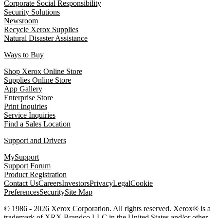
Corporate Social Responsibility
Security Solutions
Newsroom
Recycle Xerox Supplies
Natural Disaster Assistance
Ways to Buy
Shop Xerox Online Store
Supplies Online Store
App Gallery
Enterprise Store
Print Inquiries
Service Inquiries
Find a Sales Location
Support and Drivers
MySupport
Support Forum
Product Registration
Contact Us
Careers
Investors
Privacy
Legal
Cookie
Preferences
Security
Site Map
© 1986 - 2026 Xerox Corporation. All rights reserved. Xerox® is a
trademark of XRX Brandco LLC in the United States and/or other