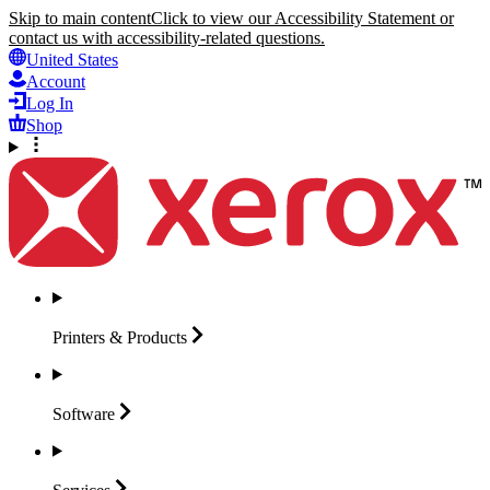
Skip to main content
Click to view our Accessibility Statement or
contact us with accessibility-related questions.
United States
Account
Log In
Shop
Printers &
Products
Software