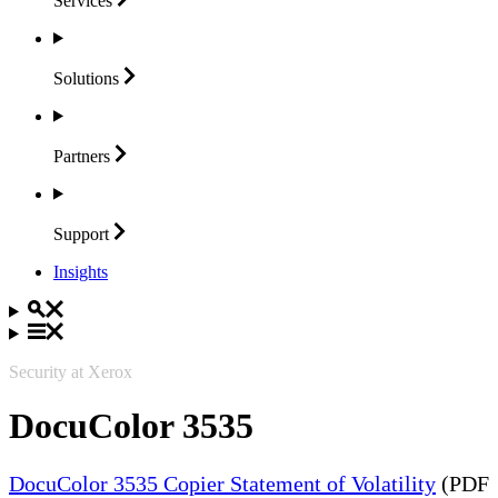
Services
Solutions
Partners
Support
Insights
Security at Xerox
DocuColor 3535
DocuColor 3535 Copier Statement of Volatility
(PDF