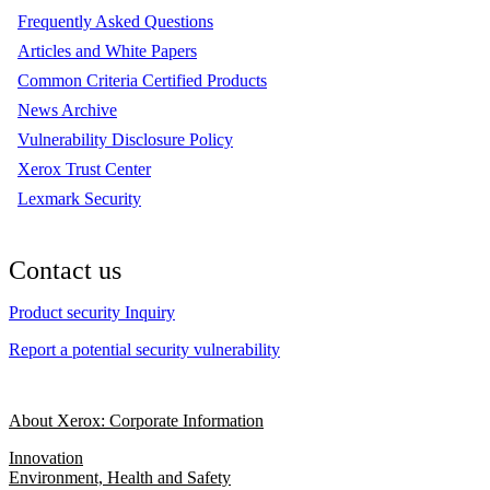
Frequently Asked Questions
Articles and White Papers
Common Criteria Certified Products
News Archive
Vulnerability Disclosure Policy
Xerox Trust Center
Lexmark Security
Contact us
Product security Inquiry
Report a potential security vulnerability
About Xerox: Corporate Information
Innovation
Environment, Health and Safety