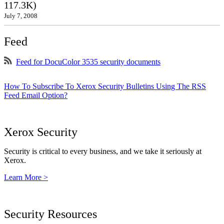
117.3K)
July 7, 2008
Feed
Feed for DocuColor 3535 security documents
How To Subscribe To Xerox Security Bulletins Using The RSS
Feed Email Option?
Xerox Security
Security is critical to every business, and we take it seriously at
Xerox.
Learn More >
Security Resources