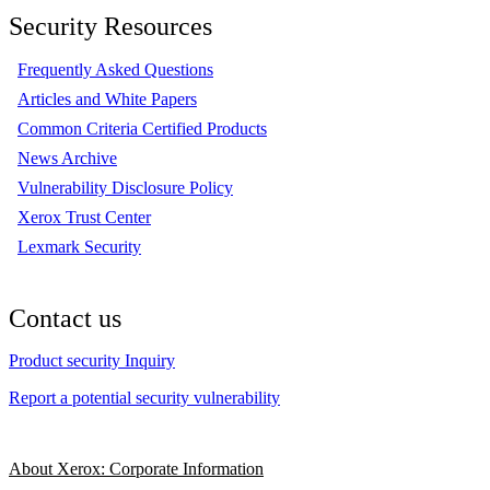
Security Resources
Frequently Asked Questions
Articles and White Papers
Common Criteria Certified Products
News Archive
Vulnerability Disclosure Policy
Xerox Trust Center
Lexmark Security
Contact us
Product security Inquiry
Report a potential security vulnerability
About Xerox: Corporate Information