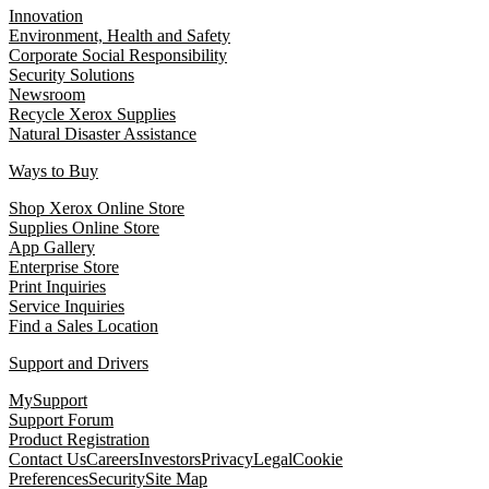
Innovation
Environment, Health and Safety
Corporate Social Responsibility
Security Solutions
Newsroom
Recycle Xerox Supplies
Natural Disaster Assistance
Ways to Buy
Shop Xerox Online Store
Supplies Online Store
App Gallery
Enterprise Store
Print Inquiries
Service Inquiries
Find a Sales Location
Support and Drivers
MySupport
Support Forum
Product Registration
Contact Us
Careers
Investors
Privacy
Legal
Cookie
Preferences
Security
Site Map