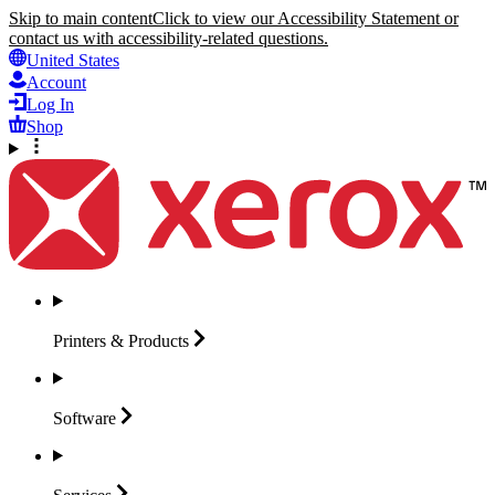
Skip to main content
Click to view our Accessibility Statement or
contact us with accessibility-related questions.
United States
Account
Log In
Shop
Printers &
Products
Software