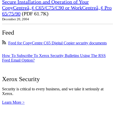
Secure Installation and Operation of Your
CopyCentreâ„¢ C65/C75/C90 or WorkCentreâ„¢ Pro
65/75/90
(PDF 61.7K)
December 20, 2004
Feed
Feed for CopyCentre C65 Digital Copier security documents
How To Subscribe To Xerox Security Bulletins Using The RSS
Feed Email Option?
Xerox Security
Security is critical to every business, and we take it seriously at
Xerox.
Learn More >