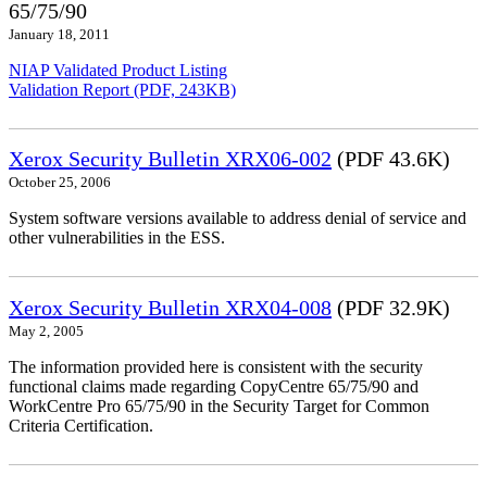
65/75/90
January 18, 2011
NIAP Validated Product Listing
Validation Report (PDF, 243KB)
Xerox Security Bulletin XRX06-002
(PDF 43.6K)
October 25, 2006
System software versions available to address denial of service and
other vulnerabilities in the ESS.
Xerox Security Bulletin XRX04-008
(PDF 32.9K)
May 2, 2005
The information provided here is consistent with the security
functional claims made regarding CopyCentre 65/75/90 and
WorkCentre Pro 65/75/90 in the Security Target for Common
Criteria Certification.