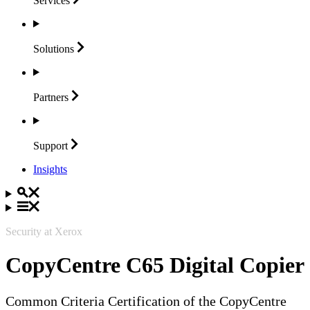
Services
Solutions
Partners
Support
Insights
Security at Xerox
CopyCentre C65 Digital Copier
Common Criteria Certification of the CopyCentre