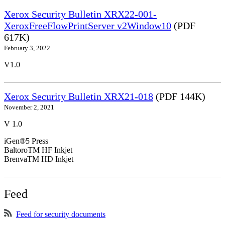
Xerox Security Bulletin XRX22-001-
XeroxFreeFlowPrintServer v2Window10
(PDF
617K)
February 3, 2022
V1.0
Xerox Security Bulletin XRX21-018
(PDF 144K)
November 2, 2021
V 1.0
iGen®5 Press
BaltoroTM HF Inkjet
BrenvaTM HD Inkjet
Feed
Feed for security documents