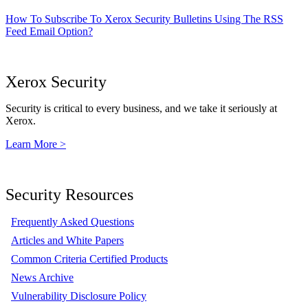
How To Subscribe To Xerox Security Bulletins Using The RSS
Feed Email Option?
Xerox Security
Security is critical to every business, and we take it seriously at
Xerox.
Learn More >
Security Resources
Frequently Asked Questions
Articles and White Papers
Common Criteria Certified Products
News Archive
Vulnerability Disclosure Policy