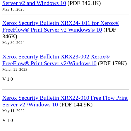
Server v2 and Windows 10
(PDF 346.1K)
May 13, 2025
Xerox Security Bulletin XRX24- 011 for Xerox®
FreeFlow® Print Server v2 Windows® 10
(PDF
346K)
May 30, 2024
Xerox Security Bulletin XRX23-002 Xerox®
FreeFlow® Print Server v2/Windows10
(PDF 179K)
March 22, 2023
V 1.0
Xerox Security Bulletin XRX22-010 Free Flow Print
Server v2 /Windows 10
(PDF 144.9K)
May 11, 2022
V 1.0