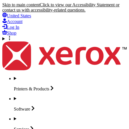
Skip to main content
Click to view our Accessibility Statement or
contact us with accessibility-related questions.
United States
Account
Log In
Shop
Printers &
Products
Software