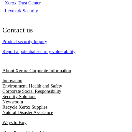
Xerox Trust Center
Lexmark Security
Contact us
Product security Inquiry
Report a potential security vulnerability
About Xerox: Corporate Information
Innovation
Environment, Health and Safety
Corporate Social Responsibility
Security Solutions
Newsroom
Recycle Xerox Supplies
Natural Disaster Assistance
Ways to Buy