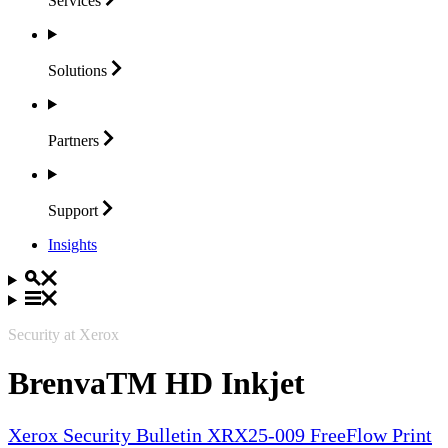
Services
Solutions
Partners
Support
Insights
Security at Xerox
BrenvaTM HD Inkjet
Xerox Security Bulletin XRX25-009 FreeFlow Print