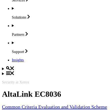
Services
Solutions
Partners
Support
Insights
Security at Xerox
AltaLink EC8036
Common Criteria Evaluation and Validation Scheme