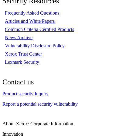
Security Resources
Frequently Asked Questions
Articles and White Papers
Common Criteria Certified Products
News Archive
Vulnerability Disclosure Policy
Xerox Trust Center
Lexmark Security
Contact us
Product security Inquiry
Report a potential security vulnerability
About Xerox: Corporate Information
Innovation