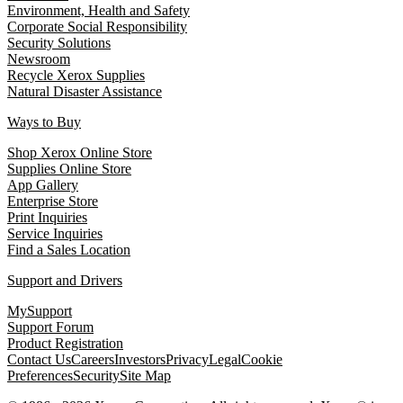
Environment, Health and Safety
Corporate Social Responsibility
Security Solutions
Newsroom
Recycle Xerox Supplies
Natural Disaster Assistance
Ways to Buy
Shop Xerox Online Store
Supplies Online Store
App Gallery
Enterprise Store
Print Inquiries
Service Inquiries
Find a Sales Location
Support and Drivers
MySupport
Support Forum
Product Registration
Contact Us
Careers
Investors
Privacy
Legal
Cookie
Preferences
Security
Site Map