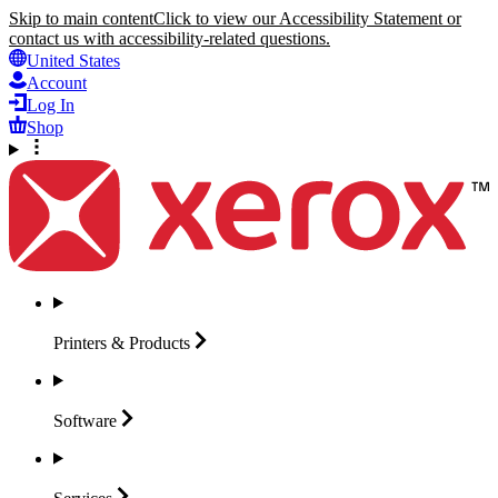
Skip to main content
Click to view our Accessibility Statement or
contact us with accessibility-related questions.
United States
Account
Log In
Shop
Printers &
Products
Software