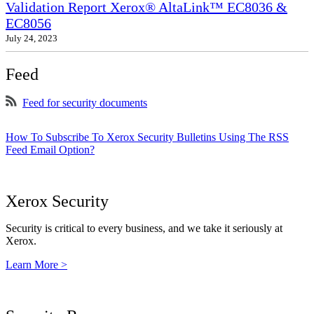
Validation Report Xerox® AltaLink™ EC8036 &
EC8056
July 24, 2023
Feed
Feed for security documents
How To Subscribe To Xerox Security Bulletins Using The RSS
Feed Email Option?
Xerox Security
Security is critical to every business, and we take it seriously at
Xerox.
Learn More >