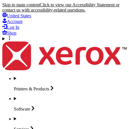
Skip to main content
Click to view our Accessibility Statement or
contact us with accessibility-related questions.
United States
Account
Log In
Shop
Printers &
Products
Software