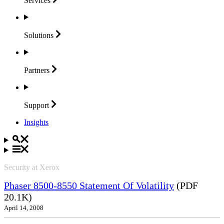
Services
Solutions
Partners
Support
Insights
Security at Xerox
Phaser 8500-8550 Statement Of Volatility
(PDF
20.1K)
April 14, 2008