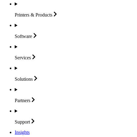
Printers &
Products
Software
Services
Solutions
Partners
Support
Insights