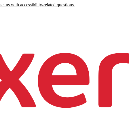
ct us with accessibility-related questions.