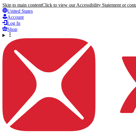
Skip to main content
Click to view our Accessibility Statement or conta
United States
Account
Log In
Shop