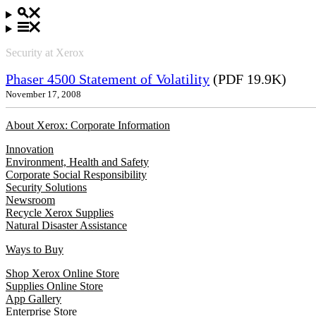
Security at Xerox
Phaser 4500 Statement of Volatility
(PDF 19.9K)
November 17, 2008
About Xerox: Corporate Information
Innovation
Environment, Health and Safety
Corporate Social Responsibility
Security Solutions
Newsroom
Recycle Xerox Supplies
Natural Disaster Assistance
Ways to Buy
Shop Xerox Online Store
Supplies Online Store
App Gallery
Enterprise Store