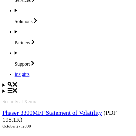
Services
Solutions
Partners
Support
Insights
Security at Xerox
Phaser 3300MFP Statement of Volatility
(PDF
195.1K)
October 27, 2008