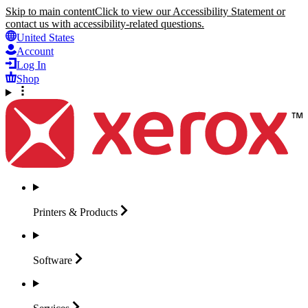
Skip to main content
Click to view our Accessibility Statement or
contact us with accessibility-related questions.
United States
Account
Log In
Shop
Printers &
Products
Software