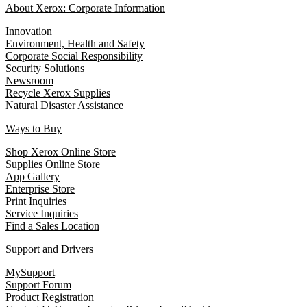
About Xerox: Corporate Information
Innovation
Environment, Health and Safety
Corporate Social Responsibility
Security Solutions
Newsroom
Recycle Xerox Supplies
Natural Disaster Assistance
Ways to Buy
Shop Xerox Online Store
Supplies Online Store
App Gallery
Enterprise Store
Print Inquiries
Service Inquiries
Find a Sales Location
Support and Drivers
MySupport
Support Forum
Product Registration