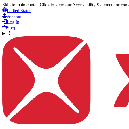
Skip to main content
Click to view our Accessibility Statement or conta
United States
Account
Log In
Shop