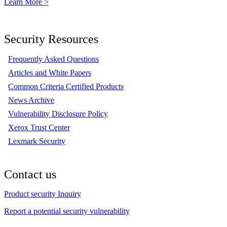
Learn More >
Security Resources
Frequently Asked Questions
Articles and White Papers
Common Criteria Certified Products
News Archive
Vulnerability Disclosure Policy
Xerox Trust Center
Lexmark Security
Contact us
Product security Inquiry
Report a potential security vulnerability