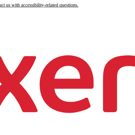
ct us with accessibility-related questions.