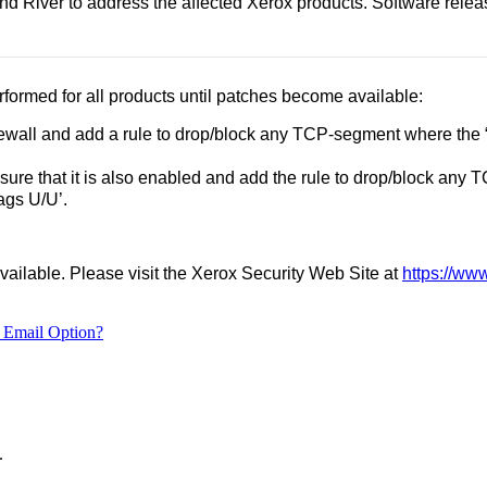
River to address the affected Xerox products. Software releases
formed for all products until patches become available:
rewall and add a rule to drop/block any TCP-segment where the 
 sure that it is also enabled and add the rule to drop/block any
lags U/U’.
vailable. Please visit the Xerox Security Web Site at
https://ww
 Email Option?
.