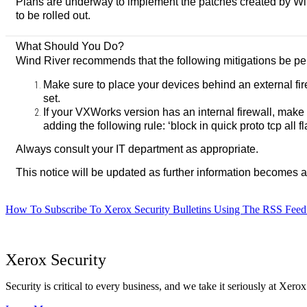
Plans are underway to implement the patches created by Wind 
to be rolled out.
What Should You Do?
Wind River recommends that the following mitigations be per
Make sure to place your devices behind an external fi
set.
If your VXWorks version has an internal firewall, make
adding the following rule: ‘block in quick proto tcp all f
Always consult your IT department as appropriate.
This notice will be updated as further information becomes a
How To Subscribe To Xerox Security Bulletins Using The RSS Feed
Xerox Security
Security is critical to every business, and we take it seriously at Xerox