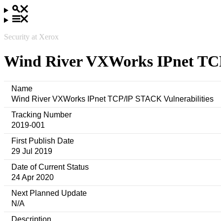
Security at Xerox
Wind River VXWorks IPnet TCP
Name
Wind River VXWorks IPnet TCP/IP STACK Vulnerabilities
Tracking Number
2019-001
First Publish Date
29 Jul 2019
Date of Current Status
24 Apr 2020
Next Planned Update
N/A
Description