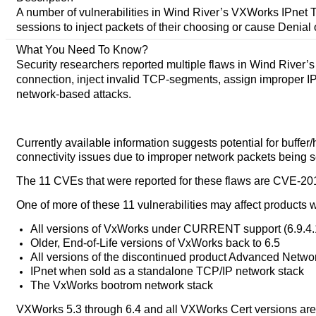
A number of vulnerabilities in Wind River’s VXWorks IPnet T
sessions to inject packets of their choosing or cause Denial 
What You Need To Know?
Security researchers reported multiple flaws in Wind River’
connection, inject invalid TCP-segments, assign improper IP a
network-based attacks.
Currently available information suggests potential for buffe
connectivity issues due to improper network packets being s
The 11 CVEs that were reported for these flaws are CVE-201
One of more of these 11 vulnerabilities may affect products w
All versions of VxWorks under CURRENT support (6.9.4
Older, End-of-Life versions of VxWorks back to 6.5
All versions of the discontinued product Advanced Netw
IPnet when sold as a standalone TCP/IP network stack
The VxWorks bootrom network stack
VXWorks 5.3 through 6.4 and all VXWorks Cert versions are 