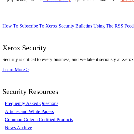
How To Subscribe To Xerox Security Bulletins Using The RSS Feed
Xerox Security
Security is critical to every business, and we take it seriously at Xerox
Learn More >
Security Resources
Frequently Asked Questions
Articles and White Papers
Common Criteria Certified Products
News Archive