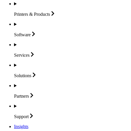
Printers &
Products
Software
Services
Solutions
Partners
Support
Insights