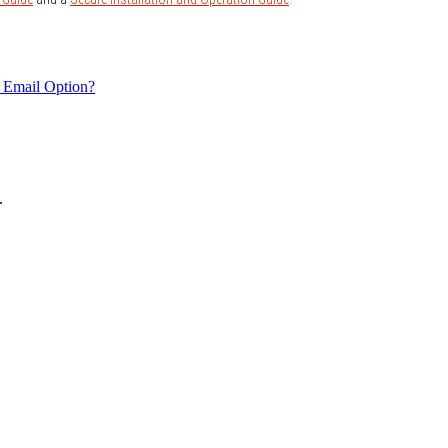
 Email Option?
.