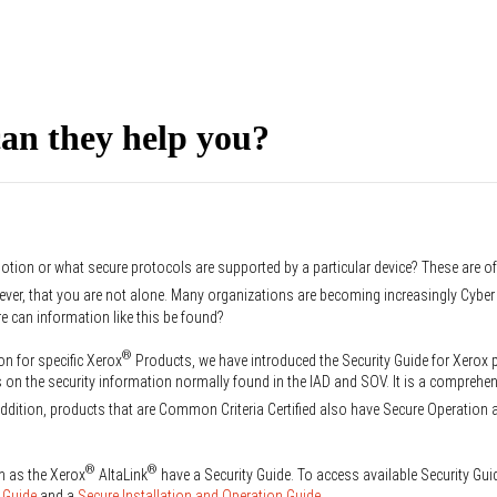
an they help you?
otion or what secure protocols are supported by a particular device? These are o
ever, that you are not alone. Many organizations are becoming increasingly Cyb
re can information like this be found?
®
on for specific Xerox
Products, we have introduced the Security Guide for Xerox
on the security information normally found in the IAD and SOV. It is a comprehen
ddition, products that are Common Criteria Certified also have Secure Operation 
®
®
h as the Xerox
AltaLink
have a Security Guide. To access available Security Gui
 Guide
and a
Secure Installation and Operation Guide
.