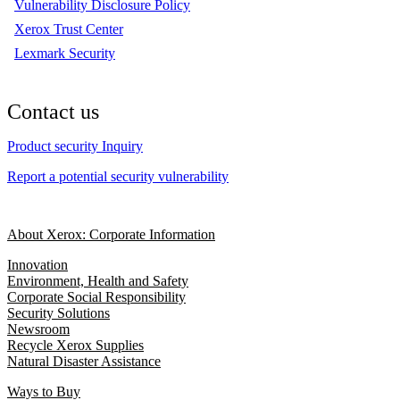
Vulnerability Disclosure Policy
Xerox Trust Center
Lexmark Security
Contact us
Product security Inquiry
Report a potential security vulnerability
About Xerox: Corporate Information
Innovation
Environment, Health and Safety
Corporate Social Responsibility
Security Solutions
Newsroom
Recycle Xerox Supplies
Natural Disaster Assistance
Ways to Buy