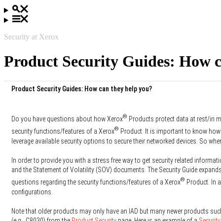
Security at Xerox
Product Security Guides: How c
Product Security Guides: How can they help you?
®
Do you have questions about how Xerox
Products protect data at rest/in m
®
security functions/features of a Xerox
Product. It is important to know how
leverage available security options to secure their networked devices. So whe
In order to provide you with a stress free way to get security related informati
and the Statement of Volatility (SOV) documents. The Security Guide expands 
®
questions regarding the security functions/features of a Xerox
Product. In a
configurations.
Note that older products may only have an IAD but many newer products suc
(e.g., C8030) from the
Product Security
page. Here is an example of a
Security