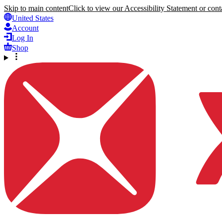
Skip to main content
Click to view our Accessibility Statement or conta
United States
Account
Log In
Shop