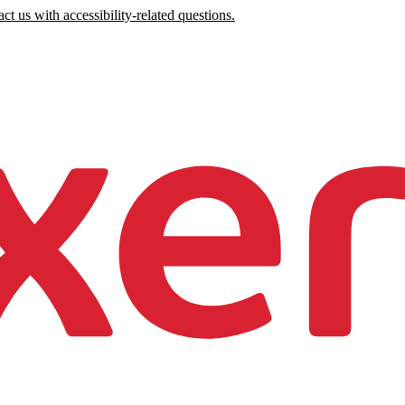
ct us with accessibility-related questions.