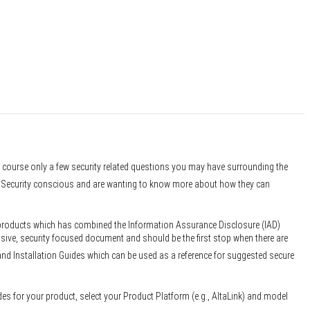
f course only a few security related questions you may have surrounding the
er Security conscious and are wanting to know more about how they can
 products which has combined the Information Assurance Disclosure (IAD)
sive, security focused document and should be the first stop when there are
and Installation Guides which can be used as a reference for suggested secure
des for your product, select your Product Platform (e.g., AltaLink) and model