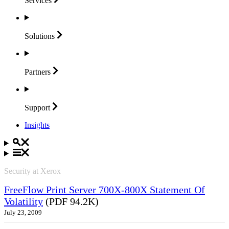
Services
Solutions
Partners
Support
Insights
Security at Xerox
FreeFlow Print Server 700X-800X Statement Of
Volatility
(PDF 94.2K)
July 23, 2009