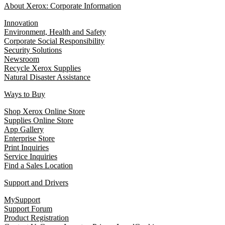
About Xerox: Corporate Information
Innovation
Environment, Health and Safety
Corporate Social Responsibility
Security Solutions
Newsroom
Recycle Xerox Supplies
Natural Disaster Assistance
Ways to Buy
Shop Xerox Online Store
Supplies Online Store
App Gallery
Enterprise Store
Print Inquiries
Service Inquiries
Find a Sales Location
Support and Drivers
MySupport
Support Forum
Product Registration