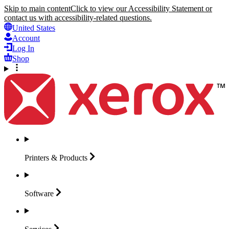
Skip to main content
Click to view our Accessibility Statement or
contact us with accessibility-related questions.
United States
Account
Log In
Shop
Printers &
Products
Software