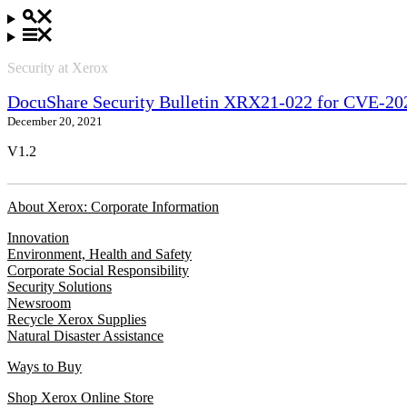
Security at Xerox
DocuShare Security Bulletin XRX21-022 for CVE-
December 20, 2021
V1.2
About Xerox: Corporate Information
Innovation
Environment, Health and Safety
Corporate Social Responsibility
Security Solutions
Newsroom
Recycle Xerox Supplies
Natural Disaster Assistance
Ways to Buy
Shop Xerox Online Store