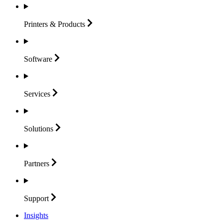
Printers &
Products
Software
Services
Solutions
Partners
Support
Insights