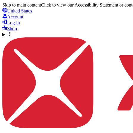
Skip to main content
Click to view our Accessibility Statement or conta
United States
Account
Log In
Shop