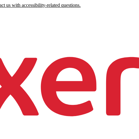
ct us with accessibility-related questions.