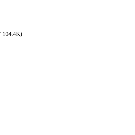
 104.4K)