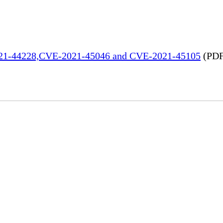
2021-44228,CVE-2021-45046 and CVE-2021-45105
(PDF