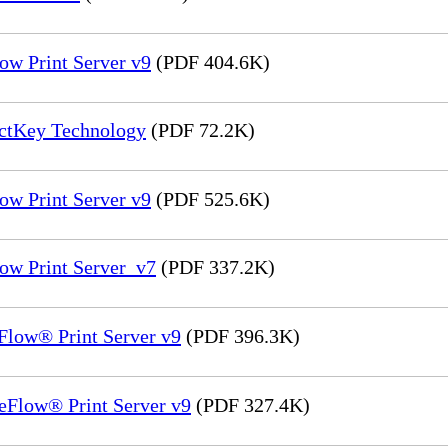
ow Print Server v9
(PDF 404.6K)
ectKey Technology
(PDF 72.2K)
ow Print Server v9
(PDF 525.6K)
ow Print Server_v7
(PDF 337.2K)
Flow® Print Server v9
(PDF 396.3K)
eFlow® Print Server v9
(PDF 327.4K)