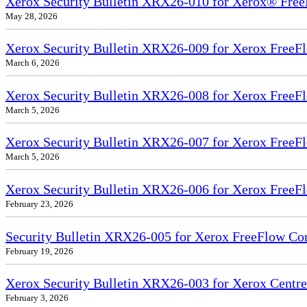
Xerox Security Bulletin XRX26-010 for Xerox® Free
May 28, 2026
Xerox Security Bulletin XRX26-009 for Xerox FreeFl
March 6, 2026
Xerox Security Bulletin XRX26-008 for Xerox FreeFl
March 5, 2026
Xerox Security Bulletin XRX26-007 for Xerox FreeF
March 5, 2026
Xerox Security Bulletin XRX26-006 for Xerox FreeFl
February 23, 2026
Security Bulletin XRX26-005 for Xerox FreeFlow Co
February 19, 2026
Xerox Security Bulletin XRX26-003 for Xerox Cent
February 3, 2026