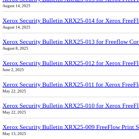
August 14, 2025
Xerox Security Bulletin XRX25-014 for Xerox FreeFl
August 14, 2025
Xerox Security Bulletin XRX25-013 for Freeflow Cor
August 8, 2025
Xerox Security Bulletin XRX25-012 for Xerox FreeFl
June 2, 2025
Xerox Security Bulletin XRX25-011 for Xerox FreeFl
May 22, 2025
Xerox Security Bulletin XRX25-010 for Xerox FreeFl
May 22, 2025
Xerox Security Bulletin XRX25-009 FreeFlow Print 
May 13, 2025