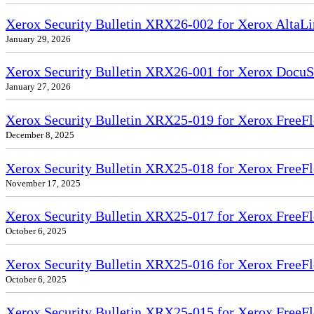
Xerox Security Bulletin XRX26-002 for Xerox Alt
January 29, 2026
Xerox Security Bulletin XRX26-001 for Xerox DocuS
January 27, 2026
Xerox Security Bulletin XRX25-019 for Xerox FreeFl
December 8, 2025
Xerox Security Bulletin XRX25-018 for Xerox FreeFl
November 17, 2025
Xerox Security Bulletin XRX25-017 for Xerox FreeFl
October 6, 2025
Xerox Security Bulletin XRX25-016 for Xerox FreeFl
October 6, 2025
Xerox Security Bulletin XRX25-015 for Xerox FreeF