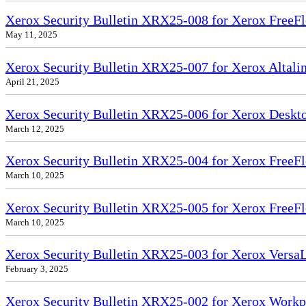
Xerox Security Bulletin XRX25-008 for Xerox FreeFl
May 11, 2025
Xerox Security Bulletin XRX25-007 for Xerox Altali
April 21, 2025
Xerox Security Bulletin XRX25-006 for Xerox Deskto
March 12, 2025
Xerox Security Bulletin XRX25-004 for Xerox FreeFl
March 10, 2025
Xerox Security Bulletin XRX25-005 for Xerox FreeFl
March 10, 2025
Xerox Security Bulletin XRX25-003 for Xerox VersaL
February 3, 2025
Xerox Security Bulletin XRX25-002 for Xerox Workp