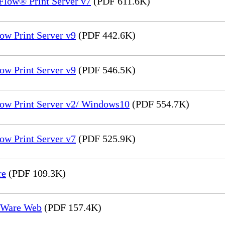
Flow® Print Server v7
(PDF 611.6K)
ow Print Server v9
(PDF 442.6K)
ow Print Server v9
(PDF 546.5K)
low Print Server v2/ Windows10
(PDF 554.7K)
ow Print Server v7
(PDF 525.9K)
re
(PDF 109.3K)
reWare Web
(PDF 157.4K)