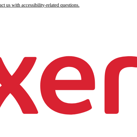
ct us with accessibility-related questions.