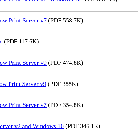
ow Print Server v7
(PDF 558.7K)
e
(PDF 117.6K)
ow Print Server v9
(PDF 474.8K)
ow Print Server v9
(PDF 355K)
ow Print Server v7
(PDF 354.8K)
Server v2 and Windows 10
(PDF 346.1K)