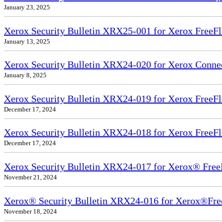
January 23, 2025
Xerox Security Bulletin XRX25-001 for Xerox FreeFl
January 13, 2025
Xerox Security Bulletin XRX24-020 for Xerox Conn
January 8, 2025
Xerox Security Bulletin XRX24-019 for Xerox FreeFl
December 17, 2024
Xerox Security Bulletin XRX24-018 for Xerox FreeFl
December 17, 2024
Xerox Security Bulletin XRX24-017 for Xerox® Free
November 21, 2024
Xerox® Security Bulletin XRX24-016 for Xerox®Fre
November 18, 2024