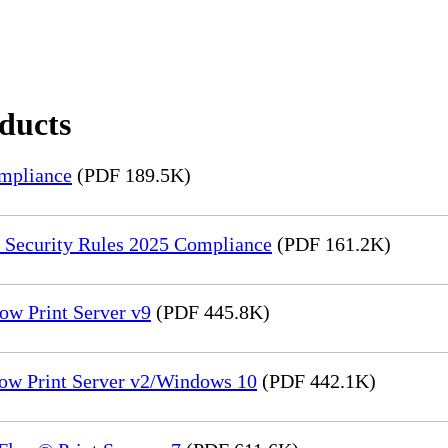
oducts
mpliance
(PDF 189.5K)
 Security Rules 2025 Compliance
(PDF 161.2K)
ow Print Server v9
(PDF 445.8K)
low Print Server v2/Windows 10
(PDF 442.1K)