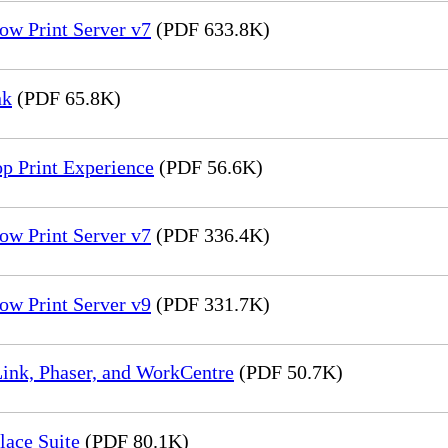
ow Print Server v7
(PDF 633.8K)
nk
(PDF 65.8K)
p Print Experience
(PDF 56.6K)
ow Print Server v7
(PDF 336.4K)
ow Print Server v9
(PDF 331.7K)
ink, Phaser, and WorkCentre
(PDF 50.7K)
lace Suite
(PDF 80.1K)