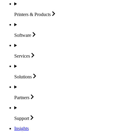
Printers &
Products
Software
Services
Solutions
Partners
Support
Insights