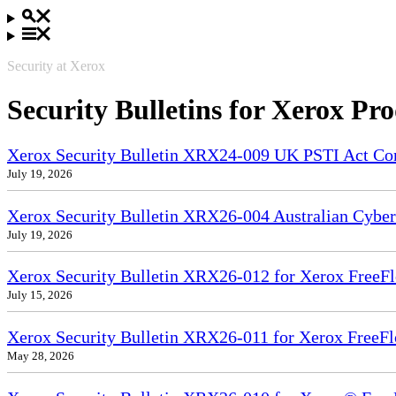
Security at Xerox
Security Bulletins for Xerox Pr
Xerox Security Bulletin XRX24-009 UK PSTI Act Co
July 19, 2026
Xerox Security Bulletin XRX26-004 Australian Cyber
July 19, 2026
Xerox Security Bulletin XRX26-012 for Xerox FreeFl
July 15, 2026
Xerox Security Bulletin XRX26-011 for Xerox FreeF
May 28, 2026