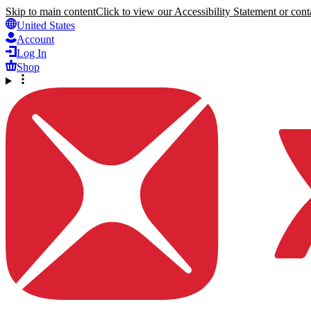
Skip to main content
Click to view our Accessibility Statement or conta
United States
Account
Log In
Shop