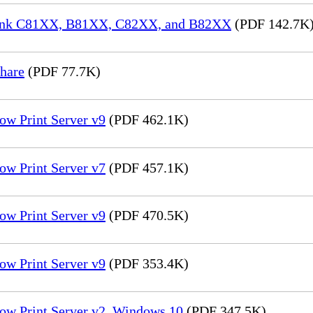
aLink C81XX, B81XX, C82XX, and B82XX
(PDF 142.7K
hare
(PDF 77.7K)
ow Print Server v9
(PDF 462.1K)
ow Print Server v7
(PDF 457.1K)
ow Print Server v9
(PDF 470.5K)
ow Print Server v9
(PDF 353.4K)
low Print Server v2_Windows 10
(PDF 347.5K)