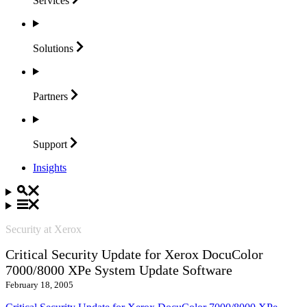
Services
Solutions
Partners
Support
Insights
Security at Xerox
Critical Security Update for Xerox DocuColor
7000/8000 XPe System Update Software
February 18, 2005