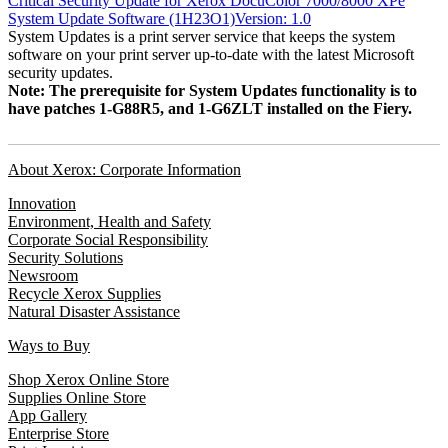
Critical Security Update for Xerox DocuColor 7000/8000 XPe
System Update Software (1H23O1)Version: 1.0
System Updates is a print server service that keeps the system
software on your print server up-to-date with the latest Microsoft
security updates.
Note: The prerequisite for System Updates functionality is to
have patches 1-G88R5, and 1-G6ZLT installed on the Fiery.
About Xerox: Corporate Information
Innovation
Environment, Health and Safety
Corporate Social Responsibility
Security Solutions
Newsroom
Recycle Xerox Supplies
Natural Disaster Assistance
Ways to Buy
Shop Xerox Online Store
Supplies Online Store
App Gallery
Enterprise Store