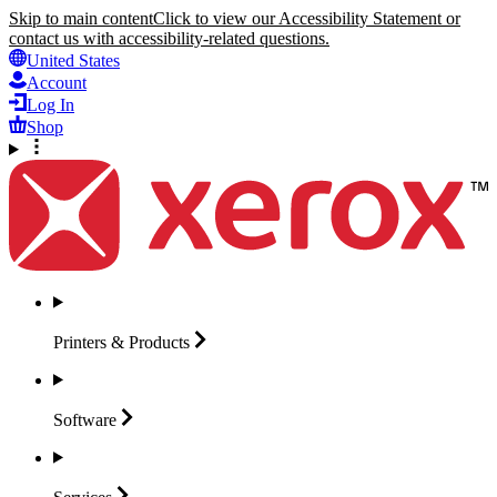
Skip to main content
Click to view our Accessibility Statement or
contact us with accessibility-related questions.
United States
Account
Log In
Shop
Printers &
Products
Software