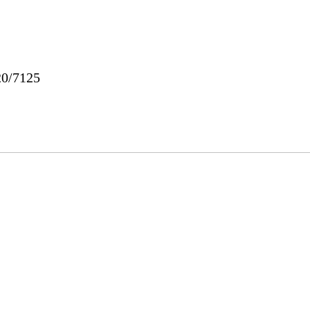
20/7125