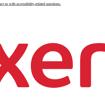
ct us with accessibility-related questions.