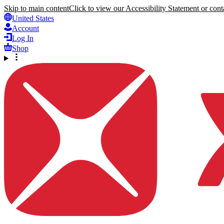
Skip to main content
Click to view our Accessibility Statement or conta
United States
Account
Log In
Shop