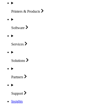
Printers &
Products
Software
Services
Solutions
Partners
Support
Insights