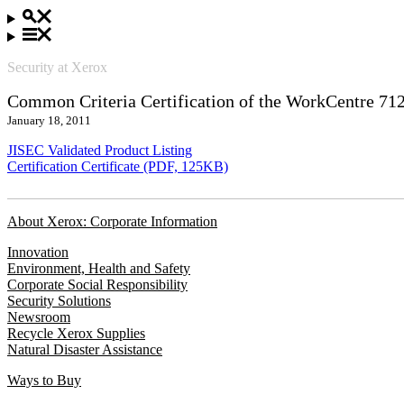
Security at Xerox
Common Criteria Certification of the WorkCentre 71
January 18, 2011
JISEC Validated Product Listing
Certification Certificate (PDF, 125KB)
About Xerox: Corporate Information
Innovation
Environment, Health and Safety
Corporate Social Responsibility
Security Solutions
Newsroom
Recycle Xerox Supplies
Natural Disaster Assistance
Ways to Buy