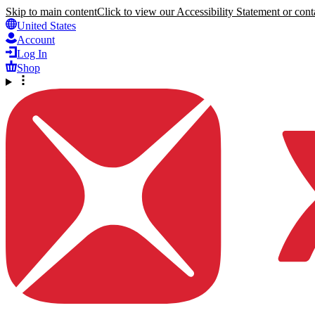
Skip to main content
Click to view our Accessibility Statement or conta
United States
Account
Log In
Shop