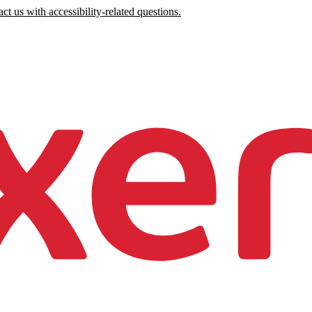
ct us with accessibility-related questions.