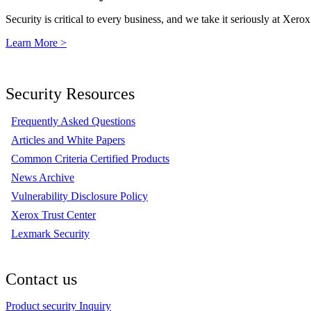
Security is critical to every business, and we take it seriously at Xerox
Learn More >
Security Resources
Frequently Asked Questions
Articles and White Papers
Common Criteria Certified Products
News Archive
Vulnerability Disclosure Policy
Xerox Trust Center
Lexmark Security
Contact us
Product security Inquiry