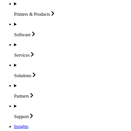
Printers &
Products
Software
Services
Solutions
Partners
Support
Insights