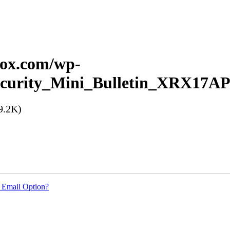
erox.com/wp-
_Security_Mini_Bulletin_XRX17A
9.2K)
 Email Option?