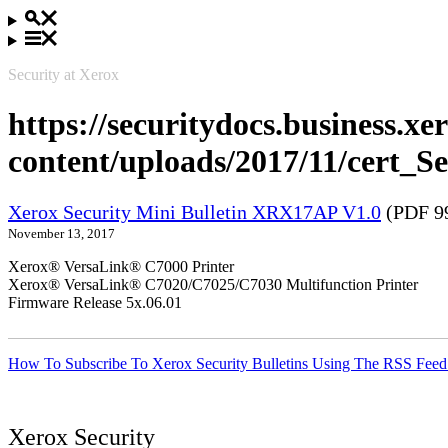
Security at Xerox
https://securitydocs.business.x
content/uploads/2017/11/cert
Xerox Security Mini Bulletin XRX17AP V1.0
(PDF 9
November 13, 2017
Xerox® VersaLink® C7000 Printer
Xerox® VersaLink® C7020/C7025/C7030 Multifunction Printer
Firmware Release 5x.06.01
How To Subscribe To Xerox Security Bulletins Using The RSS Feed
Xerox Security