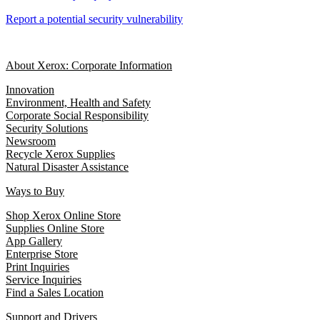
Report a potential security vulnerability
About Xerox: Corporate Information
Innovation
Environment, Health and Safety
Corporate Social Responsibility
Security Solutions
Newsroom
Recycle Xerox Supplies
Natural Disaster Assistance
Ways to Buy
Shop Xerox Online Store
Supplies Online Store
App Gallery
Enterprise Store
Print Inquiries
Service Inquiries
Find a Sales Location
Support and Drivers