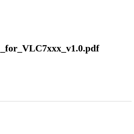
P_for_VLC7xxx_v1.0.pdf