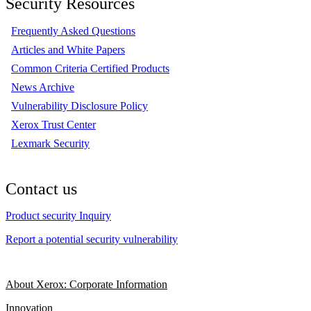
Security Resources
Frequently Asked Questions
Articles and White Papers
Common Criteria Certified Products
News Archive
Vulnerability Disclosure Policy
Xerox Trust Center
Lexmark Security
Contact us
Product security Inquiry
Report a potential security vulnerability
About Xerox: Corporate Information
Innovation