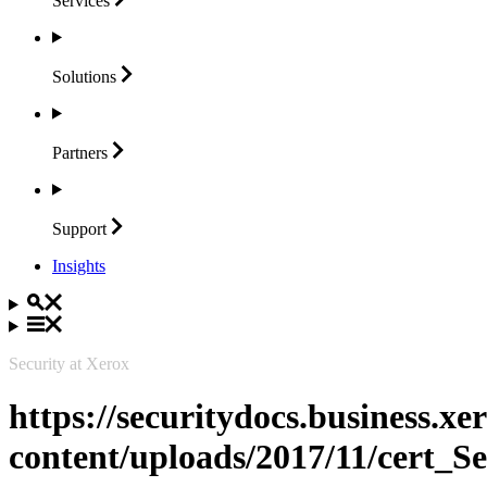
Services
Solutions
Partners
Support
Insights
Security at Xerox
https://securitydocs.business.x
content/uploads/2017/11/cert