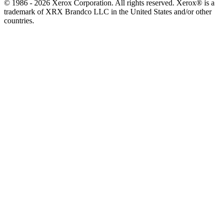
© 1986 - 2026 Xerox Corporation. All rights reserved. Xerox® is a
trademark of XRX Brandco LLC in the United States and/or other
countries.