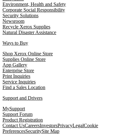
Environment, Health and Safety
Corporate Social Responsibility
Security Solutions
Newsroom
Recycle Xerox Supplies
Natural Disaster Assistance
Ways to Buy
Shop Xerox Online Store
Supplies Online Store
App Gallery
Enterprise Store
Print Inquiries
Service Inquiries
Find a Sales Location
Support and Drivers
MySupport
Support Forum
Product Registration
Contact Us
Careers
Investors
Privacy
Legal
Cookie
Preferences
Security
Site Map