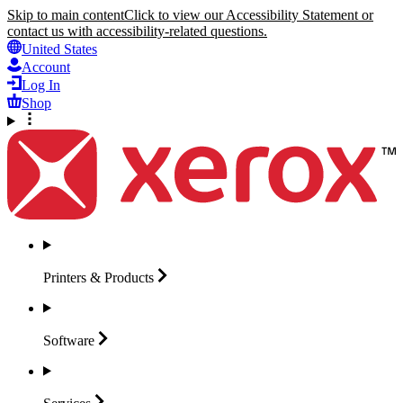
Skip to main content
Click to view our Accessibility Statement or
contact us with accessibility-related questions.
United States
Account
Log In
Shop
Printers &
Products
Software