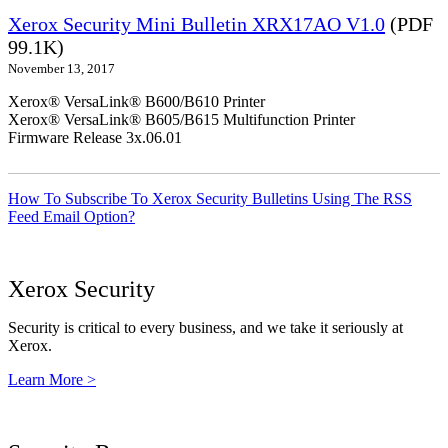
Xerox Security Mini Bulletin XRX17AO V1.0
(PDF
99.1K)
November 13, 2017
Xerox® VersaLink® B600/B610 Printer
Xerox® VersaLink® B605/B615 Multifunction Printer
Firmware Release 3x.06.01
How To Subscribe To Xerox Security Bulletins Using The RSS
Feed Email Option?
Xerox Security
Security is critical to every business, and we take it seriously at
Xerox.
Learn More >