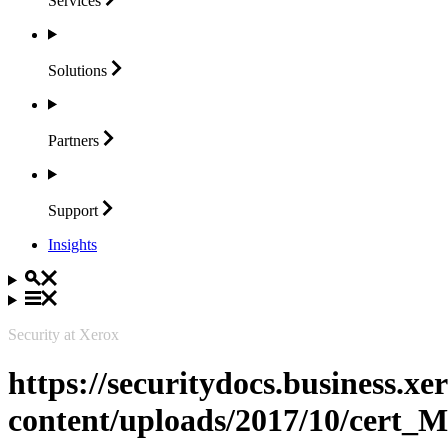
Services
Solutions
Partners
Support
Insights
Security at Xerox
https://securitydocs.business.x
content/uploads/2017/10/cert