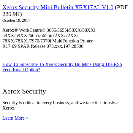
Xerox Security Mini Bulletin XRX17AL V1.0
(PDF
226.9K)
October 19, 2017
Xerox® WorkCentre® 3655/3655i/58XX/58XXi
59XX/59XXi/6655/6655i/72XX/72XXi
78XX/78XXi/7970/7970i MultiFunction Printer
R17-09 SPAR Release 073.xxx.197.28500
How To Subscribe To Xerox Security Bulletins Using The RSS
Feed Email Option?
Xerox Security
Security is critical to every business, and we take it seriously at
Xerox.
Learn More >