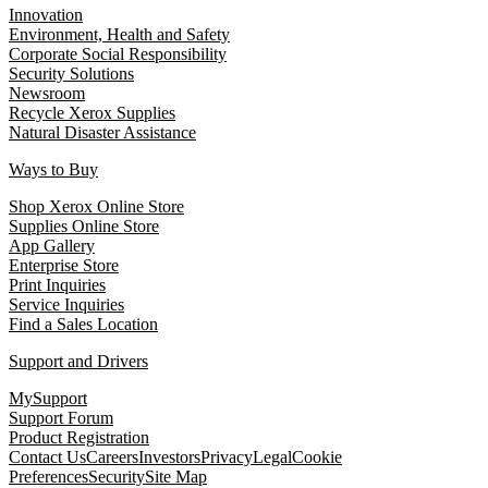
Innovation
Environment, Health and Safety
Corporate Social Responsibility
Security Solutions
Newsroom
Recycle Xerox Supplies
Natural Disaster Assistance
Ways to Buy
Shop Xerox Online Store
Supplies Online Store
App Gallery
Enterprise Store
Print Inquiries
Service Inquiries
Find a Sales Location
Support and Drivers
MySupport
Support Forum
Product Registration
Contact Us
Careers
Investors
Privacy
Legal
Cookie
Preferences
Security
Site Map