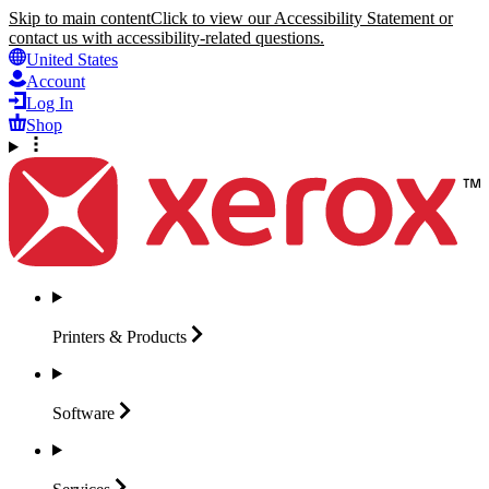
Skip to main content
Click to view our Accessibility Statement or
contact us with accessibility-related questions.
United States
Account
Log In
Shop
Printers &
Products
Software