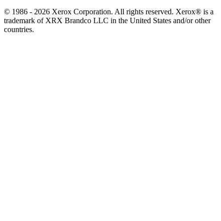
© 1986 - 2026 Xerox Corporation. All rights reserved. Xerox® is a
trademark of XRX Brandco LLC in the United States and/or other
countries.