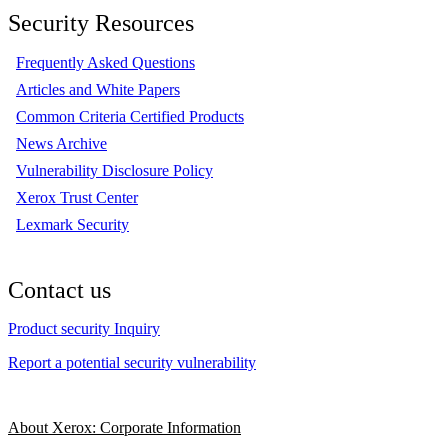
Security Resources
Frequently Asked Questions
Articles and White Papers
Common Criteria Certified Products
News Archive
Vulnerability Disclosure Policy
Xerox Trust Center
Lexmark Security
Contact us
Product security Inquiry
Report a potential security vulnerability
About Xerox: Corporate Information