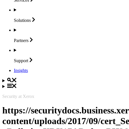
Services
Solutions
Partners
Support
Insights
Security at Xerox
https://securitydocs.business.x
content/uploads/2017/09/cert_S