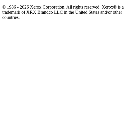
© 1986 - 2026 Xerox Corporation. All rights reserved. Xerox® is a
trademark of XRX Brandco LLC in the United States and/or other
countries.