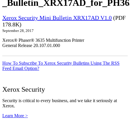
_Bulletin_XRX17AD_for_PH363
Xerox Security Mini Bulletin XRX17AD V1.0
(PDF
178.8K)
September 28, 2017
Xerox® Phaser® 3635 Multifunction Printer
General Release 20.107.01.000
How To Subscribe To Xerox Security Bulletins Using The RSS
Feed Email Option?
Xerox Security
Security is critical to every business, and we take it seriously at
Xerox.
Learn More >