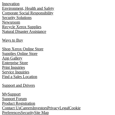
Innovation
Environment, Health and Safety
Corporate Social Responsibility
Security Solutions
Newsroom
Recycle Xerox Supplies
Natural Disaster Assistance
Ways to Buy
Shop Xerox Online Store
Supplies Online Store
App Gallery
Enterprise Store
Print Inquiries
Service Inquiries
Find a Sales Location
Support and Drivers
MySupport
Support Forum
Product Registration
Contact Us
Careers
Investors
Privacy
Legal
Cookie
Preferences
Security
Site Map