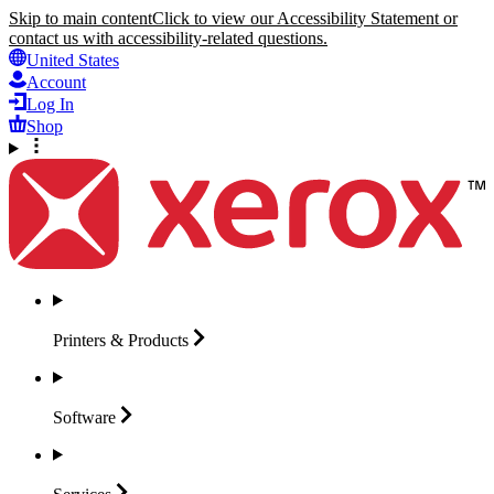
Skip to main content
Click to view our Accessibility Statement or
contact us with accessibility-related questions.
United States
Account
Log In
Shop
Printers &
Products
Software