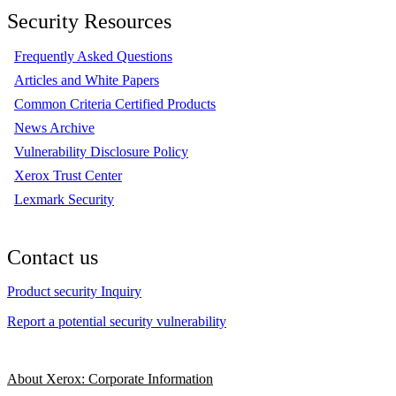
Security Resources
Frequently Asked Questions
Articles and White Papers
Common Criteria Certified Products
News Archive
Vulnerability Disclosure Policy
Xerox Trust Center
Lexmark Security
Contact us
Product security Inquiry
Report a potential security vulnerability
About Xerox: Corporate Information