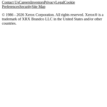
Contact Us
Careers
Investors
Privacy
Legal
Cookie
Preferences
Security
Site Map
© 1986 - 2026 Xerox Corporation. All rights reserved. Xerox® is a
trademark of XRX Brandco LLC in the United States and/or other
countries.