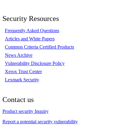
Security Resources
Frequently Asked Questions
Articles and White Papers
Common Criteria Certified Products
News Archive
Vulnerability Disclosure Policy
Xerox Trust Center
Lexmark Security
Contact us
Product security Inquiry
Report a potential security vulnerability