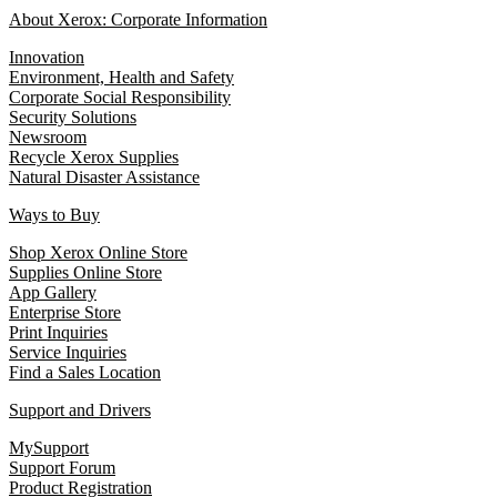
About Xerox: Corporate Information
Innovation
Environment, Health and Safety
Corporate Social Responsibility
Security Solutions
Newsroom
Recycle Xerox Supplies
Natural Disaster Assistance
Ways to Buy
Shop Xerox Online Store
Supplies Online Store
App Gallery
Enterprise Store
Print Inquiries
Service Inquiries
Find a Sales Location
Support and Drivers
MySupport
Support Forum
Product Registration