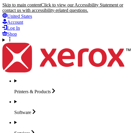
Skip to main content
Click to view our Accessibility Statement or
contact us with accessibility-related questions.
United States
Account
Log In
Shop
Printers &
Products
Software