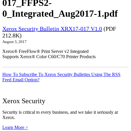
017_FFPS2-
0_Integrated_Aug2017-1.pdf
Xerox Security Bulletin XRX17-017 V1.0
(PDF
212.8K)
August 3, 2017
Xerox® FreeFlow® Print Server v2 Integrated
Supports Xerox® Color C60/C70 Printer Products
How To Subscribe To Xerox Security Bulletins Using The RSS
Feed Email Option?
Xerox Security
Security is critical to every business, and we take it seriously at
Xerox.
Learn More >