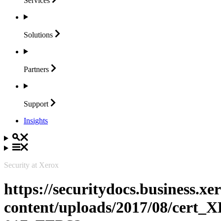
Services
Solutions
Partners
Support
Insights
Security at Xerox
https://securitydocs.business.x
content/uploads/2017/08/cert_